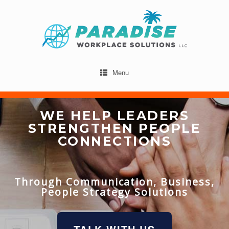
Menu
WE HELP LEADERS
STRENGTHEN PEOPLE
CONNECTIONS
Through Communication, Business,
People Strategy Solutions