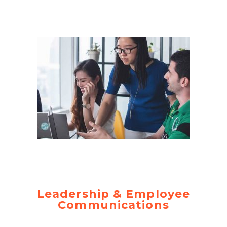
Leadership & Employee
Communications