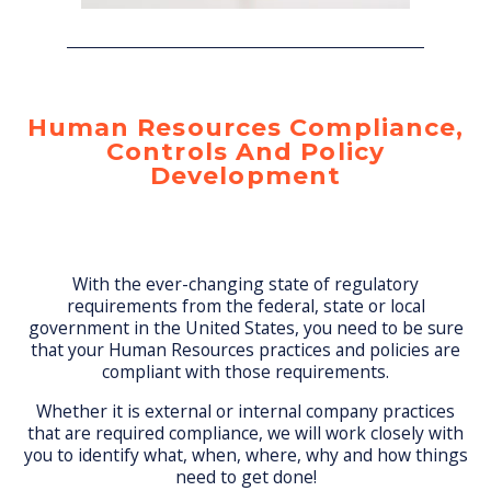
Human Resources Compliance,
Controls And Policy
Development
With the ever-changing state of regulatory
requirements from the federal, state or local
government in the United States, you need to be sure
that your Human Resources practices and policies are
compliant with those requirements.
Whether it is external or internal company practices
that are required compliance, we will work closely with
you to identify what, when, where, why and how things
need to get done!