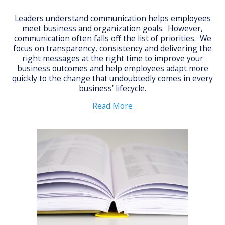
Leaders understand communication helps employees
meet business and organization goals. However,
communication often falls off the list of priorities. We
focus on transparency, consistency and delivering the
right messages at the right time to improve your
business outcomes and help employees adapt more
quickly to the change that undoubtedly comes in every
business’ lifecycle.
Read More