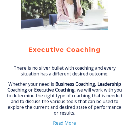
Executive Coaching
There is no silver bullet with coaching and every
situation has a different desired outcome.
Whether your need is
Business Coaching, Leadership
Coaching
or
Executive Coaching
, we will work with you
to determine the right type of coaching that is needed
and to discuss the various tools that can be used to
explore the current and desired state of performance
or results.
Read More