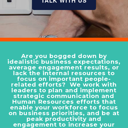
TALK WITH US
Are you bogged down by
idealistic business expectations,
average engagement results, or
lack the internal resources to
focus on important people-
related efforts? We work with
leaders to plan and implement
strategic communication and
Human Resources efforts that
enable your workforce to focus
on business priorities, and be at
peak productivity and
engagement to increase your