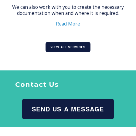
We can also work with you to create the necessary
documentation when and where it is required.
Read More
VIEW ALL SERVICES
Contact Us
SEND US A MESSAGE