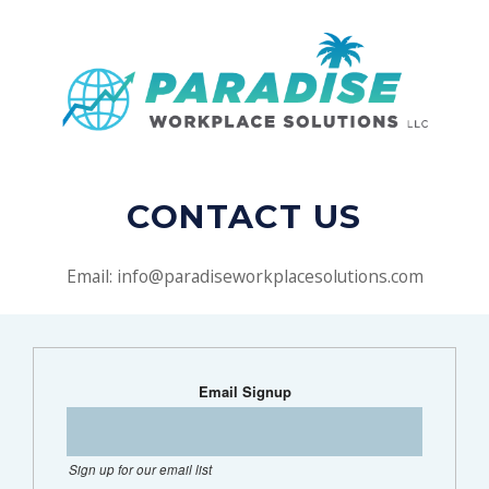
CONTACT US
Email: info@paradiseworkplacesolutions.com
Email Signup
Sign up for our email list