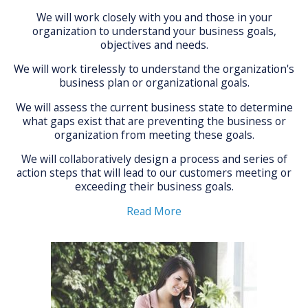
We will work closely with you and those in your
organization to understand your business goals,
objectives and needs.
We will work tirelessly to understand the organization's
business plan or organizational goals.
We will assess the current business state to determine
what gaps exist that are preventing the business or
organization from meeting these goals.
We will collaboratively design a process and series of
action steps that will lead to our customers meeting or
exceeding their business goals.
Read More