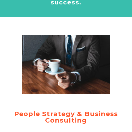
success.
People Strategy & Business
Consulting