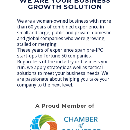
WE ARE YOUR BUSINESS
GROWTH SOLUTION
We are a woman-owned business with more
than 60 years of combined experience in
small and large, public and private, domestic
and global companies who were growing,
stalled or merging.
These years of experience span pre-IPO
start-ups to Fortune 50 companies.
Regardless of the industry or business you
run, we apply strategic as well as tactical
solutions to meet your business needs. We
are passionate about helping you take your
company to the next level.
A Proud Member of