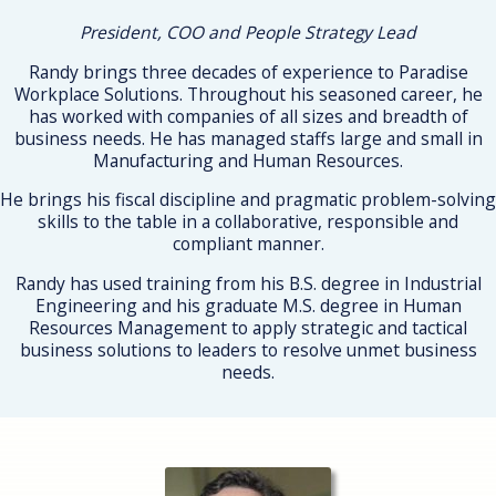
President, COO and People Strategy Lead
Randy brings three decades of experience to Paradise
Workplace Solutions. Throughout his seasoned career, he
has worked with companies of all sizes and breadth of
business needs. He has managed staffs large and small in
Manufacturing and Human Resources.
He brings his fiscal discipline and pragmatic problem-solving
skills to the table in a collaborative, responsible and
compliant manner.
Randy has used training from his B.S. degree in Industrial
Engineering and his graduate M.S. degree in Human
Resources Management to apply strategic and tactical
business solutions to leaders to resolve unmet business
needs.