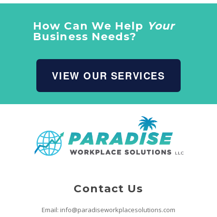
How Can We Help
Your
Business Needs?
VIEW OUR SERVICES
Contact Us
Email: info@paradiseworkplacesolutions.com