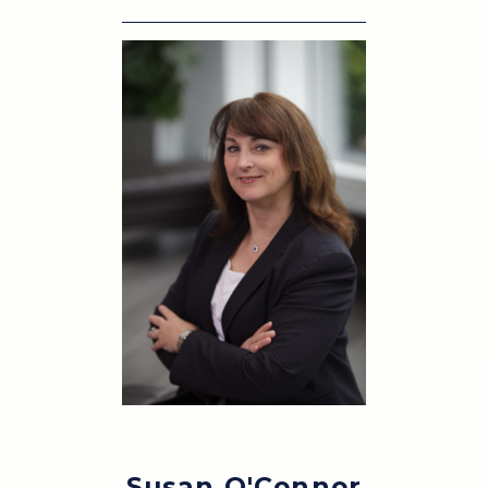
Susan O'Connor