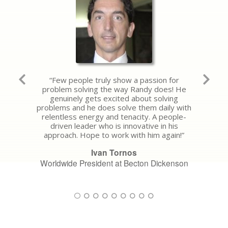
“Few people truly show a passion for
problem solving the way Randy does! He
genuinely gets excited about solving
problems and he does solve them daily with
relentless energy and tenacity. A people-
driven leader who is innovative in his
approach. Hope to work with him again!”
Ivan Tornos
Worldwide President at Becton Dickenson