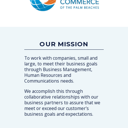
OUR MISSION
To work with companies, small and
large, to meet their business goals
through Business Management,
Human Resources and
Communications needs.
We accomplish this through
collaborative relationships with our
business partners to assure that we
meet or exceed our customer's
business goals and expectations.