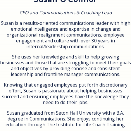
CEO and Communications & Coaching Lead
Susan is a results-oriented communications leader with high
emotional intelligence and expertise in change and
organizational realignment communications, employee
engagement and culture with over 30 years in
internal/leadership communications.
She uses her knowledge and skill to help growing
businesses and those that are struggling to meet their goals
and objectives by providing concise and consistent
leadership and frontline manager communications.
Knowing that engaged employees put forth discretionary
effort, Susan is passionate about helping businesses
succeed and ensuring employees have the knowledge they
need to do their jobs.
Susan graduated from Seton Hall University with a B.A.
degree in Communications. She enjoys continuing her
education through The Institute for Life Coach Training.