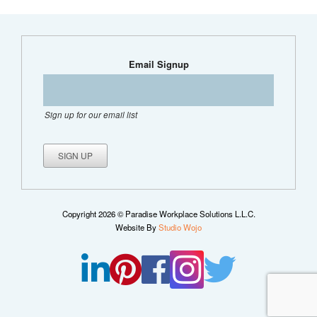
Email Signup
Sign up for our email list
Copyright 2026 © Paradise Workplace Solutions L.L.C.
Website By
Studio Wojo