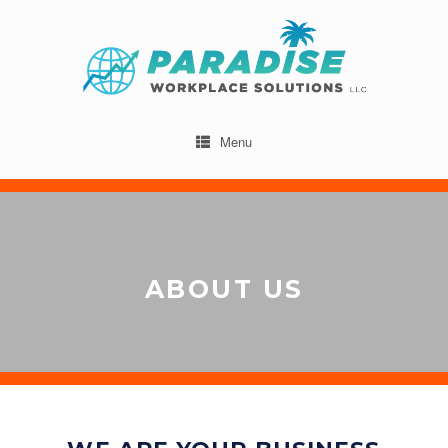
Menu
ABOUT US