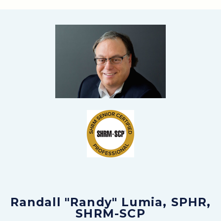
Randall "Randy" Lumia, SPHR,
SHRM-SCP