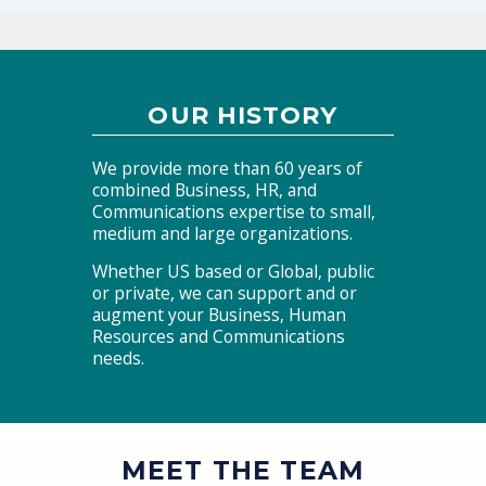
OUR HISTORY
We provide more than 60 years of
combined Business, HR, and
Communications expertise to small,
medium and large organizations.
Whether US based or Global, public
or private, we can support and or
augment your Business, Human
Resources and Communications
needs.
MEET THE TEAM