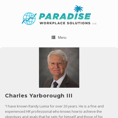
Menu
Charles Yarborough III
“I have known Randy Lumia for over 20 years. He is a fine and
experienced HR professional who knows how to achieve the
objectives and goals that he sets for himself and those of his