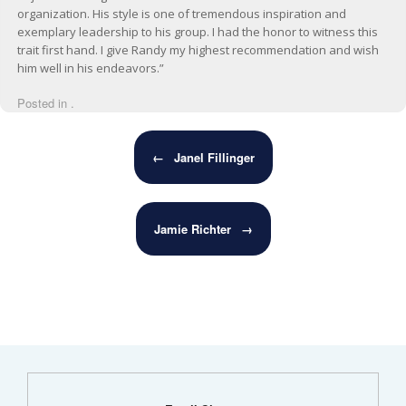
organization. His style is one of tremendous inspiration and
exemplary leadership to his group. I had the honor to witness this
trait first hand. I give Randy my highest recommendation and wish
him well in his endeavors.”
Posted in .
Post navigation
←
Janel Fillinger
Jamie Richter
→