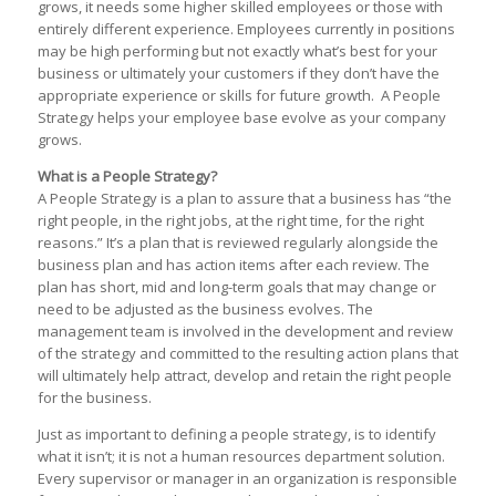
grows, it needs some higher skilled employees or those with
entirely different experience. Employees currently in positions
may be high performing but not exactly what’s best for your
business or ultimately your customers if they don’t have the
appropriate experience or skills for future growth. A People
Strategy helps your employee base evolve as your company
grows.
What is a People Strategy?
A People Strategy is a plan to assure that a business has “the
right people, in the right jobs, at the right time, for the right
reasons.” It’s a plan that is reviewed regularly alongside the
business plan and has action items after each review. The
plan has short, mid and long-term goals that may change or
need to be adjusted as the business evolves. The
management team is involved in the development and review
of the strategy and committed to the resulting action plans that
will ultimately help attract, develop and retain the right people
for the business.
Just as important to defining a people strategy, is to identify
what it isn’t; it is not a human resources department solution.
Every supervisor or manager in an organization is responsible