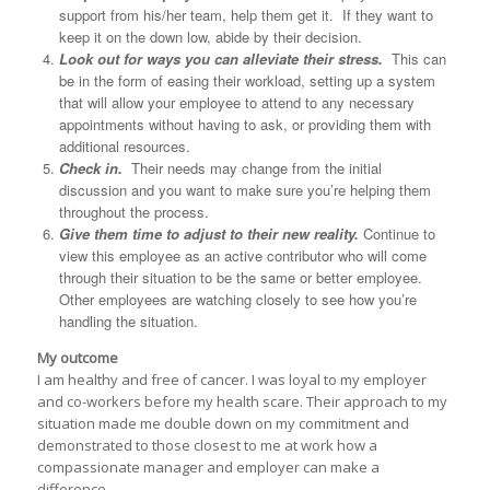
support from his/her team, help them get it. If they want to
keep it on the down low, abide by their decision.
Look out for ways you can alleviate their stress.
This can
be in the form of easing their workload, setting up a system
that will allow your employee to attend to any necessary
appointments without having to ask, or providing them with
additional resources.
Check in.
Their needs may change from the initial
discussion and you want to make sure you’re helping them
throughout the process.
Give them time to adjust to their new reality.
Continue to
view this employee as an active contributor who will come
through their situation to be the same or better employee.
Other employees are watching closely to see how you’re
handling the situation.
My outcome
I am healthy and free of cancer. I was loyal to my employer
and co-workers before my health scare. Their approach to my
situation made me double down on my commitment and
demonstrated to those closest to me at work how a
compassionate manager and employer can make a
difference.