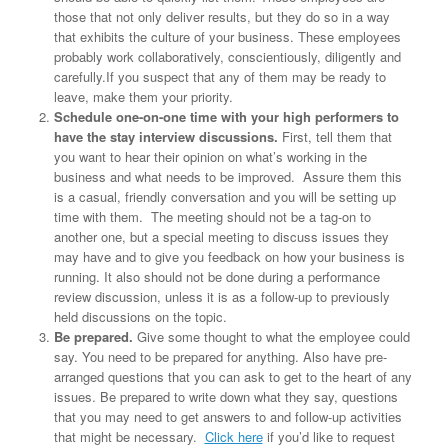
those that not only deliver results, but they do so in a way
that exhibits the culture of your business. These employees
probably work collaboratively, conscientiously, diligently and
carefully.If you suspect that any of them may be ready to
leave, make them your priority.
Schedule one-on-one time with your high performers to
have the stay interview discussions.
First, tell them that
you want to hear their opinion on what’s working in the
business and what needs to be improved. Assure them this
is a casual, friendly conversation and you will be setting up
time with them. The meeting should not be a tag-on to
another one, but a special meeting to discuss issues they
may have and to give you feedback on how your business is
running. It also should not be done during a performance
review discussion, unless it is as a follow-up to previously
held discussions on the topic.
Be prepared.
Give some thought to what the employee could
say. You need to be prepared for anything. Also have pre-
arranged questions that you can ask to get to the heart of any
issues. Be prepared to write down what they say, questions
that you may need to get answers to and follow-up activities
that might be necessary.
Click here
if you’d like to request