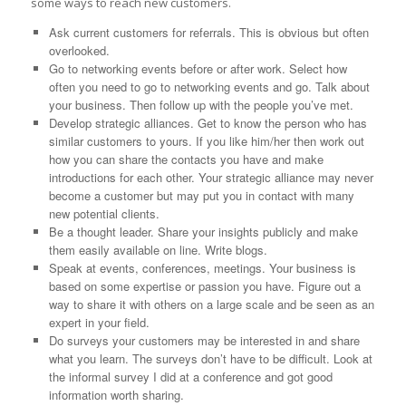
some ways to reach new customers.
Ask current customers for referrals. This is obvious but often
overlooked.
Go to networking events before or after work. Select how
often you need to go to networking events and go. Talk about
your business. Then follow up with the people you’ve met.
Develop strategic alliances. Get to know the person who has
similar customers to yours. If you like him/her then work out
how you can share the contacts you have and make
introductions for each other. Your strategic alliance may never
become a customer but may put you in contact with many
new potential clients.
Be a thought leader. Share your insights publicly and make
them easily available on line. Write blogs.
Speak at events, conferences, meetings. Your business is
based on some expertise or passion you have. Figure out a
way to share it with others on a large scale and be seen as an
expert in your field.
Do surveys your customers may be interested in and share
what you learn. The surveys don’t have to be difficult. Look at
the informal survey I did at a conference and got good
information worth sharing.