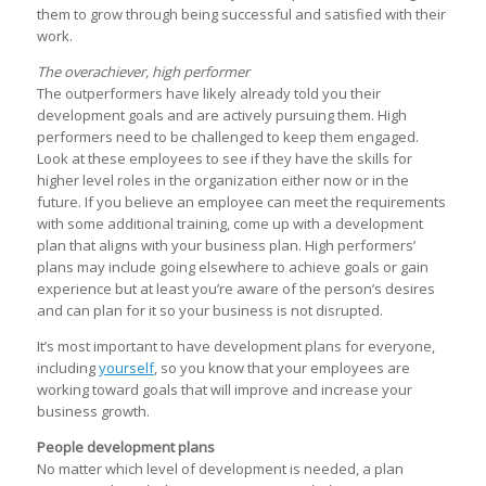
them to grow through being successful and satisfied with their
work.
The overachiever, high performer
The outperformers have likely already told you their
development goals and are actively pursuing them. High
performers need to be challenged to keep them engaged.
Look at these employees to see if they have the skills for
higher level roles in the organization either now or in the
future. If you believe an employee can meet the requirements
with some additional training, come up with a development
plan that aligns with your business plan. High performers’
plans may include going elsewhere to achieve goals or gain
experience but at least you’re aware of the person’s desires
and can plan for it so your business is not disrupted.
It’s most important to have development plans for everyone,
including
yourself
, so you know that your employees are
working toward goals that will improve and increase your
business growth.
People development plans
No matter which level of development is needed, a plan