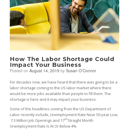
How The Labor Shortage Could
Impact Your Business
Posted on
August 14, 2019
by
Susan O'Connor
For decades now, we have heard that there was going to be a
labor shortage coming to the US labor market where there
would be more jobs available than people to fill them. The
shortage is here and it may impact your business.
Some of the headlines coming from the US Department of
Labor recently include, Unemployment Rate Near 50-year Low,
th
7.3 Million Job Openings and 17
Straight Month
Unemployment Rate Is At Or Below 4%.