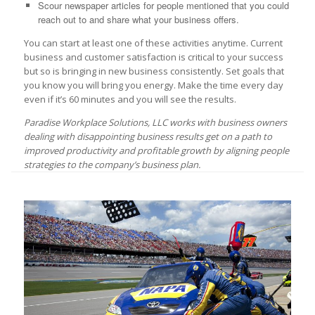
Scour newspaper articles for people mentioned that you could
reach out to and share what your business offers.
You can start at least one of these activities anytime. Current
business and customer satisfaction is critical to your success
but so is bringing in new business consistently. Set goals that
you know you will bring you energy. Make the time every day
even if it’s 60 minutes and you will see the results.
Paradise Workplace Solutions, LLC works with business owners
dealing with disappointing business results get on a path to
improved productivity and profitable growth by aligning people
strategies to the company’s business plan.