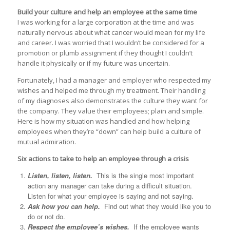
Build your culture and help an employee at the same time
I was working for a large corporation at the time and was
naturally nervous about what cancer would mean for my life
and career. I was worried that I wouldn’t be considered for a
promotion or plumb assignment if they thought I couldn’t
handle it physically or if my future was uncertain.
Fortunately, I had a manager and employer who respected my
wishes and helped me through my treatment. Their handling
of my diagnoses also demonstrates the culture they want for
the company. They value their employees; plain and simple.
Here is how my situation was handled and how helping
employees when they’re “down” can help build a culture of
mutual admiration.
Six actions to take to help an employee through a crisis
Listen, listen, listen.
This is the single most important
action any manager can take during a difficult situation.
Listen for what your employee is saying and not saying.
Ask how you can help.
Find out what they would like you to
do or not do.
Respect the employee’s wishes.
If the employee wants