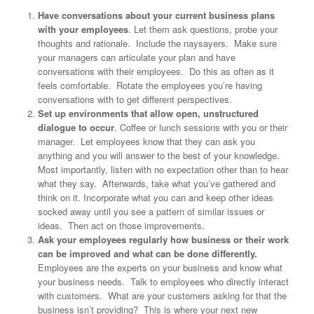
Have conversations about your current business plans
with your employees
. Let them ask questions, probe your
thoughts and rationale. Include the naysayers. Make sure
your managers can articulate your plan and have
conversations with their employees. Do this as often as it
feels comfortable. Rotate the employees you’re having
conversations with to get different perspectives.
Set up environments that allow open, unstructured
dialogue to occur
. Coffee or lunch sessions with you or their
manager. Let employees know that they can ask you
anything and you will answer to the best of your knowledge.
Most importantly, listen with no expectation other than to hear
what they say. Afterwards, take what you’ve gathered and
think on it. Incorporate what you can and keep other ideas
socked away until you see a pattern of similar issues or
ideas. Then act on those improvements.
Ask your employees regularly how business or their work
can be improved and what can be done differently.
Employees are the experts on your business and know what
your business needs. Talk to employees who directly interact
with customers. What are your customers asking for that the
business isn’t providing? This is where your next new