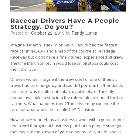
Racecar Drivers Have A People
Strategy. Do you?
Posted on
October 22, 2019
by
Randy Lumia
Imagine if Martin Truex, Jr. or Kevin Harvick had the fastest
race car in NASCAR and a map of the course at Talladega
Raceway but didn’t have a finely tuned, experienced pit crew.
The time Martin or Kevin would lose on pit stops could cost
them the race.
Or even worse, imagine if the crew chief of one of their pit
crews had an emergency and couldn’t perform his/her duties
and there was no alternate plan to put in place. The only
person available to step into the role would be one of the tire
catchers. What happens then? The driver may continue the
race but what would the results be? Disastrous.
Now picture yourself as a business owner with a great product
and a well thought out business plan but no people strategy
that maps to the growth of your company. As your business