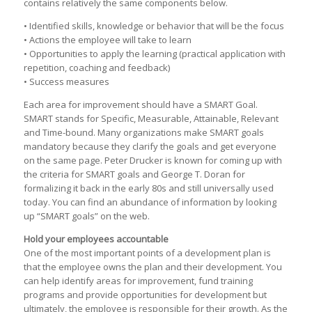
contains relatively the same components below.
• Identified skills, knowledge or behavior that will be the focus
• Actions the employee will take to learn
• Opportunities to apply the learning (practical application with
repetition, coaching and feedback)
• Success measures
Each area for improvement should have a SMART Goal.
SMART stands for Specific, Measurable, Attainable, Relevant
and Time-bound. Many organizations make SMART goals
mandatory because they clarify the goals and get everyone
on the same page. Peter Drucker is known for coming up with
the criteria for SMART goals and George T. Doran for
formalizing it back in the early 80s and still universally used
today. You can find an abundance of information by looking
up “SMART goals” on the web.
Hold your employees accountable
One of the most important points of a development plan is
that the employee owns the plan and their development. You
can help identify areas for improvement, fund training
programs and provide opportunities for development but
ultimately, the employee is responsible for their growth. As the