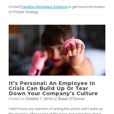
Contact
Paradise Workplace Solutions
to get more information
on People Strategy.
It’s Personal: An Employee In
Crisis Can Build Up Or Tear
Down Your Company’s Culture
Posted on
October 7, 2019
by
Susan O'Connor
I didn’t have any intention of writing this article until I woke up
this morning. After seeing all the news and reminders about