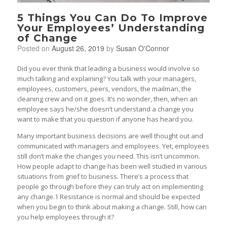
5 Things You Can Do To Improve
Your Employees’ Understanding
of Change
Posted on
August 26, 2019
by
Susan O'Connor
Did you ever think that leading a business would involve so
much talking and explaining? You talk with your managers,
employees, customers, peers, vendors, the mailman, the
cleaning crew and on it goes. It’s no wonder, then, when an
employee says he/she doesn’t understand a change you
want to make that you question if anyone has heard you.
Many important business decisions are well thought out and
communicated with managers and employees. Yet, employees
still don’t make the changes you need. This isn’t uncommon.
How people adapt to change has been well studied in various
situations from grief to business. There’s a process that
people go through before they can truly act on implementing
any change.1 Resistance is normal and should be expected
when you begin to think about making a change. Still, how can
you help employees through it?