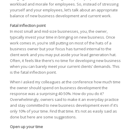
workload and morale for employees. So, instead of stressing
yourself and your employees, let’s talk about an appropriate
balance of new business development and current work.
Fatal inflection point
In most small and mid-size businesses, you, the owner,
typically invest your time in bringing on new business. Once
work comes in, you’re still putting on most of the hats of a
business owner but your focus has turned internal to the
client work and you may put aside your lead generation hat.
Often, it feels like there’s no time for developing new business
when you can barely meet your current clients’ demands. This
is the fatal inflection point.
When I asked my colleagues at the conference how much time
the owner should spend on business development the
response was a surprising 40-50%. How do you do it?
Overwhelmingly, owners said to make it an everyday practice
and stay committed to new business development even if it’s
only 10% of your time. Find that time. It’s not as easily said as
done but here are some suggestions.
Open up your time