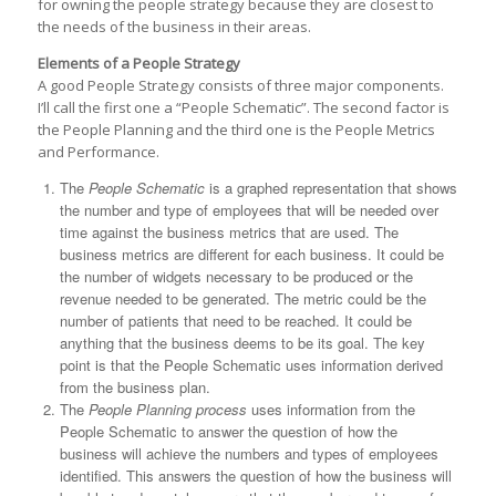
for owning the people strategy because they are closest to
the needs of the business in their areas.
Elements of a People Strategy
A good People Strategy consists of three major components.
I’ll call the first one a “People Schematic”. The second factor is
the People Planning and the third one is the People Metrics
and Performance.
The
People Schematic
is a graphed representation that shows
the number and type of employees that will be needed over
time against the business metrics that are used. The
business metrics are different for each business. It could be
the number of widgets necessary to be produced or the
revenue needed to be generated. The metric could be the
number of patients that need to be reached. It could be
anything that the business deems to be its goal. The key
point is that the People Schematic uses information derived
from the business plan.
The
People Planning process
uses information from the
People Schematic to answer the question of how the
business will achieve the numbers and types of employees
identified. This answers the question of how the business will