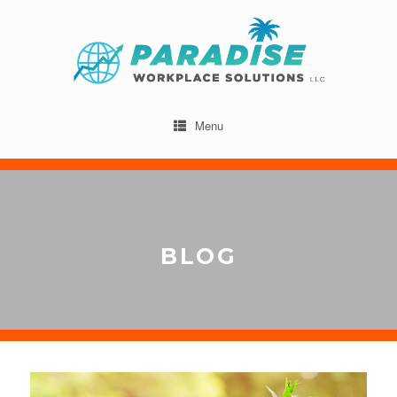
Menu
BLOG