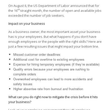
On August 6, the US Department of Labor announced that for
th
the 16
straight month, the number of open and available jobs
exceeded the number of job seekers.
Impact on your business
As a business owner, the most important asset your business
has is your employees. But what happens if you don’t have
enough employees or the people with the right skills? Here are
just a few resulting issues that might impact your bottom line.
Missed customer order deadlines
Additional cost for overtime to existing employees
Expense for hiring temporary employees (if they’re available)
Quality errors because your employees are rushing to
complete orders
Overworked employees can lead to more accidents and
safety issues
Higher absentee rate from burnout and frustration
What can you do right now to mitigate the crisis before it hits
your business?
Look at your employee engagement through employee