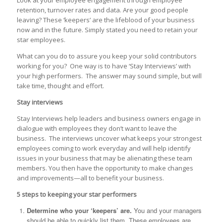
retention, turnover rates and data. Are your good people
leaving? These ‘keepers’ are the lifeblood of your business
now and in the future. Simply stated you need to retain your
star employees.
What can you do to assure you keep your solid contributors
working for you? One way is to have ‘Stay Interviews’ with
your high performers. The answer may sound simple, but will
take time, thought and effort.
Stay interviews
Stay Interviews help leaders and business owners engage in
dialogue with employees they don’t want to leave the
business. The interviews uncover what keeps your strongest
employees coming to work everyday and will help identify
issues in your business that may be alienating these team
members. You then have the opportunity to make changes
and improvements—all to benefit your business.
5 steps to keeping your star performers
Determine who your ‘keepers’ are.
You and your managers
should be able to quickly list them. These employees are