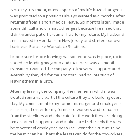
Since my treatment, many aspects of my life have changed. I
was promoted to a position I always wanted two months after
returning from a short medical leave. Six months later, I made
some difficult and dramatic changes because I realized that I
didn’t want to put off dreams I had for my future. My husband
and I moved to Florida from New Jersey and started our own
business, Paradise Workplace Solutions.
I made sure before leaving that someone was in place, up to
speed on leading my group and that there was a smooth
transition. I wanted the company to know that I appreciated
everything they did for me and that I had no intention of
leaving them in a lurch.
After my leaving the company, the manner in which I was
treated remains a part of the culture they are building every
day. My commitment to my former manager and employer is
still strong. I cheer for my former co-workers and company
from the sidelines and advocate for the work they are doing. I
am a staunch supporter and make sure I refer only the very
best potential employees because I want their culture to be
the best it can be. That’s the least I can do for the co-workers,