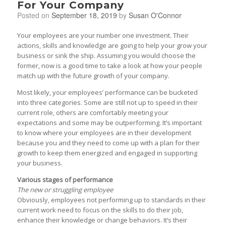
For Your Company
Posted on
September 18, 2019
by
Susan O'Connor
Your employees are your number one investment. Their
actions, skills and knowledge are going to help your grow your
business or sink the ship. Assuming you would choose the
former, now is a good time to take a look at how your people
match up with the future growth of your company.
Most likely, your employees’ performance can be bucketed
into three categories. Some are still not up to speed in their
current role, others are comfortably meeting your
expectations and some may be outperforming. It’s important
to know where your employees are in their development
because you and they need to come up with a plan for their
growth to keep them energized and engaged in supporting
your business.
Various stages of performance
The new or struggling employee
Obviously, employees not performing up to standards in their
current work need to focus on the skills to do their job,
enhance their knowledge or change behaviors. It’s their