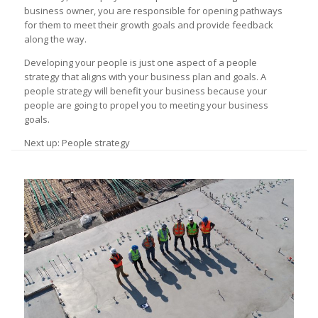
business owner, you are responsible for opening pathways
for them to meet their growth goals and provide feedback
along the way.
Developing your people is just one aspect of a people
strategy that aligns with your business plan and goals. A
people strategy will benefit your business because your
people are going to propel you to meeting your business
goals.
Next up: People strategy