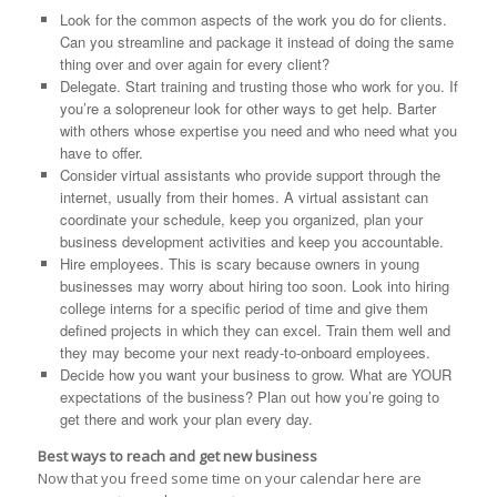
Look for the common aspects of the work you do for clients.
Can you streamline and package it instead of doing the same
thing over and over again for every client?
Delegate. Start training and trusting those who work for you. If
you’re a solopreneur look for other ways to get help. Barter
with others whose expertise you need and who need what you
have to offer.
Consider virtual assistants who provide support through the
internet, usually from their homes. A virtual assistant can
coordinate your schedule, keep you organized, plan your
business development activities and keep you accountable.
Hire employees. This is scary because owners in young
businesses may worry about hiring too soon. Look into hiring
college interns for a specific period of time and give them
defined projects in which they can excel. Train them well and
they may become your next ready-to-onboard employees.
Decide how you want your business to grow. What are YOUR
expectations of the business? Plan out how you’re going to
get there and work your plan every day.
Best ways to reach and get new business
Now that you freed some time on your calendar here are