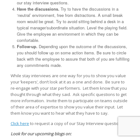
our stay interview questions.
Have the discussions.
Try to have the discussions in a
‘neutral’ environment, free from distractions. A small break
room would be great. Try to avoid sitting behind a desk in a
typical manager/subordinate situation. Level the playing field.
Give the employee an environment in which they can be
comfortable.
Follow-up.
Depending upon the outcome of the discussions,
you should follow up on some action items. Be sure to circle
back with the employee to assure that both of you are fulfilling
any commitments made.
While stay interviews are one way for you to show you value
your ‘keepers’, don’t look at it as a one and done. Be sure to
re-engage with your star performers. Let them know that you
thought through what they said. Ask specific questions to get
more information. Invite them to participate on teams outside
of their area of expertise to show you value their input. Let
them know you want to hear what they have to say.
Click here
to request a copy of our Stay Interview questions.
Look for our upcoming blogs on: