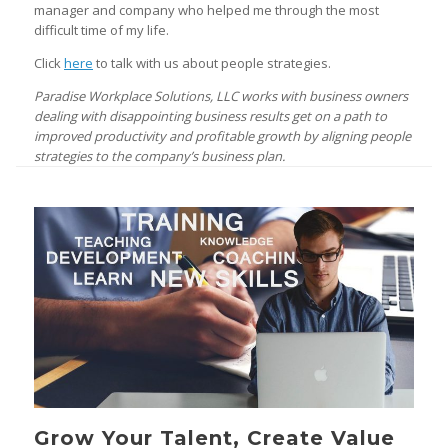
manager and company who helped me through the most
difficult time of my life.
Click
here
to talk with us about people strategies.
Paradise Workplace Solutions, LLC works with business owners
dealing with disappointing business results get on a path to
improved productivity and profitable growth by aligning people
strategies to the company’s business plan.
Grow Your Talent, Create Value