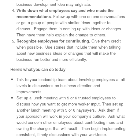
business development idea may originate.
Write down what employees say and who made the
recommendations
. Follow up with one-on-one conversations
or get a group of people with similar ideas together to
discuss. Engage them in coming up with ideas or changes.
Then have them help explain the change to others.
Recognize employees for contributing.
Give them credit
when possible. Use stories that include them when talking
about new business ideas or changes that will make the
business run better and more efficiently.
Here’s what you can do today
Talk to your leadership team about involving employees at all
levels in discussions on business direction and
improvements.
Set up a lunch meeting with 5 or 6 trusted employees to
discuss how you want to get more worker input. Then set up
another lunch meeting with 5 or 6 naysayers. Ask them if
your approach will work in your company’s culture. Ask what
would concern other employees about contributing more and
owning the changes that will result. Then begin implementing
consistent, timely discussions with your workforce.