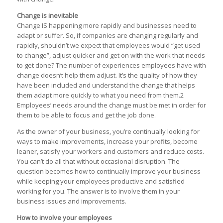
Change is inevitable
Change IS happening more rapidly and businesses need to
adapt or suffer. So, if companies are changing regularly and
rapidly, shouldn’t we expect that employees would “get used
to change”, adjust quicker and get on with the work that needs
to get done? The number of experiences employees have with
change doesn’t help them adjust. It’s the quality of how they
have been included and understand the change that helps
them adapt more quickly to what you need from them.2
Employees’ needs around the change must be met in order for
them to be able to focus and get the job done.
As the owner of your business, you’re continually looking for
ways to make improvements, increase your profits, become
leaner, satisfy your workers and customers and reduce costs.
You can’t do all that without occasional disruption. The
question becomes how to continually improve your business
while keeping your employees productive and satisfied
working for you. The answer is to involve them in your
business issues and improvements.
How to involve your employees