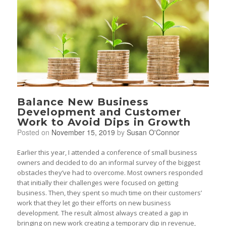
Balance New Business
Development and Customer
Work to Avoid Dips in Growth
Posted on
November 15, 2019
by
Susan O'Connor
Earlier this year, I attended a conference of small business
owners and decided to do an informal survey of the biggest
obstacles they’ve had to overcome. Most owners responded
that initially their challenges were focused on getting
business. Then, they spent so much time on their customers’
work that they let go their efforts on new business
development. The result almost always created a gap in
bringing on new work creating a temporary dip in revenue,