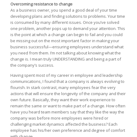
Overcoming resistance to change
As a business owner, you spend a good deal of your time
developing plans and finding solutions to problems. Your time
is consumed by many different issues. Once you’ve solved
one problem, another pops up to demand your attention. This
is the point at which a change can begin to fail and you could
be missing out on the most important factor in making your
business successful—ensuring employees understand what
you need from them. I’m not talking about knowing what the
change is. I mean truly UNDERSTANDING and being a part of
the company’s success.
Having spent most of my career in employee and leadership
communications, I found that a company is always evolving to
flourish. In stark contrast, many employees fear the very
actions that will ensure the longevity of the company and their
own future. Basically, they want their work experience to
remain the same or want to make part of a change. How often
have you heard team members say that they like the way the
company was before more employees were hired or
challenging market dynamics affected the business? Each
employee has his/her own preference and degree of comfort
with change.