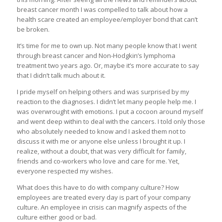
breast cancer month I was compelled to talk about how a
health scare created an employee/employer bond that can’t
be broken.
It’s time for me to own up. Not many people know that I went
through breast cancer and Non-Hodgkin’s lymphoma
treatment two years ago. Or, maybe it’s more accurate to say
that I didn’t talk much about it.
I pride myself on helping others and was surprised by my
reaction to the diagnoses. I didn’t let many people help me. I
was overwrought with emotions. I put a cocoon around myself
and went deep within to deal with the cancers. I told only those
who absolutely needed to know and I asked them not to
discuss it with me or anyone else unless I brought it up. I
realize, without a doubt, that was very difficult for family,
friends and co-workers who love and care for me. Yet,
everyone respected my wishes.
What does this have to do with company culture? How
employees are treated every day is part of your company
culture. An employee in crisis can magnify aspects of the
culture either good or bad.