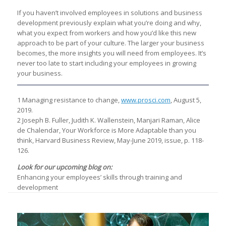
If you haven’t involved employees in solutions and business
development previously explain what you’re doing and why,
what you expect from workers and how you’d like this new
approach to be part of your culture. The larger your business
becomes, the more insights you will need from employees. It’s
never too late to start including your employees in growing
your business.
1 Managing resistance to change,
www.prosci.com
, August 5,
2019.
2 Joseph B. Fuller, Judith K. Wallenstein, Manjari Raman, Alice
de Chalendar, Your Workforce is More Adaptable than you
think, Harvard Business Review, May-June 2019, issue, p. 118-
126.
Look for our upcoming blog on:
Enhancing your employees’ skills through training and
development