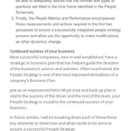
be able to adequately assure that the number and types of
positions are filled in the time frame identified in the People
Schematic.
Finally, the
People Metrics and Performance
encompasses
those measurements and actions required in the first two
processes to ensure a successfully integrated people strategy
process and allow you the opportunity to make modifications
as other dynamics change.
Continued success of your business
Most successful companies, new or well-established, have a
strategic or business plan that has helped guide the direction
of the business’s actions and activities. Often overlooked, the
People Strategy is one of the most important derivatives of a
company’s Business Plan.
Just as an experienced NASCAR pit crew and back up plan is
vital to the success of the driver and the rest of the team, your
People Strategy is crucial to the continued success of your
business.
In future articles, I will be breaking down each of these three
key elements to show how and what needs to be done to
assure a successful People Strategy.