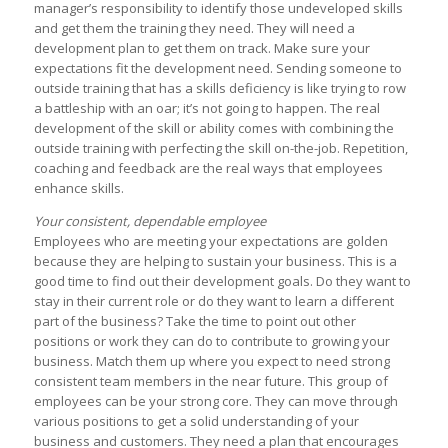
manager’s responsibility to identify those undeveloped skills
and get them the training they need. They will need a
development plan to get them on track. Make sure your
expectations fit the development need. Sending someone to
outside training that has a skills deficiency is like trying to row
a battleship with an oar; it’s not going to happen. The real
development of the skill or ability comes with combining the
outside training with perfecting the skill on-the-job. Repetition,
coaching and feedback are the real ways that employees
enhance skills.
Your consistent, dependable employee
Employees who are meeting your expectations are golden
because they are helping to sustain your business. This is a
good time to find out their development goals. Do they want to
stay in their current role or do they want to learn a different
part of the business? Take the time to point out other
positions or work they can do to contribute to growing your
business. Match them up where you expect to need strong
consistent team members in the near future. This group of
employees can be your strong core. They can move through
various positions to get a solid understanding of your
business and customers. They need a plan that encourages