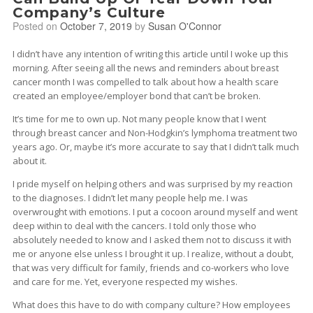
Company’s Culture
Posted on
October 7, 2019
by
Susan O'Connor
I didn’t have any intention of writing this article until I woke up this
morning. After seeing all the news and reminders about breast
cancer month I was compelled to talk about how a health scare
created an employee/employer bond that can’t be broken.
It’s time for me to own up. Not many people know that I went
through breast cancer and Non-Hodgkin’s lymphoma treatment two
years ago. Or, maybe it’s more accurate to say that I didn’t talk much
about it.
I pride myself on helping others and was surprised by my reaction
to the diagnoses. I didn’t let many people help me. I was
overwrought with emotions. I put a cocoon around myself and went
deep within to deal with the cancers. I told only those who
absolutely needed to know and I asked them not to discuss it with
me or anyone else unless I brought it up. I realize, without a doubt,
that was very difficult for family, friends and co-workers who love
and care for me. Yet, everyone respected my wishes.
What does this have to do with company culture? How employees