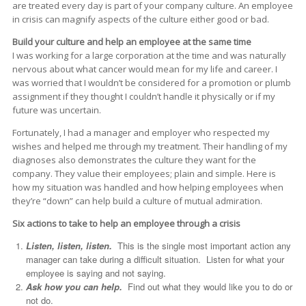
are treated every day is part of your company culture. An employee
in crisis can magnify aspects of the culture either good or bad.
Build your culture and help an employee at the same time
I was working for a large corporation at the time and was naturally
nervous about what cancer would mean for my life and career. I
was worried that I wouldn’t be considered for a promotion or plumb
assignment if they thought I couldn’t handle it physically or if my
future was uncertain.
Fortunately, I had a manager and employer who respected my
wishes and helped me through my treatment. Their handling of my
diagnoses also demonstrates the culture they want for the
company. They value their employees; plain and simple. Here is
how my situation was handled and how helping employees when
they’re “down” can help build a culture of mutual admiration.
Six actions to take to help an employee through a crisis
Listen, listen, listen.
This is the single most important action any
manager can take during a difficult situation. Listen for what your
employee is saying and not saying.
Ask how you can help.
Find out what they would like you to do or
not do.