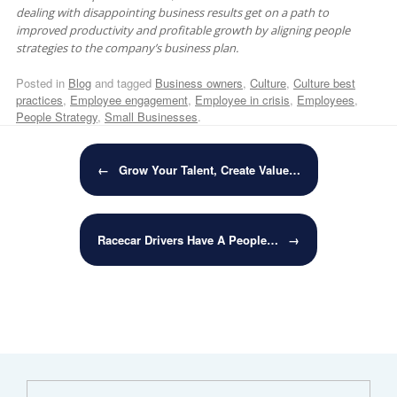
dealing with disappointing business results get on a path to
improved productivity and profitable growth by aligning people
strategies to the company’s business plan.
Posted in
Blog
and tagged
Business owners
,
Culture
,
Culture best
practices
,
Employee engagement
,
Employee in crisis
,
Employees
,
People Strategy
,
Small Businesses
.
Post navigation
←
Grow Your Talent, Create Value…
Racecar Drivers Have A People…
→