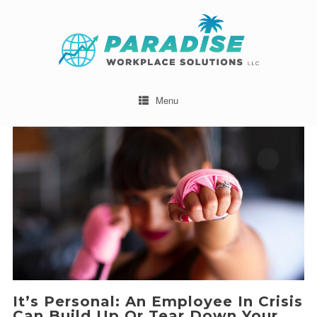
Menu
It’s Personal: An Employee In Crisis
Can Build Up Or Tear Down Your