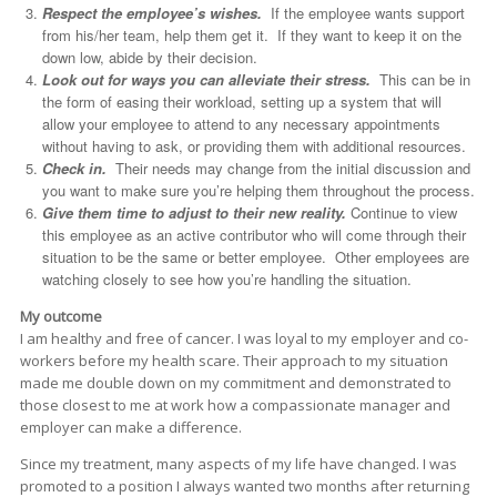
Respect the employee’s wishes.
If the employee wants support
from his/her team, help them get it. If they want to keep it on the
down low, abide by their decision.
Look out for ways you can alleviate their stress.
This can be in
the form of easing their workload, setting up a system that will
allow your employee to attend to any necessary appointments
without having to ask, or providing them with additional resources.
Check in.
Their needs may change from the initial discussion and
you want to make sure you’re helping them throughout the process.
Give them time to adjust to their new reality.
Continue to view
this employee as an active contributor who will come through their
situation to be the same or better employee. Other employees are
watching closely to see how you’re handling the situation.
My outcome
I am healthy and free of cancer. I was loyal to my employer and co-
workers before my health scare. Their approach to my situation
made me double down on my commitment and demonstrated to
those closest to me at work how a compassionate manager and
employer can make a difference.
Since my treatment, many aspects of my life have changed. I was
promoted to a position I always wanted two months after returning