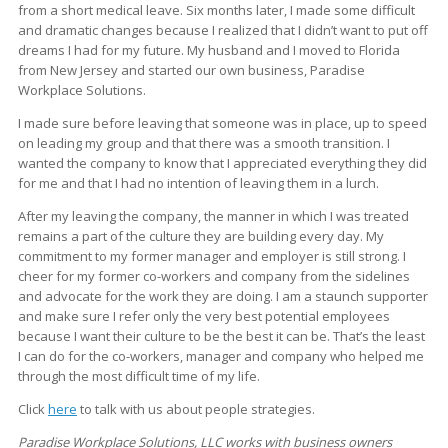
from a short medical leave. Six months later, I made some difficult
and dramatic changes because I realized that I didn’t want to put off
dreams I had for my future. My husband and I moved to Florida
from New Jersey and started our own business, Paradise
Workplace Solutions.
I made sure before leaving that someone was in place, up to speed
on leading my group and that there was a smooth transition. I
wanted the company to know that I appreciated everything they did
for me and that I had no intention of leaving them in a lurch.
After my leaving the company, the manner in which I was treated
remains a part of the culture they are building every day. My
commitment to my former manager and employer is still strong. I
cheer for my former co-workers and company from the sidelines
and advocate for the work they are doing. I am a staunch supporter
and make sure I refer only the very best potential employees
because I want their culture to be the best it can be. That’s the least
I can do for the co-workers, manager and company who helped me
through the most difficult time of my life.
Click
here
to talk with us about people strategies.
Paradise Workplace Solutions, LLC works with business owners