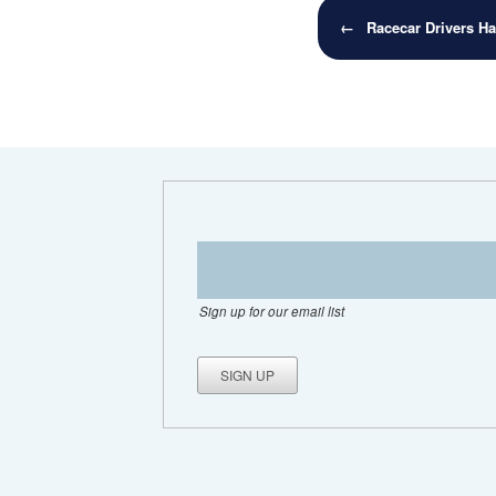
Post navigation
←
Racecar Drivers H
Sign up for our email list