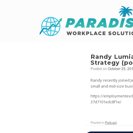
Randy Lumia
Strategy (p
Posted on
October 25, 20
Randy recently joined J
small and mid-size busi
https://employmentexc
37d7101edc8f1e/
Posted in
Podcast
.