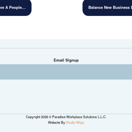
ave A People…
Balance New Business
Email Signup
Copyright 2026 © Paradise Workplace Solutions L.L.C.
Website By
Studio Wojo