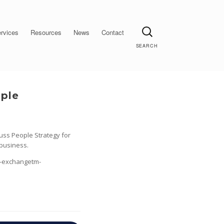
Search
rvices
Resources
News
Contact
ople
uss People Strategy for
 business.
t-exchangetm-