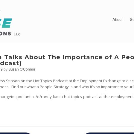
About
Se
 Talks About The Importance of A Pe
odcast)
19
by
Susan O'Connor
ess Stinson on the Hot Topics Podcast at the Employment Exchange to disc
ness. Find out what a People Strategy is and why it’s so important to your
hangetm.podiant.co/e/randy-lumia-hot-topics-podcast-at-the-employmen