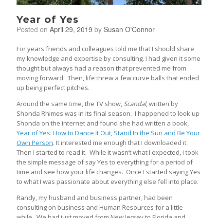
Year of Yes
Posted on
April 29, 2019
by
Susan O'Connor
For years friends and colleagues told me that I should share
my knowledge and expertise by consulting. I had given it some
thought but always had a reason that prevented me from
moving forward. Then, life threw a few curve balls that ended
up being perfect pitches.
Around the same time, the TV show,
Scandal
, written by
Shonda Rhimes was in its final season. I happened to look up
Shonda on the internet and found she had written a book,
Year of Yes: How to Dance It Out, Stand In the Sun and Be Your
Own Person
. It interested me enough that I downloaded it.
Then I started to read it. While it wasn’t what I expected, I took
the simple message of say Yes to everything for a period of
time and see how your life changes. Once I started saying Yes
to what I was passionate about everything else fell into place.
Randy, my husband and business partner, had been
consulting on business and Human Resources for a little
while. We had just moved from New Jersey to Florida and