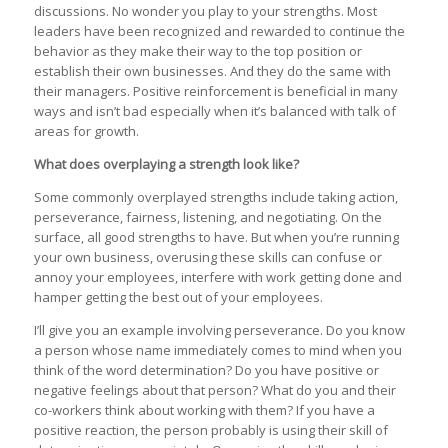
discussions. No wonder you play to your strengths. Most
leaders have been recognized and rewarded to continue the
behavior as they make their way to the top position or
establish their own businesses. And they do the same with
their managers. Positive reinforcement is beneficial in many
ways and isn’t bad especially when it’s balanced with talk of
areas for growth.
What does overplaying a strength look like?
Some commonly overplayed strengths include taking action,
perseverance, fairness, listening, and negotiating. On the
surface, all good strengths to have. But when you’re running
your own business, overusing these skills can confuse or
annoy your employees, interfere with work getting done and
hamper getting the best out of your employees.
I’ll give you an example involving perseverance. Do you know
a person whose name immediately comes to mind when you
think of the word determination? Do you have positive or
negative feelings about that person? What do you and their
co-workers think about working with them? If you have a
positive reaction, the person probably is using their skill of