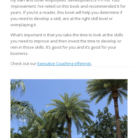
my own and other employees’ development is
FYI For Your
Improvement
. I’ve relied on this book and recommended it for
years. If you’re a reader, this book will help you determine if
you need to develop a skill, are at the right skill level or
overplaying it.
What’s important is that you take the time to look at the skills
you need to improve and then invest the time to develop or
rein in those skills. It’s good for you and it’s good for your
business.
Check out our
Executive Coaching offerings
.