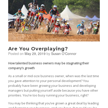
Are You Overplaying?
Posted on
May 29, 2019
by
Susan O'Connor
How talented business owners may be stagnating their
company’s growth
As a small or mid-size business owner, when was the last time
you gave attention to your personal development? You
probably have been growing your business and developing
managers but putting yourself aside because you have other
priorities. You’re too busy running your business, right?
You may be thinking that you’ve grown a great deal by leading