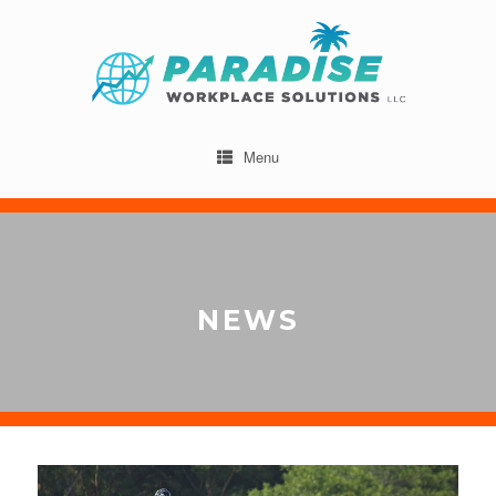
Menu
NEWS