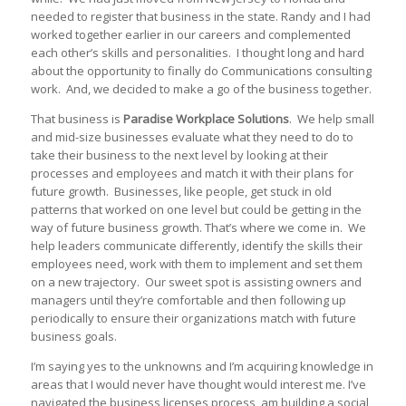
needed to register that business in the state. Randy and I had
worked together earlier in our careers and complemented
each other’s skills and personalities. I thought long and hard
about the opportunity to finally do Communications consulting
work. And, we decided to make a go of the business together.
That business is
Paradise Workplace Solutions
. We help small
and mid-size businesses evaluate what they need to do to
take their business to the next level by looking at their
processes and employees and match it with their plans for
future growth. Businesses, like people, get stuck in old
patterns that worked on one level but could be getting in the
way of future business growth. That’s where we come in. We
help leaders communicate differently, identify the skills their
employees need, work with them to implement and set them
on a new trajectory. Our sweet spot is assisting owners and
managers until they’re comfortable and then following up
periodically to ensure their organizations match with future
business goals.
I’m saying yes to the unknowns and I’m acquiring knowledge in
areas that I would never have thought would interest me. I’ve
navigated the business licenses process, am building a social