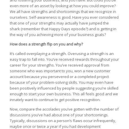
and fostering your business, and you have. But could you be
even more of an asset by looking at how you could improve?
We all have strengths and shortcomings that we recognize in
ourselves. Self-awareness is good. Have you ever considered
that one of your strengths may actually have jumped the
shark (remember that Happy Days episode?) and is getting in
the way of you achieving more of your business goals?
How does a strength flip on you and why?
It’s called overplaying a strength. Overusing a strength is an
easy trap to fall into. You’ve received rewards throughout your
career for your strengths. You’ve received approval from
someone who was important to you, won a new customer
account because you persevered or a completed project
because of your problem-solving skills. You may even have
been positively influenced by people suggesting you’re skilled
enough to start your own business. This all feels good and we
innately want to continue to get positive recognition.
Now, compare the accolades you’ve gotten with the number of
discussions you’ve had about one of your shortcomings.
Typically, discussions on a person’s flaws occur infrequently,
maybe once or twice a year if you had development