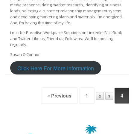
media presence, doing market research, identifying business
leads, selecting a customer relationship management system
and developing marketing plans and materials. I’m energized.
And, I’m having the time of my life.
Look for Paradise Workplace Solutions on LinkedIn, FaceBook
and Twitter. Like us, Friend us, Follow us. We’ll be posting
regularly.
Susan O’Connor
Click Here For More Information
Post navigation
« Previous
1
4
2
3