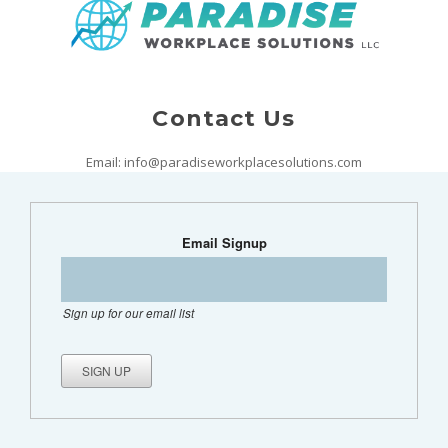
Contact Us
Email: info@paradiseworkplacesolutions.com
Email Signup
Sign up for our email list