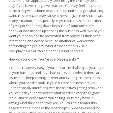
determination appropriately. Overusing the skill may be in
play if you have a negative reaction. You may feel the person
is like a dog with a bone or won’t let up until they get what they
want. This behavior may cause others to give in or shut down.
In any situation, but especially in your business, the reaction
of giving in or shutting down because of someone else’s
behavior doesn’t end up serving the business well. Would you
want your people to be prevented from providing their best
information and advice because another co-worker was
dominating the project? What if that person is YOU?
Overplaying a skill can be harmful if not checked.
How do you know if you’re overplaying a skill?
It can be relatively easy if you look at the challenges you have
in your business and have had in previous roles. If there are
issues that keep coming up over and over again, then that’s
where you need to look. In your current business are you
unintentionally interfering with those issues getting resolved?
You can ask your employees what needs to change to grow
the business or the most challenging issue they have in
getting what they need from you. You can do a leadership
assessment. Or, one of the most helpful books I’ve used for