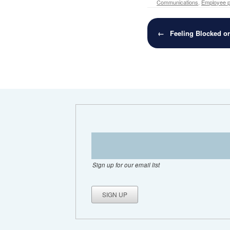
Communications
,
Employee pr
Post navigation
←
Feeling Blocked o
Sign up for our email list