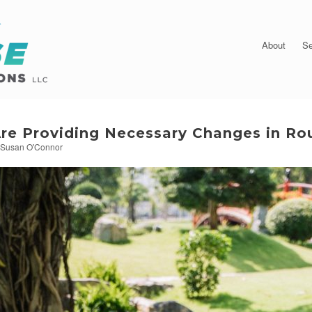
About
Se
re Providing Necessary Changes in Ro
y
Susan O'Connor