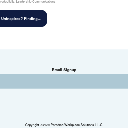
oductivity
,
Leadership Communications
.
r Uninspired? Finding…
Email Signup
Copyright 2026 © Paradise Workplace Solutions L.L.C.