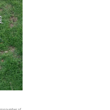
ising number of