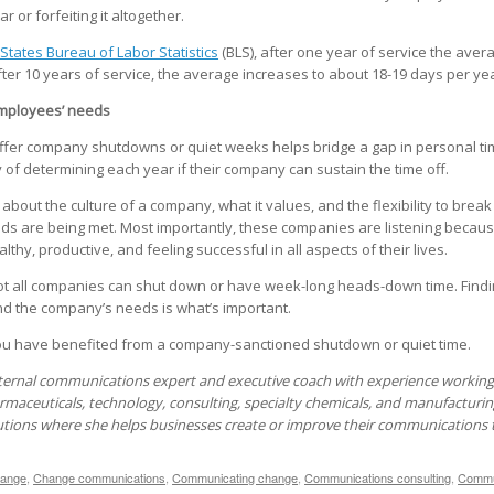
r or forfeiting it altogether.
States Bureau of Labor Statistics
(BLS), after one year of service the avera
ter 10 years of service, the average increases to about 18-19 days per yea
mployees’ needs
offer company shutdowns or quiet weeks helps bridge a gap in personal tim
y of determining each year if their company can sustain the time off.
g about the culture of a company, what it values, and the flexibility to break
 are being met. Most importantly, these companies are listening because 
thy, productive, and feeling successful in all aspects of their lives.
ot all companies can shut down or have week-long heads-down time. Findi
 the company’s needs is what’s important.
 have benefited from a company-sanctioned shutdown or quiet time.
ternal communications expert and executive coach with experience working 
rmaceuticals, technology, consulting, specialty chemicals, and manufacturin
utions where she helps businesses create or improve their communications
ange
,
Change communications
,
Communicating change
,
Communications consulting
,
Commun