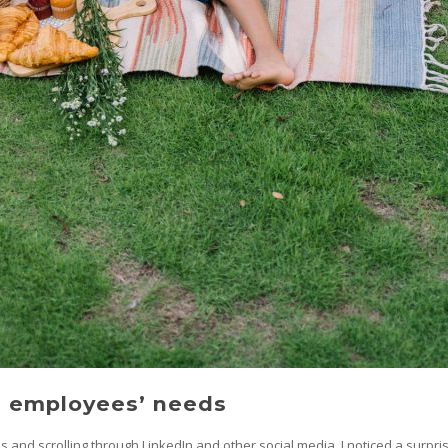
o employees’ needs
es and scrolling through LinkedIn and other social media, I noticed a surpr