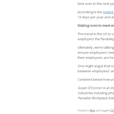
time over to the next yea
According to the
United 
13 days per year and af
Making room to meet e
The trend in the US to 
employers the flexibilit
Ultimately, we’re talkin
ensure employees’ needs
their employees are heal
One might argue that n
between employees’ and
Comment below how you
Susan O’Connor is an in
industries including pha
Paradise Workplace Sol
Posted in
Blog
and tagged
Ch