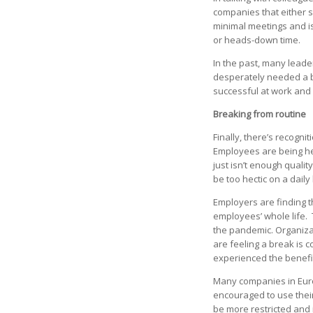
companies that either s
minimal meetings and is
or heads-down time.
In the past, many lead
desperately needed a b
successful at work and
Breaking from routine
Finally, there’s recogn
Employees are being he
just isn’t enough qualit
be too hectic on a daily
Employers are finding 
employees’ whole life.
the pandemic. Organiza
are feeling a break is 
experienced the benef
Many companies in Euro
encouraged to use their
be more restricted and 