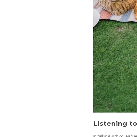
Listening t
In talking with colleagu