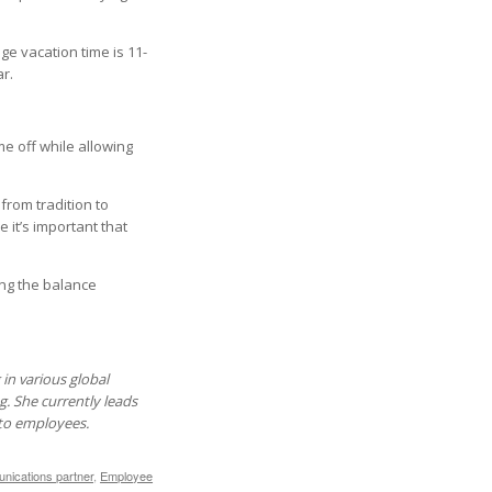
ge vacation time is 11-
r.
e off while allowing
 from tradition to
it’s important that
ng the balance
in various global
g. She currently leads
 to employees.
ications partner
,
Employee