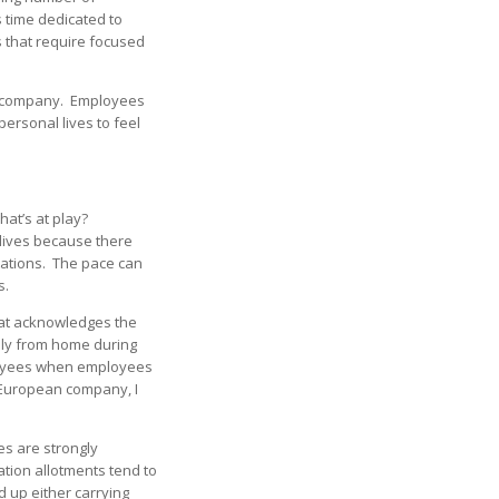
 time dedicated to
s that require focused
he company. Employees
ersonal lives to feel
hat’s at play?
 lives because there
ctations. The pace can
s.
hat acknowledges the
ly from home during
ployees when employees
a European company, I
s are strongly
ation allotments tend to
d up either carrying