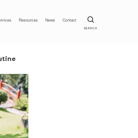
Search
rvices
Resources
News
Contact
utine