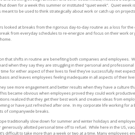
hut down for a week this summer or instituted “quiet week”. Quiet week is
 meant to be used to think strategically about work or catch up on project
ers looked at breaks from the rigorous day-to-day routine as a loss for t
reak from everyday schedules to re-energize and focus on their work or p
 home.
ition that shifts in routine are benefiting both companies and employees. W
ard when they say they are struggling in their personal and professional
y time for either aspect of their lives to feel they’ve successfully met expe
 basis and leaves employees feeling inadequate in all aspects of their live
they see more engagement and better results when they have a culture t
 This became obvious when employees proved they could work productive
tions realized that they get their best work and creative ideas from em
coming or have just refreshed after one. In my corporate life working for 
its of companywide breaks.
pe traditionally slow down for summer and winter holidays and employee
 generously allotted personal time off to refuel. While here in the US, vac
it’s difficult to take more than a week or two at a time. Many employees en