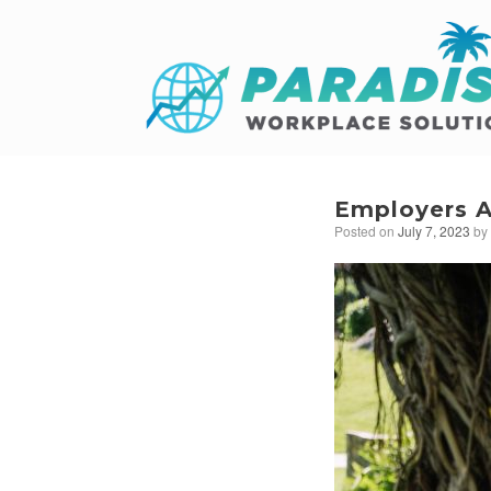
Employers A
Posted on
July 7, 2023
b