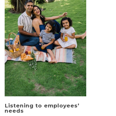
Listening to employees’
needs