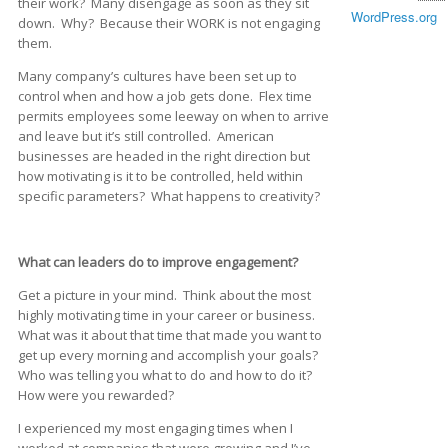
their work? Many disengage as soon as they sit
WordPress.org
down. Why? Because their WORK is not engaging
them.
Many company’s cultures have been set up to
control when and how a job gets done. Flex time
permits employees some leeway on when to arrive
and leave but it’s still controlled. American
businesses are headed in the right direction but
how motivating is it to be controlled, held within
specific parameters? What happens to creativity?
What can leaders do to improve engagement?
Get a picture in your mind. Think about the most
highly motivating time in your career or business.
What was it about that time that made you want to
get up every morning and accomplish your goals?
Who was telling you what to do and how to do it?
How were you rewarded?
I experienced my most engaging times when I
worked at companies that were growing and I’ve