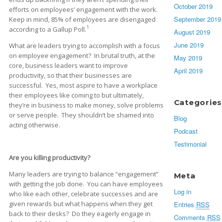
October 2019
efforts on employees’ engagement with the work.
September 2019
Keep in mind, 85% of employees are disengaged
1
according to a Gallup Poll.
August 2019
June 2019
What are leaders trying to accomplish with a focus
on employee engagement? In brutal truth, at the
May 2019
core, business leaders want to improve
April 2019
productivity, so that their businesses are
successful. Yes, most aspire to have a workplace
their employees like coming to but ultimately,
Categories
they’re in business to make money, solve problems
or serve people. They shouldn’t be shamed into
Blog
acting otherwise.
Podcast
Testimonial
Are you killing productivity?
Many leaders are trying to balance “engagement”
Meta
with getting the job done. You can have employees
Log in
who like each other, celebrate successes and are
given rewards but what happens when they get
Entries
RSS
back to their desks? Do they eagerly engage in
Comments
RSS