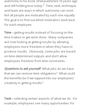
autonomy in his book
Drive
published 10 years ago
2
and still holding true today.
Time, task, technique
and team are ways in which autonomy can exist.
Not all people are motivated by each one equally.
The goal is to find out which motivators work best
for each employee.
Time
—getting results instead of focusing on the
time it takes to get work done. Many companies
are now looking at getting results by allowing
employees more freedom in when they have to
produce results. Obviously, some jobs are based
on time-determined outputs and don’t allow
employees freedom from time constraints.
Questions to ask yourself:
What jobs do we have
that we can remove time obligations? What could
the benefits be if we tapped into our employees’
creativity in getting results?
Task
—selecting certain aspects of what we do. For
example, employees see many opportunities for