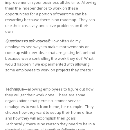
improvement in your business all the time. Allowing
them the independence to work on these
opportunities for a portion of their time can be
rewarding because there is no roadmap. They can
use their creativity and solve problems on their
own.
Questions to ask yourself:
How often do my
employees see ways to make improvements or
come up with new ideas that are getting left behind
because we’re controlling the work they do? What
would happen if we experimented with allowing
some employees to work on projects they create?
Technique
—allowing employees to figure out how
they will get their work done. There are some
organizations that permit customer service
employees to work from home, for example. They
choose how they want to set up their home office
and how they will accomplish their goals.
Technically, there is no reason they need to be in a
physical call center, all together following rote