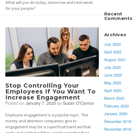
What will you do today, tomorrow and next week
for your people?
Recent
Comments
Archives
July 2023
April 2022
August 2021
July 2020
June 2020
May 2020
Stop Controlling Your
April 2020
Employees If You Want To
Increase Engagement
March 2020
Posted on
January 7, 2020
by
Susan O'Connor
February 2020
January 2020
Employee engagement is a popular topic. The
money and attention companies give to
December 2019
engagement may be a superficial band aid that
November 2019
ends up backfiring if they aren’t spending their