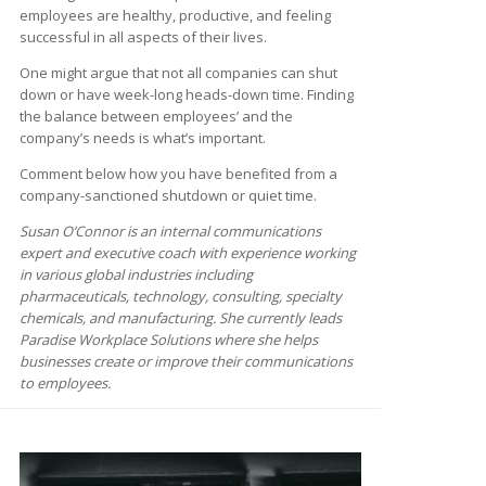
employees are healthy, productive, and feeling
successful in all aspects of their lives.
One might argue that not all companies can shut
down or have week-long heads-down time. Finding
the balance between employees’ and the
company’s needs is what’s important.
Comment below how you have benefited from a
company-sanctioned shutdown or quiet time.
Susan O’Connor is an internal communications
expert and executive coach with experience working
in various global industries including
pharmaceuticals, technology, consulting, specialty
chemicals, and manufacturing. She currently leads
Paradise Workplace Solutions where she helps
businesses create or improve their communications
to employees.