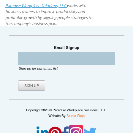
Paradise Workplace Solutions, LLC
works with
business owners to improve productivity and
profitable growth by aligning people strategies to
the company’s business plan.
Email Signup
Sign up for our email list
Copyright 2026 © Paradise Workplace Solutions L.L.C.
Website By
Studio Wojo