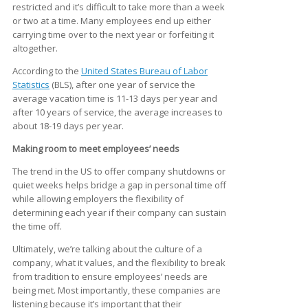
restricted and it’s difficult to take more than a week
or two at a time. Many employees end up either
carrying time over to the next year or forfeiting it
altogether.
According to the
United States Bureau of Labor
Statistics
(BLS), after one year of service the
average vacation time is 11-13 days per year and
after 10 years of service, the average increases to
about 18-19 days per year.
Making room to meet employees’ needs
The trend in the US to offer company shutdowns or
quiet weeks helps bridge a gap in personal time off
while allowing employers the flexibility of
determining each year if their company can sustain
the time off.
Ultimately, we’re talking about the culture of a
company, what it values, and the flexibility to break
from tradition to ensure employees’ needs are
being met. Most importantly, these companies are
listening because it’s important that their