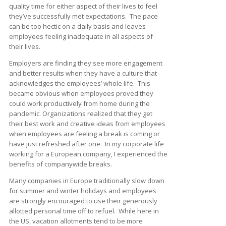
quality time for either aspect of their lives to feel
they’ve successfully met expectations. The pace
can be too hectic on a daily basis and leaves
employees feeling inadequate in all aspects of
their lives.
Employers are finding they see more engagement
and better results when they have a culture that
acknowledges the employees’ whole life. This
became obvious when employees proved they
could work productively from home during the
pandemic. Organizations realized that they get
their best work and creative ideas from employees
when employees are feeling a break is coming or
have just refreshed after one. In my corporate life
working for a European company, I experienced the
benefits of companywide breaks.
Many companies in Europe traditionally slow down
for summer and winter holidays and employees
are strongly encouraged to use their generously
allotted personal time off to refuel. While here in
the US, vacation allotments tend to be more