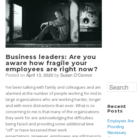
Business leaders: Are you
aware how fragile your
employees are right now?
Posted on
April 13, 2020
by
Susan O'Connor
Search
I’ve been talking with family and colleagues and am
for:
alarmed at the number of people working for mid to
large organizations who are working harder, longer
and with more distractions than ever. What is so
Recent
Posts
concerning to me is that many of the organizations
they work for are acknowledging the difficulties
Employers Are
being faced and providing some additional time
Providing
“off” or have lessened their work
Necessary
expectations. However, employees are still trying to