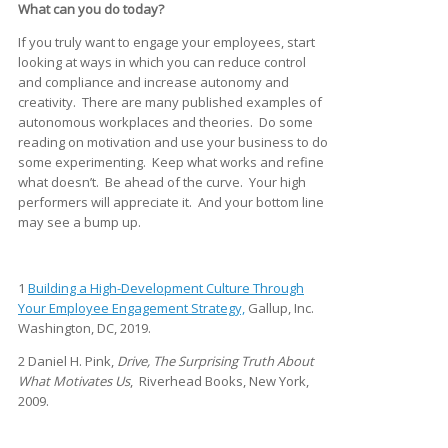
What can you do today?
If you truly want to engage your employees, start
looking at ways in which you can reduce control
and compliance and increase autonomy and
creativity. There are many published examples of
autonomous workplaces and theories. Do some
reading on motivation and use your business to do
some experimenting. Keep what works and refine
what doesn’t. Be ahead of the curve. Your high
performers will appreciate it. And your bottom line
may see a bump up.
1
Building a High-Development Culture Through
Your Employee Engagement Strategy,
Gallup, Inc.
Washington, DC, 2019.
2 Daniel H. Pink,
Drive, The Surprising Truth About
What Motivates Us
, Riverhead Books, New York,
2009.