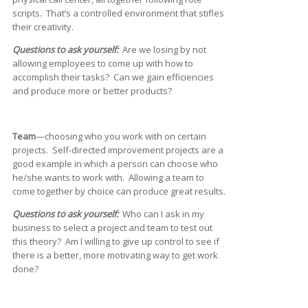
scripts. That’s a controlled environment that stifles
their creativity.
Questions to ask yourself:
Are we losing by not
allowing employees to come up with how to
accomplish their tasks? Can we gain efficiencies
and produce more or better products?
Team
—choosing who you work with on certain
projects. Self-directed improvement projects are a
good example in which a person can choose who
he/she wants to work with. Allowing a team to
come together by choice can produce great results.
Questions to ask yourself:
Who can I ask in my
business to select a project and team to test out
this theory? Am I willing to give up control to see if
there is a better, more motivating way to get work
done?