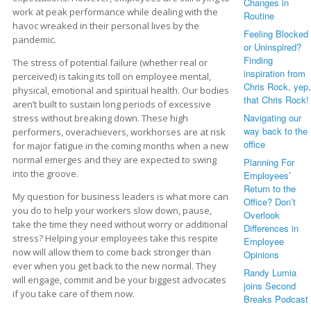
Changes in
work at peak performance while dealing with the
Routine
havoc wreaked in their personal lives by the
Feeling Blocked
pandemic.
or Uninspired?
Finding
The stress of potential failure (whether real or
inspiration from
perceived) is taking its toll on employee mental,
Chris Rock, yep,
physical, emotional and spiritual health. Our bodies
that Chris Rock!
aren’t built to sustain long periods of excessive
Navigating our
stress without breaking down. These high
way back to the
performers, overachievers, workhorses are at risk
office
for major fatigue in the coming months when a new
normal emerges and they are expected to swing
Planning For
into the groove.
Employees’
Return to the
My question for business leaders is what more can
Office? Don’t
you do to help your workers slow down, pause,
Overlook
take the time they need without worry or additional
Differences in
stress? Helping your employees take this respite
Employee
now will allow them to come back stronger than
Opinions
ever when you get back to the new normal. They
Randy Lumia
will engage, commit and be your biggest advocates
joins Second
if you take care of them now.
Breaks Podcast