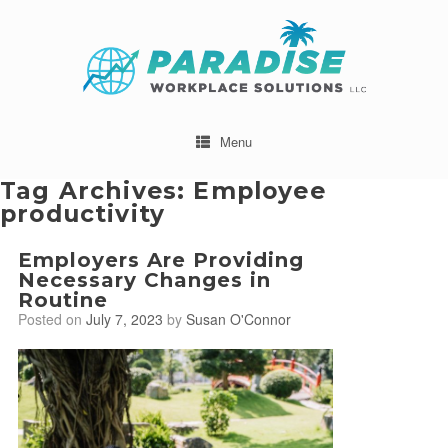
Menu
Tag Archives:
Employee
productivity
Employers Are Providing
Necessary Changes in
Routine
Posted on
July 7, 2023
by
Susan O'Connor