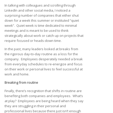
In talking with colleagues and scrolling through
LinkedIn and other social media, I noticed a
surprising number of companies that either shut
down for a week this summer or instituted “quiet
week”. Quiet week is time dedicated to minimal
meetings and is meant to be used to think
strategically about work or catch up on projects that
require focused or heads-down time.
In the past, many leaders looked at breaks from
the rigorous day-to-day routine as a loss for the
company. Employees desperately needed a break
from everyday schedules to re-energize and focus
on their work or personal lives to feel successful at
work and home.
Breaking from routine
Finally, there’s recognition that shifts in routine are
benefiting both companies and employees. What’s
at play? Employees are being heard when they say
they are struggling in their personal and
professional lives because there just isn’t enough