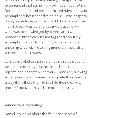
experienced that same in my own business. Why?
Because no one had predetermined rules in how to
accomplish what needed to be done. I was eager to
learn, prove to myself that I could do whatever I set
my mind to. I was able to use my creativity. My
work was acknowledged by others and I was
rewarded intrinsically by feeling good about my
accomplishments. None of my engagement had
anything to do with receiving monetary rewards or
parties in the hallways.
Let’s acknowledge that systems and rules need to
be in place for very routine tasks, like expense
reports and assembly line work. However, allowing
employees the autonomy to complete their work in
a way that allows them to tap into their creativity
and self-motivation can be more engaging.
Autonomy is motivating
Daniel Pink talks about the four essentials of