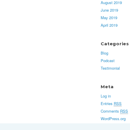
August 2019
June 2019
May 2019
April 2019
Categories
Blog
Podcast
Testimonial
Meta
Log in
Entries
RSS
Comments
RSS
WordPress.org