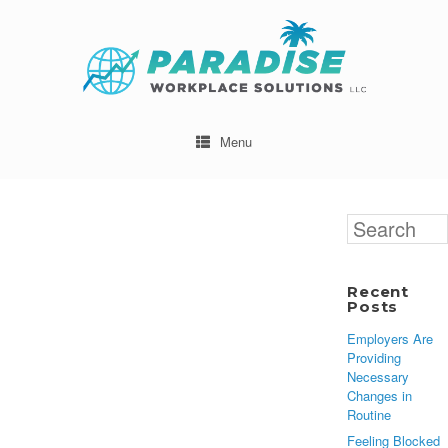
Menu
Search
for:
Recent
Posts
Employers Are
Providing
Necessary
Changes in
Routine
Feeling Blocked