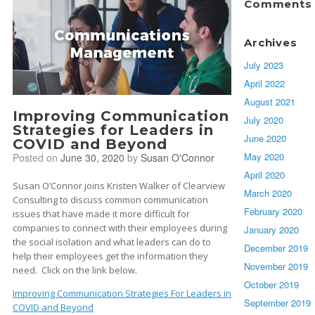
Comments
Archives
July 2023
April 2022
August 2021
Improving Communication
July 2020
Strategies for Leaders in
June 2020
COVID and Beyond
May 2020
Posted on
June 30, 2020
by
Susan O'Connor
April 2020
Susan O’Connor joins Kristen Walker of Clearview
March 2020
Consulting to discuss common communication
February 2020
issues that have made it more difficult for
companies to connect with their employees during
January 2020
the social isolation and what leaders can do to
December 2019
help their employees get the information they
November 2019
need. Click on the link below.
October 2019
Improving Communication Strategies For Leaders in
September 2019
COVID and Beyond