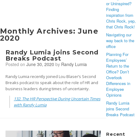
or Uninspired?
Finding
inspiration from
Chris Rock, yep,
that Chris Rock!
Monthly Archives:
June
Navigating our
2020
way back to the
office
Randy Lumia joins Second
Planning For
Breaks Podcast
Employees’
Posted on
June 30, 2020
by
Randy Lumia
Return to the
Office? Don’t
Randy Lumia recently joined Lou Blaser’s Second
Overlook
Breaks podcast to speak about the role of HR and
Differences in
business leaders during times of uncertainty.
Employee
Opinions
132. The HR Perspective During Uncertain Times
Randy Lumia
with Randy Lumia
joins Second
Breaks Podcast
Recent