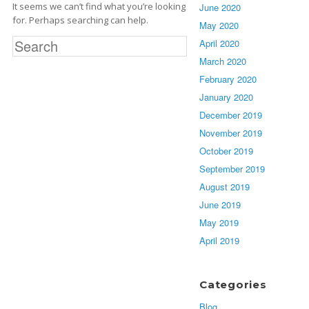
It seems we can’t find what you’re looking
June 2020
for. Perhaps searching can help.
May 2020
S
April 2020
e
March 2020
a
February 2020
r
January 2020
c
h
December 2019
f
November 2019
o
October 2019
r
:
September 2019
August 2019
June 2019
May 2019
April 2019
Categories
Blog