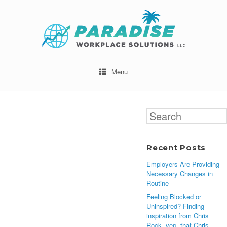
Menu
Search
for:
Recent Posts
Employers Are Providing
Necessary Changes in
Routine
Feeling Blocked or
Uninspired? Finding
inspiration from Chris
Rock, yep, that Chris