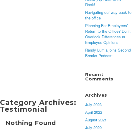
Rock!
Navigating our way back to
the office
Planning For Employees’
Return to the Office? Don’t
Overlook Differences in
Employee Opinions
Randy Lumia joins Second
Breaks Podcast
Recent
Comments
Archives
Category Archives:
July 2023
Testimonial
April 2022
August 2021
Nothing Found
July 2020