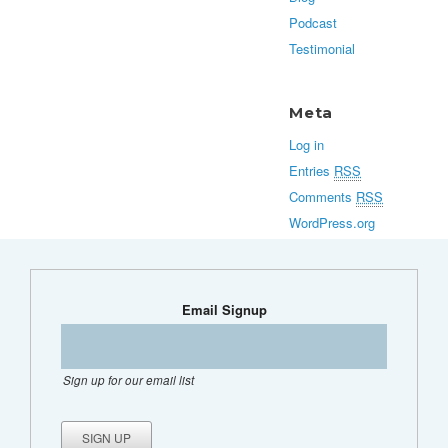
Podcast
Testimonial
Meta
Log in
Entries
RSS
Comments
RSS
WordPress.org
Email Signup
Sign up for our email list