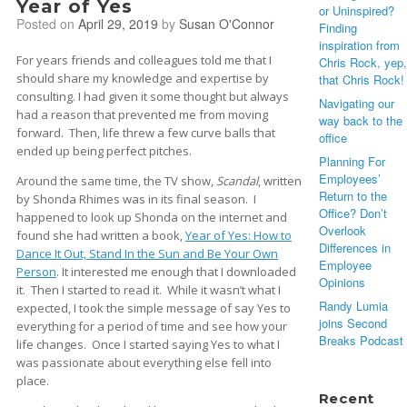
Year of Yes
or Uninspired?
Posted on
April 29, 2019
by
Susan O'Connor
Finding
inspiration from
For years friends and colleagues told me that I
Chris Rock, yep,
should share my knowledge and expertise by
that Chris Rock!
consulting. I had given it some thought but always
Navigating our
had a reason that prevented me from moving
way back to the
forward. Then, life threw a few curve balls that
office
ended up being perfect pitches.
Planning For
Employees’
Around the same time, the TV show,
Scandal
, written
Return to the
by Shonda Rhimes was in its final season. I
Office? Don’t
happened to look up Shonda on the internet and
Overlook
found she had written a book,
Year of Yes: How to
Differences in
Dance It Out, Stand In the Sun and Be Your Own
Employee
Person
. It interested me enough that I downloaded
Opinions
it. Then I started to read it. While it wasn’t what I
Randy Lumia
expected, I took the simple message of say Yes to
joins Second
everything for a period of time and see how your
Breaks Podcast
life changes. Once I started saying Yes to what I
was passionate about everything else fell into
place.
Recent