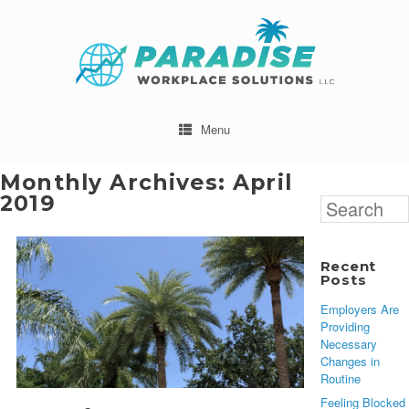
Menu
Monthly Archives:
April
2019
Search
for:
Recent
Posts
Employers Are
Providing
Necessary
Changes in
Routine
Feeling Blocked