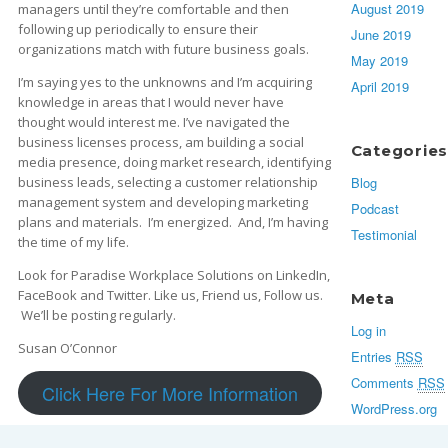
August 2019
managers until they’re comfortable and then
following up periodically to ensure their
June 2019
organizations match with future business goals.
May 2019
I’m saying yes to the unknowns and I’m acquiring
April 2019
knowledge in areas that I would never have
thought would interest me. I’ve navigated the
business licenses process, am building a social
Categories
media presence, doing market research, identifying
Blog
business leads, selecting a customer relationship
management system and developing marketing
Podcast
plans and materials. I’m energized. And, I’m having
Testimonial
the time of my life.
Look for Paradise Workplace Solutions on LinkedIn,
FaceBook and Twitter. Like us, Friend us, Follow us.
Meta
We’ll be posting regularly.
Log in
Susan O’Connor
Entries
RSS
Comments
RSS
Click Here For More Information
WordPress.org