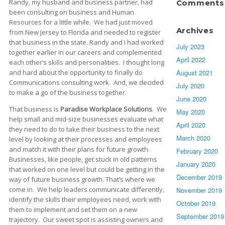
Randy, my husband and business partner, had
Comments
been consulting on business and Human
Resources for a little while. We had just moved
Archives
from New Jersey to Florida and needed to register
that business in the state. Randy and I had worked
July 2023
together earlier in our careers and complemented
April 2022
each other’s skills and personalities. I thought long
August 2021
and hard about the opportunity to finally do
Communications consulting work. And, we decided
July 2020
to make a go of the business together.
June 2020
That business is
Paradise Workplace Solutions
. We
May 2020
help small and mid-size businesses evaluate what
April 2020
they need to do to take their business to the next
March 2020
level by looking at their processes and employees
and match it with their plans for future growth.
February 2020
Businesses, like people, get stuck in old patterns
January 2020
that worked on one level but could be getting in the
December 2019
way of future business growth. That’s where we
come in. We help leaders communicate differently,
November 2019
identify the skills their employees need, work with
October 2019
them to implement and set them on a new
September 2019
trajectory. Our sweet spot is assisting owners and