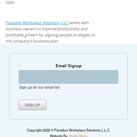
2009.
Paradise Workplace Solutions, LLC
works with
business owners to improve productivity and
profitable growth by aligning people strategies to
the company’s business plan.
Email Signup
Sign up for our email list
Copyright 2026 © Paradise Workplace Solutions L.L.C.
Website By
Studio Wojo