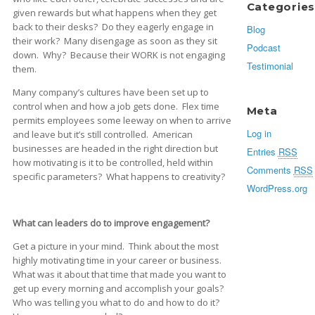
Categories
given rewards but what happens when they get
back to their desks? Do they eagerly engage in
Blog
their work? Many disengage as soon as they sit
Podcast
down. Why? Because their WORK is not engaging
Testimonial
them.
Many company’s cultures have been set up to
control when and how a job gets done. Flex time
Meta
permits employees some leeway on when to arrive
Log in
and leave but it’s still controlled. American
businesses are headed in the right direction but
Entries
RSS
how motivating is it to be controlled, held within
Comments
RSS
specific parameters? What happens to creativity?
WordPress.org
What can leaders do to improve engagement?
Get a picture in your mind. Think about the most
highly motivating time in your career or business.
What was it about that time that made you want to
get up every morning and accomplish your goals?
Who was telling you what to do and how to do it?