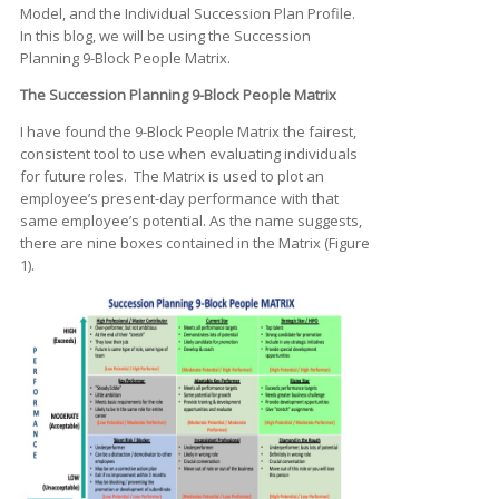
Model, and the Individual Succession Plan Profile.
In this blog, we will be using the Succession
Planning 9-Block People Matrix.
The Succession Planning 9-Block People Matrix
I have found the 9-Block People Matrix the fairest,
consistent tool to use when evaluating individuals
for future roles. The Matrix is used to plot an
employee’s present-day performance with that
same employee’s potential. As the name suggests,
there are nine boxes contained in the Matrix (Figure
1).