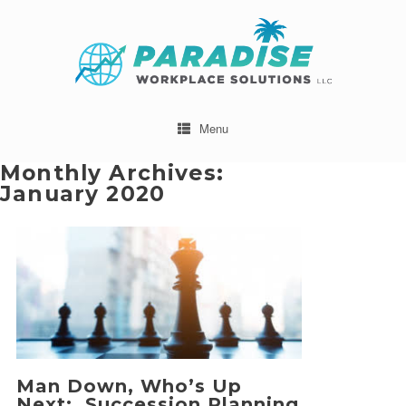
Menu
Monthly Archives:
January 2020
Man Down, Who’s Up
Next: Succession Planning