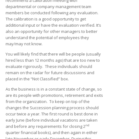
recommend a calibration meeting with
departmental or company management team
members be conducted following any evaluation.
The calibration is a good opportunity to get
additional input or have the evaluation verified. It’s
also an opportunity for other managers to better
understand the potential of employees they
may/may not know.
You will likely find that there will be people (usually
hired less than 12 months ago) that are too new to
evaluate rigorously. These individuals should
remain on the radar for future discussions and
placed in the “Not Classified” box.
As the business is in a constant state of change, so
are its people with promotions, retirement and exits
from the organization. To keep on top of the
changes the Succession planning process should
occur twice a year. The first round is best done in
early June (before individual vacations are taken
nd
and before any requirements for closing 2
quarter financial books), and then again in either
late November or early December. During this