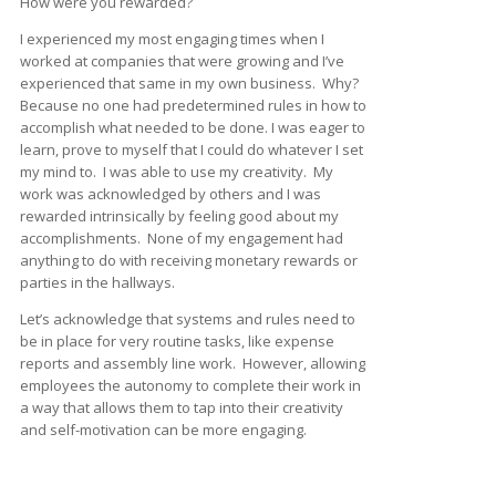
How were you rewarded?
I experienced my most engaging times when I
worked at companies that were growing and I’ve
experienced that same in my own business. Why?
Because no one had predetermined rules in how to
accomplish what needed to be done. I was eager to
learn, prove to myself that I could do whatever I set
my mind to. I was able to use my creativity. My
work was acknowledged by others and I was
rewarded intrinsically by feeling good about my
accomplishments. None of my engagement had
anything to do with receiving monetary rewards or
parties in the hallways.
Let’s acknowledge that systems and rules need to
be in place for very routine tasks, like expense
reports and assembly line work. However, allowing
employees the autonomy to complete their work in
a way that allows them to tap into their creativity
and self-motivation can be more engaging.