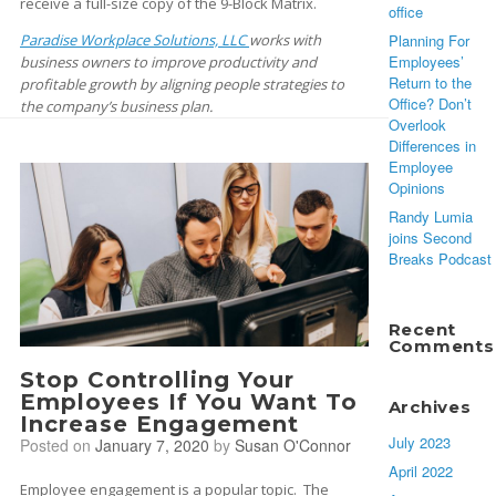
receive a full-size copy of the 9-Block Matrix.
office
Paradise Workplace Solutions, LLC
works with
Planning For
Employees’
business owners to improve productivity and
Return to the
profitable growth by aligning people strategies to
Office? Don’t
the company’s business plan.
Overlook
Differences in
Employee
Opinions
Randy Lumia
joins Second
Breaks Podcast
Recent
Comments
Stop Controlling Your
Employees If You Want To
Archives
Increase Engagement
July 2023
Posted on
January 7, 2020
by
Susan O'Connor
April 2022
Employee engagement is a popular topic. The