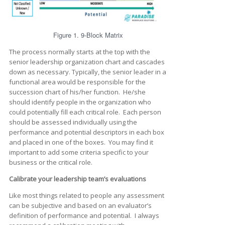
Figure 1. 9-Block Matrix
The process normally starts at the top with the
senior leadership organization chart and cascades
down as necessary. Typically, the senior leader in a
functional area would be responsible for the
succession chart of his/her function. He/she
should identify people in the organization who
could potentially fill each critical role. Each person
should be assessed individually using the
performance and potential descriptors in each box
and placed in one of the boxes. You may find it
important to add some criteria specific to your
business or the critical role.
Calibrate your leadership team’s evaluations
Like most things related to people any assessment
can be subjective and based on an evaluator’s
definition of performance and potential. I always