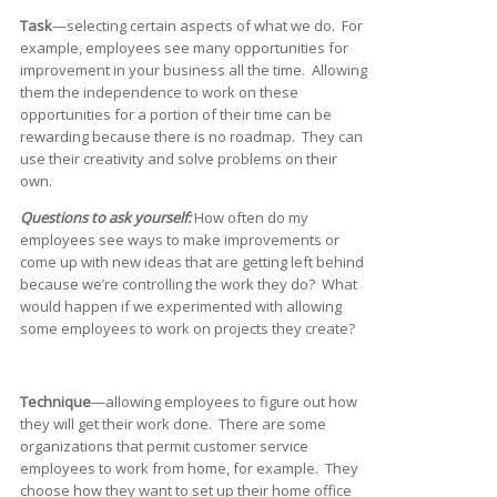
Task
—selecting certain aspects of what we do. For
example, employees see many opportunities for
improvement in your business all the time. Allowing
them the independence to work on these
opportunities for a portion of their time can be
rewarding because there is no roadmap. They can
use their creativity and solve problems on their
own.
Questions to ask yourself:
How often do my
employees see ways to make improvements or
come up with new ideas that are getting left behind
because we’re controlling the work they do? What
would happen if we experimented with allowing
some employees to work on projects they create?
Technique
—allowing employees to figure out how
they will get their work done. There are some
organizations that permit customer service
employees to work from home, for example. They
choose how they want to set up their home office