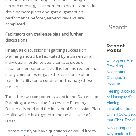
second meeting, it’s important to discuss individual
development plans and gain alignment on
performance before year-end reviews are
completed.
Search
for:
Facilitators can challenge bias and further
discussions
Recent
Finally, all discussions regarding succession
Posts
planning should be facilitated by a bias-neutral
Employers Are
individual in order to see alternate sides of
Providing
situations or opportunities. It is for this reason that
Necessary
many companies engage the assistance of an
Changes in
outside facilitator to conduct and manage these
Routine
meetings.
Feeling Blocked
The other two components used in the Succession
or Uninspired?
Finding
Planning process—the Succession Planning
inspiration from
Business Model and the Individual Succession Plan
Chris Rock, yep,
Profile will be highlighted in the next couple of
that Chris Rock!
Blogs.
Navigating our
Contact
me
if you have questions or would like to
way back to the