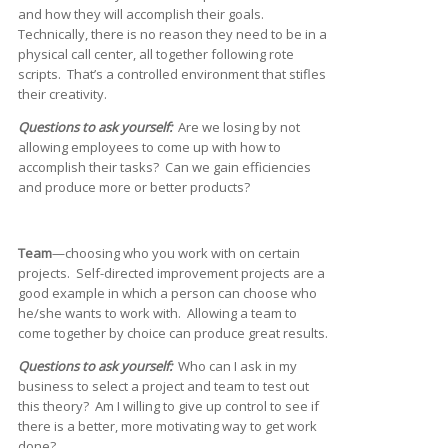
and how they will accomplish their goals.
Technically, there is no reason they need to be in a
physical call center, all together following rote
scripts. That’s a controlled environment that stifles
their creativity.
Questions to ask yourself:
Are we losing by not
allowing employees to come up with how to
accomplish their tasks? Can we gain efficiencies
and produce more or better products?
Team
—choosing who you work with on certain
projects. Self-directed improvement projects are a
good example in which a person can choose who
he/she wants to work with. Allowing a team to
come together by choice can produce great results.
Questions to ask yourself:
Who can I ask in my
business to select a project and team to test out
this theory? Am I willing to give up control to see if
there is a better, more motivating way to get work
done?