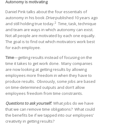
Autonomy is motivating
Daniel Pink talks about the four essentials of
autonomy in his book
Drive
published 10 years ago
2
and still holding true today.
Time, task, technique
and team are ways in which autonomy can exist.
Not all people are motivated by each one equally.
The goal is to find out which motivators work best
for each employee.
Time
—getting results instead of focusing on the
time it takes to get work done. Many companies
are now looking at getting results by allowing
employees more freedom in when they have to
produce results. Obviously, some jobs are based
on time-determined outputs and don’t allow
employees freedom from time constraints.
Questions to ask yourself:
What jobs do we have
that we can remove time obligations? What could
the benefits be if we tapped into our employees’
creativity in getting results?