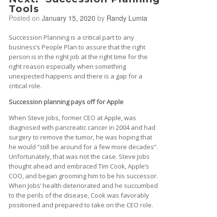
Tools
Posted on
January 15, 2020
by
Randy Lumia
Succession Planning is a critical part to any
business’s People Plan to assure that the right
person is in the right job at the right time for the
right reason especially when something
unexpected happens and there is a gap for a
critical role.
Succession planning pays off for Apple
When Steve Jobs, former CEO at Apple, was
diagnosed with pancreatic cancer in 2004 and had
surgery to remove the tumor, he was hoping that
he would “still be around for a few more decades”.
Unfortunately, that was not the case. Steve Jobs
thought ahead and embraced Tim Cook, Apple’s
COO, and began grooming him to be his successor.
When Jobs’ health deteriorated and he succumbed
to the perils of the disease, Cook was favorably
positioned and prepared to take on the CEO role.