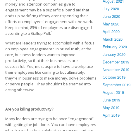
August 2021
money and attention companies give to
July 2020
engagement may be a superficial band aid that
ends up backfiring if they aren’t spending their
June 2020
efforts on employees’ engagement with the work.
May 2020
Keep in mind, 85% of employees are disengaged
April 2020
1
according to a Gallup Poll.
March 2020
What are leaders trying to accomplish with a focus
February 2020
on employee engagement? In brutal truth, at the
January 2020
core, business leaders want to improve
productivity, so that their businesses are
December 2019
successful. Yes, most aspire to have a workplace
November 2019
their employees like coming to but ultimately,
October 2019
they’re in business to make money, solve problems
or serve people. They shouldn’t be shamed into
September 2019
acting otherwise.
August 2019
June 2019
May 2019
Are you killing productivity?
April 2019
Many leaders are trying to balance “engagement”
with getting the job done. You can have employees
who like each other, celebrate successes and are