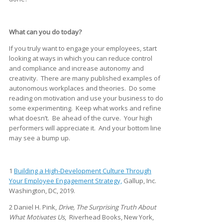
What can you do today?
If you truly want to engage your employees, start
looking at ways in which you can reduce control
and compliance and increase autonomy and
creativity. There are many published examples of
autonomous workplaces and theories. Do some
reading on motivation and use your business to do
some experimenting. Keep what works and refine
what doesn’t. Be ahead of the curve. Your high
performers will appreciate it. And your bottom line
may see a bump up.
1
Building a High-Development Culture Through
Your Employee Engagement Strategy,
Gallup, Inc.
Washington, DC, 2019.
2 Daniel H. Pink,
Drive, The Surprising Truth About
What Motivates Us
, Riverhead Books, New York,