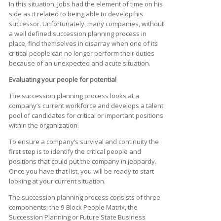
In this situation, Jobs had the element of time on his
side as it related to being able to develop his
successor. Unfortunately, many companies, without
a well defined succession planning process in
place, find themselves in disarray when one of its
critical people can no longer perform their duties
because of an unexpected and acute situation.
Evaluating your people for potential
The succession planning process looks at a
company’s current workforce and develops a talent
pool of candidates for critical or important positions
within the organization.
To ensure a company’s survival and continuity the
first step is to identify the critical people and
positions that could put the company in jeopardy.
Once you have that list, you will be ready to start
looking at your current situation.
The succession planning process consists of three
components; the 9-Block People Matrix, the
Succession Planning or Future State Business