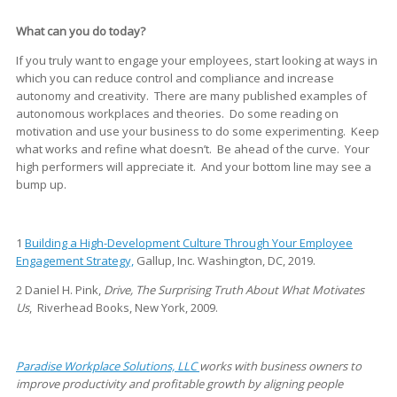
What can you do today?
If you truly want to engage your employees, start looking at ways in
which you can reduce control and compliance and increase
autonomy and creativity. There are many published examples of
autonomous workplaces and theories. Do some reading on
motivation and use your business to do some experimenting. Keep
what works and refine what doesn’t. Be ahead of the curve. Your
high performers will appreciate it. And your bottom line may see a
bump up.
1
Building a High-Development Culture Through Your Employee
Engagement Strategy,
Gallup, Inc. Washington, DC, 2019.
2 Daniel H. Pink,
Drive, The Surprising Truth About What Motivates
Us
, Riverhead Books, New York, 2009.
Paradise Workplace Solutions, LLC
works with business owners to
improve productivity and profitable growth by aligning people