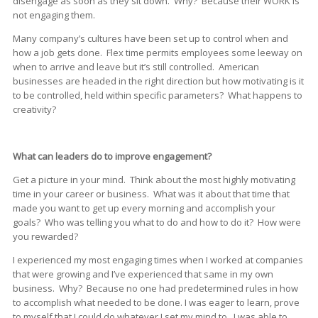
disengage as soon as they sit down. Why? Because their WORK is
not engaging them.
Many company’s cultures have been set up to control when and
how a job gets done. Flex time permits employees some leeway on
when to arrive and leave but it’s still controlled. American
businesses are headed in the right direction but how motivating is it
to be controlled, held within specific parameters? What happens to
creativity?
What can leaders do to improve engagement?
Get a picture in your mind. Think about the most highly motivating
time in your career or business. What was it about that time that
made you want to get up every morning and accomplish your
goals? Who was telling you what to do and how to do it? How were
you rewarded?
I experienced my most engaging times when I worked at companies
that were growing and I’ve experienced that same in my own
business. Why? Because no one had predetermined rules in how
to accomplish what needed to be done. I was eager to learn, prove
to myself that I could do whatever I set my mind to. I was able to