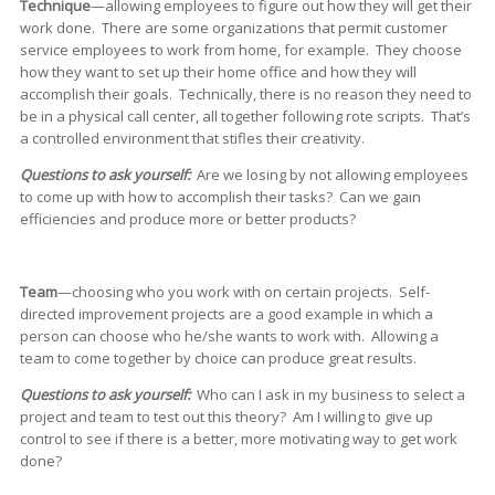
Technique
—allowing employees to figure out how they will get their
work done. There are some organizations that permit customer
service employees to work from home, for example. They choose
how they want to set up their home office and how they will
accomplish their goals. Technically, there is no reason they need to
be in a physical call center, all together following rote scripts. That’s
a controlled environment that stifles their creativity.
Questions to ask yourself:
Are we losing by not allowing employees
to come up with how to accomplish their tasks? Can we gain
efficiencies and produce more or better products?
Team
—choosing who you work with on certain projects. Self-
directed improvement projects are a good example in which a
person can choose who he/she wants to work with. Allowing a
team to come together by choice can produce great results.
Questions to ask yourself:
Who can I ask in my business to select a
project and team to test out this theory? Am I willing to give up
control to see if there is a better, more motivating way to get work
done?