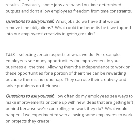
results. Obviously, some jobs are based on time-determined
outputs and don’t allow employees freedom from time constraints.
Questions to ask yourself:
What jobs do we have that we can
remove time obligations? What could the benefits be if we tapped
into our employees’ creativity in getting results?
Task
—selecting certain aspects of what we do. For example,
employees see many opportunities for improvement in your
business all the time. Allowing them the independence to work on
these opportunities for a portion of their time can be rewarding
because there is no roadmap. They can use their creativity and
solve problems on their own.
Questions to ask yourself:
How often do my employees see ways to
make improvements or come up with new ideas that are getting left
behind because we’re controlling the work they do? What would
happen if we experimented with allowing some employees to work
on projects they create?