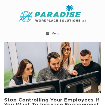
Menu
Stop Controlling Your Employees If
You Want To Increase Engagement