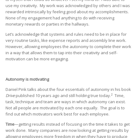
use my creativity. My work was acknowledged by others and I was
rewarded intrinsically by feeling good about my accomplishments.
None of my engagement had anything to do with receiving
monetary rewards or parties in the hallways.
Let’s acknowledge that systems and rules need to be in place for
very routine tasks, like expense reports and assembly line work.
However, allowing employees the autonomy to complete their work
in a way that allows them to tap into their creativity and self-
motivation can be more engaging.
Autonomy is motivating
Daniel Pink talks about the four essentials of autonomy in his book
2
Drive
published 10 years ago and still holding true today.
Time,
task, technique and team are ways in which autonomy can exist.
Not all people are motivated by each one equally. The goal is to
find out which motivators work best for each employee.
Time
—getting results instead of focusing on the time it takes to get
work done. Many companies are now looking at getting results by
allowing employees more freedom in when they have to produce