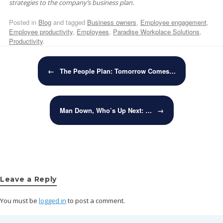
strategies to the company’s business plan.
Posted in
Blog
and tagged
Business owners
,
Employee engagement
,
Employee productivity
,
Employees
,
Paradise Workplace Solutions
,
Productivity
.
Post navigation
←
The People Plan: Tomorrow Comes…
Man Down, Who’s Up Next: …
→
Leave a Reply
You must be
logged in
to post a comment.