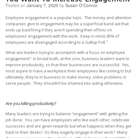
Posted on
January 7, 2020
by
Susan O'Connor
Employee engagement is a popular topic. The money and attention
companies give to engagement may be a superficial band aid that
ends up backfiring if they aren’t spending their efforts on
employees’ engagement with the work. Keep in mind, 85% of
1
employees are disengaged according to a Gallup Poll.
What are leaders trying to accomplish with a focus on employee
engagement? In brutal truth, at the core, business leaders want to
improve productivity, so that their businesses are successful. Yes,
most aspire to have a workplace their employees like coming to but
ultimately, they’re in business to make money, solve problems or
serve people. They shouldn’t be shamed into acting otherwise.
Are you killing productivity?
Many leaders are trying to balance “engagement” with getting the
job done. You can have employees who like each other, celebrate
successes and are given rewards but what happens when they get
back to their desks? Do they eagerly engage in their work? Many