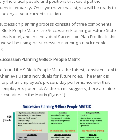
ify the critical people and positions that could put the
any in jeopardy. Once you have that list, you will be ready to
 looking at your current situation.
succession planning process consists of three components;
9-Block People Matrix, the Succession Planning or Future State
ness Model, and the Individual Succession Plan Profile. In this
, we will be using the Succession Planning 9-Block People
ix.
Succession Planning 9-Block People Matrix
e found the 9-Block People Matrix the fairest, consistent tool to
when evaluating individuals for future roles. The Matrix is
 to plot an employee’s present-day performance with that
 employee’s potential. As the name suggests, there are nine
s contained in the Matrix (Figure 1).