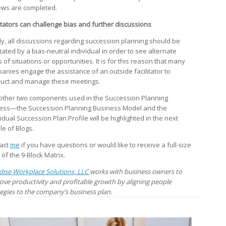
ews are completed.
litators can challenge bias and further discussions
lly, all discussions regarding succession planning should be
itated by a bias-neutral individual in order to see alternate
 of situations or opportunities. It is for this reason that many
anies engage the assistance of an outside facilitator to
uct and manage these meetings.
other two components used in the Succession Planning
ess—the Succession Planning Business Model and the
idual Succession Plan Profile will be highlighted in the next
le of Blogs.
act
me
if you have questions or would like to receive a full-size
 of the 9-Block Matrix.
dise Workplace Solutions, LLC
works with business owners to
ove productivity and profitable growth by aligning people
tegies to the company’s business plan.