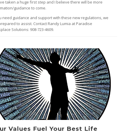
’ve taken a huge first step and I believe there will be more
rmation/guidance to come.
ou need guidance and support with these new regulations, we
prepared to assist. Contact Randy Lumia at Paradise
place Solutions: 908-723-4609.
ur Values Fuel Your Best Life