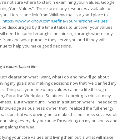
ou’re not sure where to start in examining your values, Google
ining Your Values”. There are many resources available to
 you. Here’s one link from Wikihow that is a good place to
t.
https://www.wikihow.com/Define-Your-Personal-Values
t be discouraged by the time it takes to uncover your values.
will need to spend enough time thinking through where they
 from and what purpose they serve you and if they will
inue to help you make good decisions.
g a values-based life
much clearer on what I want, what I do and how I’ll go about
eving my goals and making decisions now that I’ve clarified my
es. This past year one of my values came to life through
ting Paradise Workplace Solutions. Learning is critical to my
iness. But it wasn’t until I was in a situation where I needed to
 knowledge as business owner that I realized the full energy
passion that was driving me to make this business successful.
eart sings every day because I’m working on my business and
ning along the way.
tifying your core values and living them out is what will make