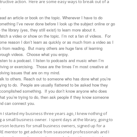
tructive action. Here are some easy ways to break out of a
.
ead an article or book on the topic. Whenever I have to do
omething I’ve never done before I look up the subject online or go
o the library (yes, they still exist) to learn more about it.
atch a video or show on the topic. I’m not a fan of videos. For
ome reason I don’t learn as quickly or as much from a video as I
o from reading. But many others are huge fans of learning
hrough videos. Choose what you enjoy.
isten to a podcast. I listen to podcasts and music when I’m
riving or exercising. Those are the times I’m most creative at
olving issues that are on my mind.
alk to others. Reach out to someone who has done what you’re
rying to do. People are usually flattered to be asked how they
ccomplished something. If you don’t know anyone who does
hat you’re trying to do, then ask people if they know someone
nd can connect you.
 I started my business three years ago, I knew nothing of
g a small business owner. I spent days at the library, going to
erson lectures for small business owners, signed up for a
E mentor to get advice from seasoned professionals and I