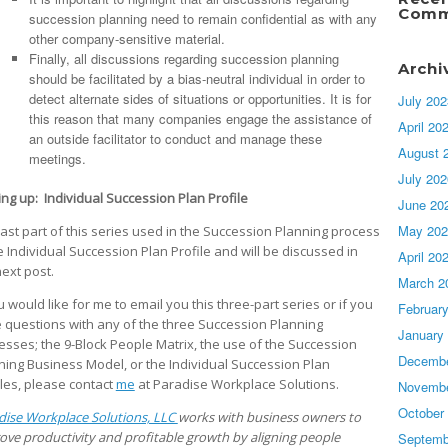
Comm
succession planning need to remain confidential as with any
other company-sensitive material.
Finally, all discussions regarding succession planning
Archi
should be facilitated by a bias-neutral individual in order to
detect alternate sides of situations or opportunities. It is for
July 202
this reason that many companies engage the assistance of
April 20
an outside facilitator to conduct and manage these
August 
meetings.
July 202
ng up: Individual Succession Plan Profile
June 20
May 202
last part of this series used in the Succession Planning process
he Individual Succession Plan Profile and will be discussed in
April 20
next post.
March 2
u would like for me to email you this three-part series or if you
Februar
 questions with any of the three Succession Planning
January
esses; the 9-Block People Matrix, the use of the Succession
Decembe
ning Business Model, or the Individual Succession Plan
iles, please contact
me
at Paradise Workplace Solutions.
Novembe
October
dise Workplace Solutions, LLC
works with business owners to
ove productivity and profitable growth by aligning people
Septemb