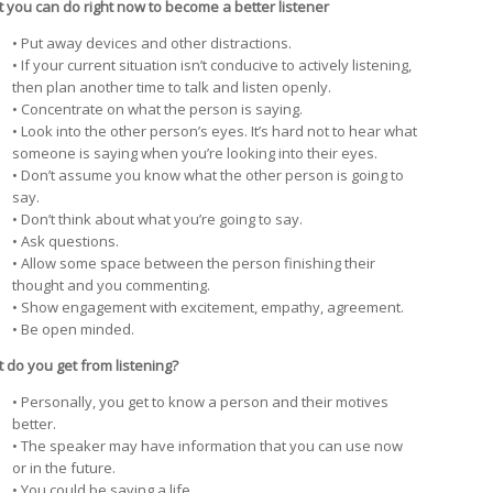
 you can do right now to become a better listener
• Put away devices and other distractions.
• If your current situation isn’t conducive to actively listening,
then plan another time to talk and listen openly.
• Concentrate on what the person is saying.
• Look into the other person’s eyes. It’s hard not to hear what
someone is saying when you’re looking into their eyes.
• Don’t assume you know what the other person is going to
say.
• Don’t think about what you’re going to say.
• Ask questions.
• Allow some space between the person finishing their
thought and you commenting.
• Show engagement with excitement, empathy, agreement.
• Be open minded.
 do you get from listening?
• Personally, you get to know a person and their motives
better.
• The speaker may have information that you can use now
or in the future.
• You could be saving a life.