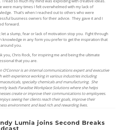
. I read so much my mind was exploding with creative ideas.
e were many times I felt overwhelmed with my lack of
ledge. That’s when I reached out to others who were
essful business owners for their advice. They gave it and I
d forward.
 let a slump, fear or lack of motivation stop you. Fight through
ith knowledge in any form you prefer to get the inspiration that
l around you.
k you, Chris Rock, for inspiring me and being the ultimate
essional that you are.
n O’Connor is an internal communications expert and executive
h with experience working in various industries including
maceuticals, specialty chemicals and manufacturing. She
ently leads Paradise Workplace Solutions where she helps
nesses create or improve their communications to employees.
njoys seeing her clients reach their goals, improve their
ness environment and lead rich and rewarding lives.
ndy Lumia joins Second Breaks
dcast