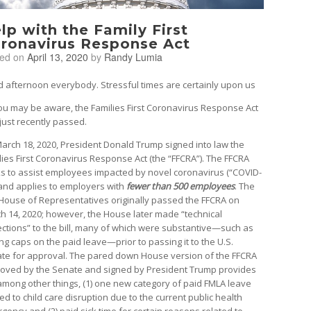
lp with the Family First
ronavirus Response Act
ted on
April 13, 2020
by
Randy Lumia
 afternoon everybody. Stressful times are certainly upon us
ou may be aware, the Families First Coronavirus Response Act
just recently passed.
arch 18, 2020, President Donald Trump signed into law the
lies First Coronavirus Response Act (the “FFCRA”). The FFCRA
s to assist employees impacted by novel coronavirus (“COVID-
 and applies to employers with
fewer than 500 employees
. The
 House of Representatives originally passed the FFCRA on
h 14, 2020; however, the House later made “technical
ections” to the bill, many of which were substantive—such as
ng caps on the paid leave—prior to passing it to the U.S.
te for approval. The pared down House version of the FFCRA
oved by the Senate and signed by President Trump provides
 among other things, (1) one new category of paid FMLA leave
ed to child care disruption due to the current public health
gency and (2) paid sick time for certain reasons related to