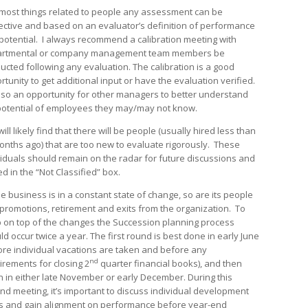
 most things related to people any assessment can be
ective and based on an evaluator’s definition of performance
potential. I always recommend a calibration meeting with
rtmental or company management team members be
ucted following any evaluation. The calibration is a good
rtunity to get additional input or have the evaluation verified.
 also an opportunity for other managers to better understand
potential of employees they may/may not know.
ill likely find that there will be people (usually hired less than
onths ago) that are too new to evaluate rigorously. These
viduals should remain on the radar for future discussions and
d in the “Not Classified” box.
he business is in a constant state of change, so are its people
 promotions, retirement and exits from the organization. To
 on top of the changes the Succession planning process
ld occur twice a year. The first round is best done in early June
ore individual vacations are taken and before any
nd
irements for closing 2
quarter financial books), and then
n in either late November or early December. During this
nd meeting, it’s important to discuss individual development
s and gain alignment on performance before year-end