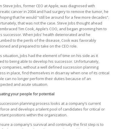
 Steve Jobs, former CEO at Apple, was diagnosed with
reatic cancer in 2004 and had surgery to remove the tumor, he
hoping that he would “still be around for a few more decades”.
rtunately, that was not the case. Steve Jobs thought ahead
embraced Tim Cook, Apple’s COO, and began grooming him to
is successor. When Jobs’ health deteriorated and he
umbed to the perils of the disease, Cook was favorably
tioned and prepared to take on the CEO role.
is situation, Jobs had the element of time on his side as it
ted to being able to develop his successor. Unfortunately,
 companies, without a well defined succession planning
ss in place, find themselves in disarray when one of its critical
le can no longer perform their duties because of an
pected and acute situation.
uating your people for potential
succession planning process looks at a company’s current
force and develops a talent pool of candidates for critical or
rtant positions within the organization.
nsure a company’s survival and continuity the first step is to