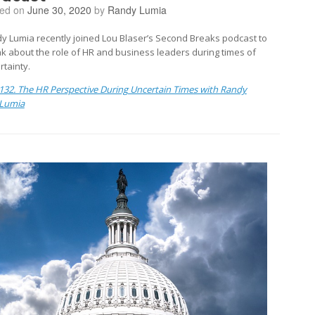
ted on
June 30, 2020
by
Randy Lumia
y Lumia recently joined Lou Blaser’s Second Breaks podcast to
k about the role of HR and business leaders during times of
rtainty.
132. The HR Perspective During Uncertain Times with Randy
Lumia