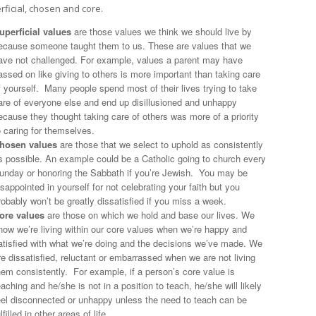
rficial, chosen and core.
uperficial values
are those values we think we should live by
ecause someone taught them to us. These are values that we
ave not challenged. For example, values a parent may have
assed on like giving to others is more important than taking care
f yourself. Many people spend most of their lives trying to take
are of everyone else and end up disillusioned and unhappy
ecause they thought taking care of others was more of a priority
o caring for themselves.
hosen values
are those that we select to uphold as consistently
s possible. An example could be a Catholic going to church every
unday or honoring the Sabbath if you’re Jewish. You may be
isappointed in yourself for not celebrating your faith but you
robably won’t be greatly dissatisfied if you miss a week.
ore values
are those on which we hold and base our lives. We
now we’re living within our core values when we’re happy and
atisfied with what we’re doing and the decisions we’ve made. We
re dissatisfied, reluctant or embarrassed when we are not living
hem consistently. For example, if a person’s core value is
eaching and he/she is not in a position to teach, he/she will likely
eel disconnected or unhappy unless the need to teach can be
ulfilled in other areas of life.