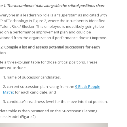
e 1. The incumbents’ data alongside the critical positions chart
everyone in a leadership role is a “superstar” as indicated with
VP of Technology in Figure 2, where the incumbent is identified
Talent Risk / Blocker. This employee is most likely going to be
ed on a performance improvement plan and could be
sitioned from the organization if performance doesn’t improve.
 2: Compile a list and assess potential successors for each
tion
te a three-column table for those critical positions. These
mns will include
1. name of successor candidates,
2. current succession plan rating from the
9-Block People
Matrix
for each candidate, and
3. candidate’s readiness level for the move into that position.
 data table is then positioned on the Succession Planning
ness Model (Figure 2).