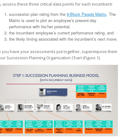
, assess these three critical data points for each incumbent:
succession plan rating from the
9-Block People Matrix
. The
Matrix is used to plot an employee’s present-day
performance with his/her potential.
the incumbent employee’s current performance rating, and
the likely timing associated with the incumbent’s next move.
 you have your assessments put together, superimpose them
our Succession Planning Organization Chart (Figure 1).