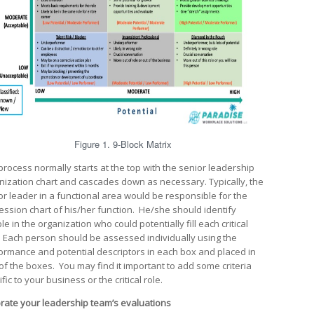
Figure 1. 9-Block Matrix
process normally starts at the top with the senior leadership
nization chart and cascades down as necessary. Typically, the
or leader in a functional area would be responsible for the
ession chart of his/her function. He/she should identify
e in the organization who could potentially fill each critical
. Each person should be assessed individually using the
ormance and potential descriptors in each box and placed in
of the boxes. You may find it important to add some criteria
fic to your business or the critical role.
brate your leadership team’s evaluations