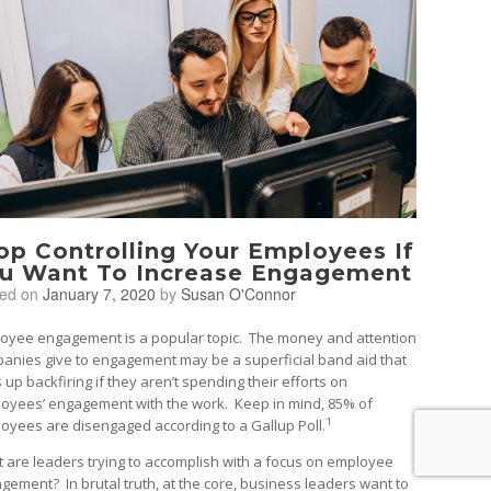
op Controlling Your Employees If
u Want To Increase Engagement
ted on
January 7, 2020
by
Susan O'Connor
oyee engagement is a popular topic. The money and attention
anies give to engagement may be a superficial band aid that
 up backfiring if they aren’t spending their efforts on
oyees’ engagement with the work. Keep in mind, 85% of
1
oyees are disengaged according to a Gallup Poll.
 are leaders trying to accomplish with a focus on employee
gement? In brutal truth, at the core, business leaders want to