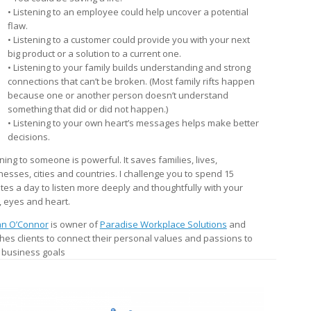
• Listening to an employee could help uncover a potential
flaw.
• Listening to a customer could provide you with your next
big product or a solution to a current one.
• Listening to your family builds understanding and strong
connections that can’t be broken. (Most family rifts happen
because one or another person doesn’t understand
something that did or did not happen.)
• Listening to your own heart’s messages helps make better
decisions.
ning to someone is powerful. It saves families, lives,
nesses, cities and countries. I challenge you to spend 15
tes a day to listen more deeply and thoughtfully with your
, eyes and heart.
n O’Connor
is owner of
Paradise Workplace Solutions
and
hes clients to connect their personal values and passions to
r business goals