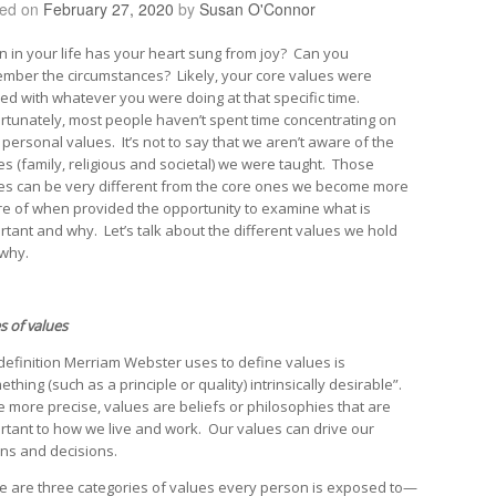
ted on
February 27, 2020
by
Susan O'Connor
 in your life has your heart sung from joy? Can you
mber the circumstances? Likely, your core values were
ned with whatever you were doing at that specific time.
rtunately, most people haven’t spent time concentrating on
 personal values. It’s not to say that we aren’t aware of the
es (family, religious and societal) we were taught. Those
es can be very different from the core ones we become more
e of when provided the opportunity to examine what is
rtant and why. Let’s talk about the different values we hold
why.
s of values
definition Merriam Webster uses to define values is
thing (such as a principle or quality) intrinsically desirable”.
e more precise, values are beliefs or philosophies that are
rtant to how we live and work. Our values can drive our
ons and decisions.
e are three categories of values every person is exposed to—