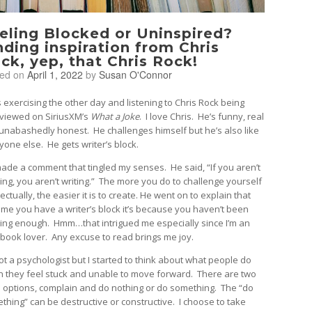
eling Blocked or Uninspired?
nding inspiration from Chris
ck, yep, that Chris Rock!
ted on
April 1, 2022
by
Susan O'Connor
s exercising the other day and listening to Chris Rock being
rviewed on SiriusXM’s
What a Joke
. I love Chris. He’s funny, real
unabashedly honest. He challenges himself but he’s also like
yone else. He gets writer’s block.
ade a comment that tingled my senses. He said, “If you aren’t
ing, you aren’t writing.” The more you do to challenge yourself
lectually, the easier it is to create. He went on to explain that
ime you have a writer’s block it’s because you haven’t been
ing enough. Hmm…that intrigued me especially since I’m an
 book lover. Any excuse to read brings me joy.
not a psychologist but I started to think about what people do
 they feel stuck and unable to move forward. There are two
 options, complain and do nothing or do something. The “do
thing” can be destructive or constructive. I choose to take