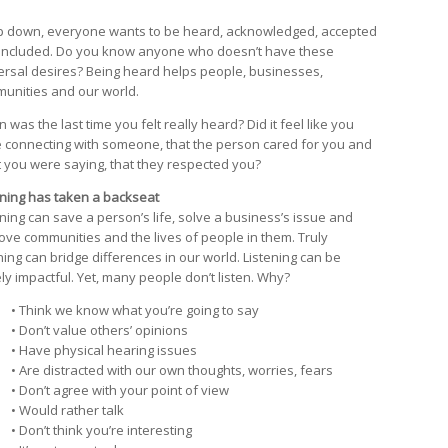
 down, everyone wants to be heard, acknowledged, accepted
included. Do you know anyone who doesn’t have these
ersal desires? Being heard helps people, businesses,
unities and our world.
was the last time you felt really heard? Did it feel like you
 connecting with someone, that the person cared for you and
 you were saying, that they respected you?
ening has taken a backseat
ening can save a person’s life, solve a business’s issue and
ove communities and the lives of people in them. Truly
ening can bridge differences in our world. Listening can be
ly impactful. Yet, many people don’t listen. Why?
• Think we know what you’re going to say
• Don’t value others’ opinions
• Have physical hearing issues
• Are distracted with our own thoughts, worries, fears
• Don’t agree with your point of view
• Would rather talk
• Don’t think you’re interesting