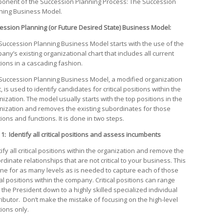
onent of the Succession Planning Process: The Succession
ning Business Model.
ession Planning (or Future Desired State) Business Model:
Succession Planning Business Model starts with the use of the
any’s existing organizational chart that includes all current
tions in a cascading fashion.
Succession Planning Business Model, a modified organization
, is used to identify candidates for critical positions within the
nization. The model usually starts with the top positions in the
nization and removes the existing subordinates for those
ions and functions. It is done in two steps.
 1: Identify all critical positions and assess incumbents
ify all critical positions within the organization and remove the
dinate relationships that are not critical to your business. This
one for as many levels as is needed to capture each of those
cal positions within the company. Critical positions can range
 the President down to a highly skilled specialized individual
ributor. Don’t make the mistake of focusing on the high-level
tions only.