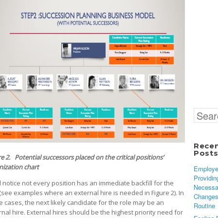
Search
for:
Rece
Post
e 2. Potential successors placed on the critical positions’
nization chart
Employe
Providin
l notice not every position has an immediate backfill for the
Necessa
 (see examples where an external hire is needed in Figure 2). In
Changes
e cases, the next likely candidate for the role may be an
Routine
rnal hire. External hires should be the highest priority need for