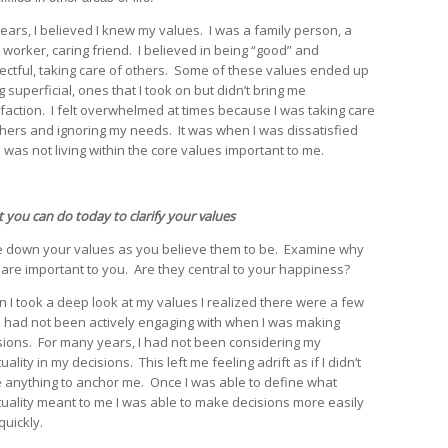
years, I believed I knew my values. I was a family person, a
 worker, caring friend. I believed in being “good” and
ectful, taking care of others. Some of these values ended up
 superficial, ones that I took on but didn’t bring me
sfaction. I felt overwhelmed at times because I was taking care
thers and ignoring my needs. It was when I was dissatisfied
I was not living within the core values important to me.
 you can do today to clarify your values
e down your values as you believe them to be. Examine why
 are important to you. Are they central to your happiness?
 I took a deep look at my values I realized there were a few
 I had not been actively engaging with when I was making
sions. For many years, I had not been considering my
tuality in my decisions. This left me feeling adrift as if I didn’t
 anything to anchor me. Once I was able to define what
ituality meant to me I was able to make decisions more easily
quickly.