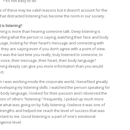
• It’s not easy to do
 of these may be valid reasons but it doesn’t account for the
 that distracted listening has become the norm in our society.
is listening?
ening is more than hearing someone talk. Deep listening is
rbing what the person is saying, watching their face and body
uage, looking for their heart’s message and connecting with
 they are saying even if you don’t agree with a point of view.
 was the last time you really, truly listened to someone, to
r voice, their message, their heart, their body language?
ening deeply can give you more information than you would
ct.
 I was working inside the corporate world, I benefited greatly
eveloping my listening skills. I watched the person speaking for
r body language, I looked for their passion and I observed the
tion of others “listening.” Frequently, I picked up much more
 what was going on by fully listening. I believe it was one of
trengths and helped me reach the level of success that was
rtant to me. Good listening is a part of one’s emotional
ligence level.