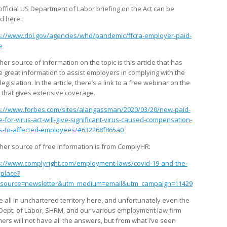
official US Department of Labor briefing on the Act can be
d here:
s://www.dol.gov/agencies/whd/pandemic/ffcra-employer-paid-
e
er source of information on the topic is this article that has
 great information to assist employers in complying with the
egislation. In the article, there’s a link to a free webinar on the
c that gives extensive coverage.
s://www.forbes.com/sites/alangassman/2020/03/20/new-paid-
e-for-virus-act-will-give-significant-virus-caused-compensation-
ts-to-affected-employees/#632268f865a0
her source of free information is from ComplyHR:
s://www.complyright.com/employment-laws/covid-19-and-the-
place?
source=newsletter&utm_medium=email&utm_campaign=11429
e all in unchartered territory here, and unfortunately even the
 Dept. of Labor, SHRM, and our various employment law firm
ners will not have all the answers, but from what I’ve seen