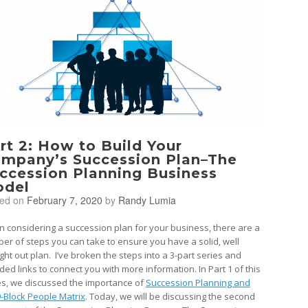
rt 2: How to Build Your
mpany’s Succession Plan–The
ccession Planning Business
del
ted on
February 7, 2020
by
Randy Lumia
 considering a succession plan for your business, there are a
er of steps you can take to ensure you have a solid, well
ght out plan. I’ve broken the steps into a 3-part series and
ded links to connect you with more information. In Part 1 of this
es, we discussed the importance of
Succession Planning and
9-Block People Matrix
. Today, we will be discussing the second