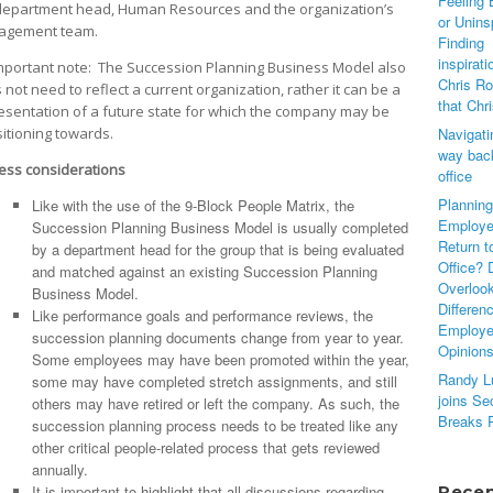
Feeling 
department head, Human Resources and the organization’s
or Unins
agement team.
Finding
inspirati
mportant note: The Succession Planning Business Model also
Chris Ro
 not need to reflect a current organization, rather it can be a
that Chr
esentation of a future state for which the company may be
sitioning towards.
Navigati
way back
ess considerations
office
Planning
Like with the use of the 9-Block People Matrix, the
Employe
Succession Planning Business Model is usually completed
Return t
by a department head for the group that is being evaluated
Office? 
and matched against an existing Succession Planning
Overloo
Business Model.
Differen
Like performance goals and performance reviews, the
Employ
succession planning documents change from year to year.
Opinion
Some employees may have been promoted within the year,
Randy L
some may have completed stretch assignments, and still
joins Se
others may have retired or left the company. As such, the
Breaks 
succession planning process needs to be treated like any
other critical people-related process that gets reviewed
annually.
It is important to highlight that all discussions regarding
Rece