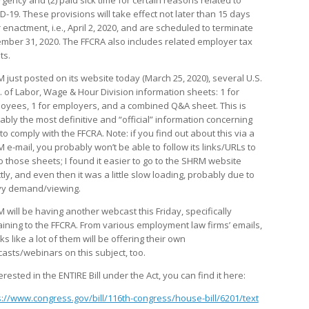
D-19. These provisions will take effect not later than 15 days
 enactment, i.e., April 2, 2020, and are scheduled to terminate
mber 31, 2020. The FFCRA also includes related employer tax
ts.
 just posted on its website today (March 25, 2020), several U.S.
. of Labor, Wage & Hour Division information sheets: 1 for
oyees, 1 for employers, and a combined Q&A sheet. This is
ably the most definitive and “official” information concerning
to comply with the FFCRA. Note: if you find out about this via a
 e-mail, you probably won’t be able to follow its links/URLs to
to those sheets; I found it easier to go to the SHRM website
tly, and even then it was a little slow loading, probably due to
y demand/viewing.
 will be having another webcast this Friday, specifically
aining to the FFCRA. From various employment law firms’ emails,
oks like a lot of them will be offering their own
asts/webinars on this subject, too.
terested in the ENTIRE Bill under the Act, you can find it here:
s://www.congress.gov/bill/116th-congress/house-bill/6201/text