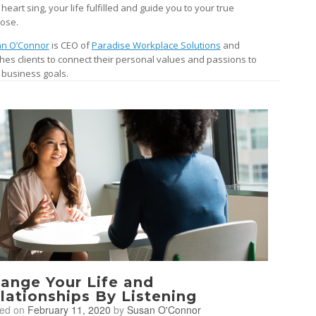
heart sing, your life fulfilled and guide you to your true
ose.
n O’Connor
is CEO of
Paradise Workplace Solutions
and
hes clients to connect their personal values and passions to
r business goals.
ange Your Life and
lationships By Listening
ted on
February 11, 2020
by
Susan O'Connor