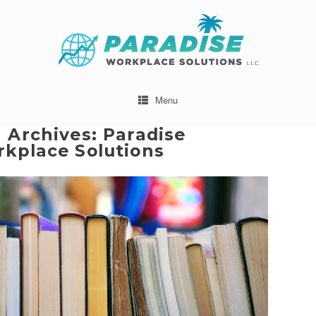
Menu
 Archives:
Paradise
kplace Solutions