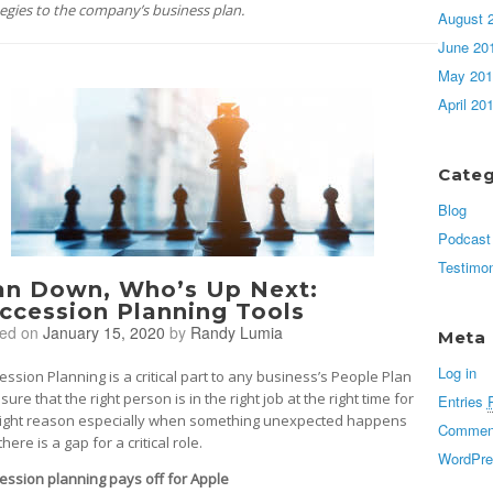
tegies to the company’s business plan.
August 
June 20
May 201
April 20
Categ
Blog
Podcast
Testimon
n Down, Who’s Up Next:
ccession Planning Tools
ted on
January 15, 2020
by
Randy Lumia
Meta
Log in
ession Planning is a critical part to any business’s People Plan
sure that the right person is in the right job at the right time for
Entries
right reason especially when something unexpected happens
Commen
here is a gap for a critical role.
WordPre
ession planning pays off for Apple