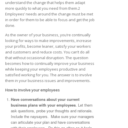
understand the change that helps them adapt
more quickly to what you need from them.2
Employees’ needs around the change must be met
in order for them to be able to focus and get the job
done.
As the owner of your business, you’re continually
looking for ways to make improvements, increase
your profits, become leaner, satisfy your workers
and customers and reduce costs. You can’t do all
that without occasional disruption. The question
becomes how to continually improve your business
while keeping your employees productive and
satisfied working for you. The answer is to involve
them in your business issues and improvements.
How to involve your employees
Have conversations about your current
business plans with your employees
. Let them
ask questions, probe your thoughts and rationale.
Include the naysayers. Make sure your managers
can articulate your plan and have conversations
with their employees. Do this as often as it feels