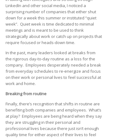
LinkedIn and other social media, I noticed a
surprising number of companies that either shut
down for a week this summer or instituted “quiet
week”. Quiet week is time dedicated to minimal
meetings and is meant to be used to think
strategically about work or catch up on projects that
require focused or heads-down time.
In the past, many leaders looked at breaks from
the rigorous day-to-day routine as a loss for the
company. Employees desperately needed a break
from everyday schedules to re-energize and focus
on their work or personal lives to feel successful at
work and home.
Breaking from routine
Finally, there’s recognition that shifts in routine are
benefiting both companies and employees. What’s
at play? Employees are being heard when they say
they are struggling in their personal and
professional lives because there just isn’t enough
quality time for either aspect of their lives to feel