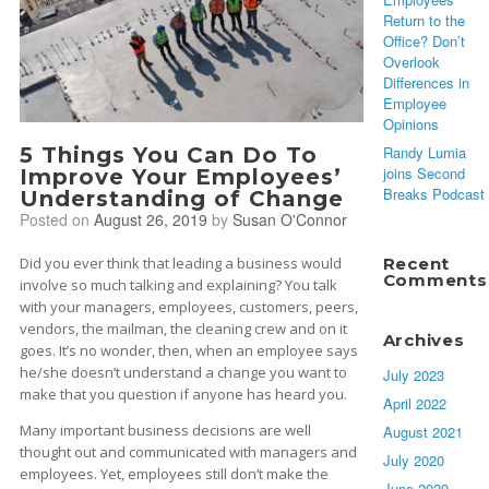
Return to the
Office? Don’t
Overlook
Differences in
Employee
Opinions
5 Things You Can Do To
Randy Lumia
joins Second
Improve Your Employees’
Breaks Podcast
Understanding of Change
Posted on
August 26, 2019
by
Susan O'Connor
Did you ever think that leading a business would
Recent
Comments
involve so much talking and explaining? You talk
with your managers, employees, customers, peers,
vendors, the mailman, the cleaning crew and on it
Archives
goes. It’s no wonder, then, when an employee says
he/she doesn’t understand a change you want to
July 2023
make that you question if anyone has heard you.
April 2022
Many important business decisions are well
August 2021
thought out and communicated with managers and
July 2020
employees. Yet, employees still don’t make the
June 2020