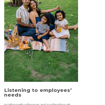
Listening to employees’
needs
In talking with colleagues and scrolling through