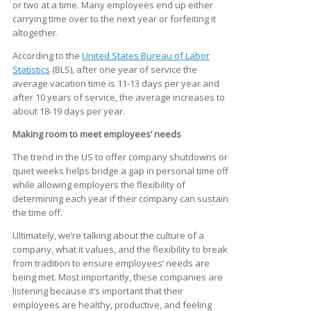
or two at a time. Many employees end up either
carrying time over to the next year or forfeiting it
altogether.
According to the
United States Bureau of Labor
Statistics
(BLS), after one year of service the
average vacation time is 11-13 days per year and
after 10 years of service, the average increases to
about 18-19 days per year.
Making room to meet employees’ needs
The trend in the US to offer company shutdowns or
quiet weeks helps bridge a gap in personal time off
while allowing employers the flexibility of
determining each year if their company can sustain
the time off.
Ultimately, we’re talking about the culture of a
company, what it values, and the flexibility to break
from tradition to ensure employees’ needs are
being met. Most importantly, these companies are
listening because it’s important that their
employees are healthy, productive, and feeling