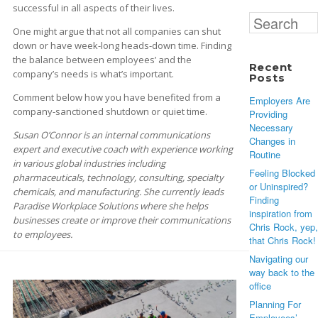
successful in all aspects of their lives.
Search
One might argue that not all companies can shut
for:
down or have week-long heads-down time. Finding
the balance between employees’ and the
Recent
company’s needs is what’s important.
Posts
Comment below how you have benefited from a
Employers Are
company-sanctioned shutdown or quiet time.
Providing
Necessary
Susan O’Connor is an internal communications
Changes in
expert and executive coach with experience working
Routine
in various global industries including
Feeling Blocked
pharmaceuticals, technology, consulting, specialty
or Uninspired?
chemicals, and manufacturing. She currently leads
Finding
Paradise Workplace Solutions where she helps
inspiration from
businesses create or improve their communications
Chris Rock, yep,
to employees.
that Chris Rock!
Navigating our
way back to the
office
Planning For
Employees’