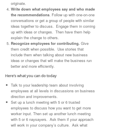
originate.
Write down what employees say and who made
the recommendations
. Follow up with one-on-one
conversations or get a group of people with similar
ideas together to discuss. Engage them in coming
up with ideas or changes. Then have them help
explain the change to others.
Recognize employees for contributing.
Give
them credit when possible. Use stories that
include them when talking about new business
ideas or changes that will make the business run
better and more efficiently.
Here’s what you can do today
Talk to your leadership team about involving
employees at all levels in discussions on business
direction and improvements.
Set up a lunch meeting with 5 or 6 trusted
employees to discuss how you want to get more
worker input. Then set up another lunch meeting
with 5 or 6 naysayers. Ask them if your approach
will work in your company’s culture. Ask what