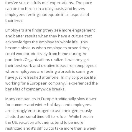
they’ve successfully met expectations. The pace
can be too hectic on a daily basis and leaves
employees feeling inadequate in all aspects of
their lives.
Employers are finding they see more engagement
and better results when they have a culture that
acknowledges the employees’ whole life. This
became obvious when employees proved they
could work productively from home during the
pandemic. Organizations realized that they get
their best work and creative ideas from employees
when employees are feeling a break is coming or
have just refreshed after one. In my corporate life
working for a European company, I experienced the
benefits of companywide breaks.
Many companies in Europe traditionally slow down
for summer and winter holidays and employees
are strongly encouraged to use their generously
allotted personal time off to refuel. While here in
the US, vacation allotments tend to be more
restricted and it’s difficult to take more than a week