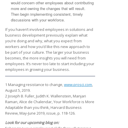
would concern other employees about contributing
more and owning the changes that will result.
Then begin implementing consistent, timely
discussions with your workforce.
If you haven’t involved employees in solutions and
business development previously explain what
you’re doing and why, what you expect from
workers and how you’d like this new approach to
be part of your culture. The larger your business
becomes, the more insights you will need from
employees. It’s never too late to start including your
employees in growing your business.
1 Managing resistance to change,
www.prosci.com
,
August 5, 2019.
2 Joseph B. Fuller, Judith K. Wallenstein, Manjari
Raman, Alice de Chalendar, Your Workforce is More
Adaptable than you think, Harvard Business
Review, May-June 2019, issue, p. 118-126.
Look for our upcoming blog on: