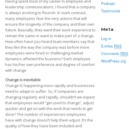
Having spent most of my career in employee and
Podcast
leadership communications, I found that a company
Testimonial
is always evolving to flourish. In stark contrast,
many employees fear the very actions that will
ensure the longevity of the company and their own
Meta
future. Basically, they want their work experience to
remain the same or want to make part of a change.
Log in
How often have you heard team members say that
Entries
RSS
they like the way the company was before more
employees were hired or challenging market
Comments
RSS
dynamics affected the business? Each employee
WordPress.org
has his/her own preference and degree of comfort
with change.
Change is inevitable
Change IS happening more rapidly and businesses
need to adapt or suffer. So, if companies are
changing regularly and rapidly, shouldn’t we expect
that employees would “get used to change”, adjust
quicker and get on with the work that needs to get
done? The number of experiences employees
have with change doesn’t help them adjust. It’s the
quality of how they have been included and