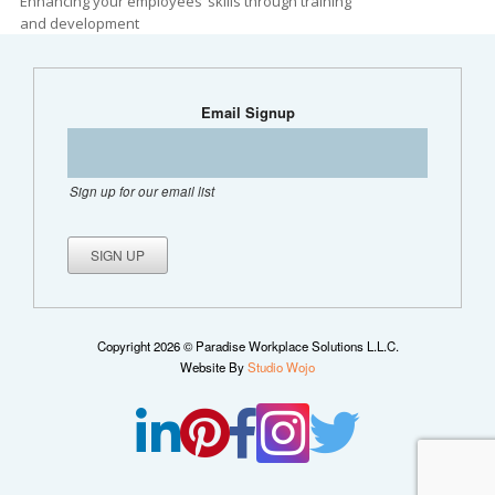
Enhancing your employees’ skills through training
and development
Email Signup
Sign up for our email list
Copyright 2026 © Paradise Workplace Solutions L.L.C.
Website By
Studio Wojo