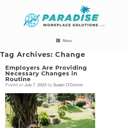
Menu
Tag Archives:
Change
Employers Are Providing
Necessary Changes in
Routine
Posted on
July 7, 2023
by
Susan O'Connor