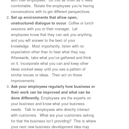
comfortable. Rotate the employees you’re having
conversations with to get different perspectives.
Set up environments that allow open,
unstructured dialogue to occur
. Coffee or lunch
sessions with you or their manager. Let
employees know that they can ask you anything
and you will answer to the best of your
knowledge. Most importantly, listen with no
expectation other than to hear what they say.
Afterwards, take what you’ve gathered and think
on it. Incorporate what you can and keep other
ideas socked away until you see a pattern of
similar issues or ideas. Then act on those
improvements.
Ask your employees regularly how business or
their work can be improved and what can be
done differently.
Employees are the experts on
your business and know what your business
needs. Talk to employees who directly interact
with customers. What are your customers asking
for that the business isn’t providing? This is where
your next new business development idea may