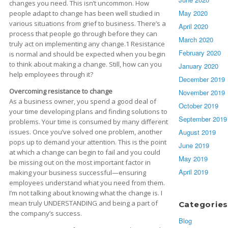
changes you need. This isn’t uncommon. How
May 2020
people adapt to change has been well studied in
various situations from grief to business. There’s a
April 2020
process that people go through before they can
March 2020
truly act on implementing any change.1 Resistance
February 2020
is normal and should be expected when you begin
to think about making a change. Still, how can you
January 2020
help employees through it?
December 2019
Overcoming resistance to change
November 2019
As a business owner, you spend a good deal of
October 2019
your time developing plans and finding solutions to
September 2019
problems. Your time is consumed by many different
issues. Once you’ve solved one problem, another
August 2019
pops up to demand your attention. This is the point
June 2019
at which a change can begin to fail and you could
May 2019
be missing out on the most important factor in
April 2019
making your business successful—ensuring
employees understand what you need from them.
I’m not talking about knowing what the change is. I
mean truly UNDERSTANDING and being a part of
Categories
the company’s success.
Blog