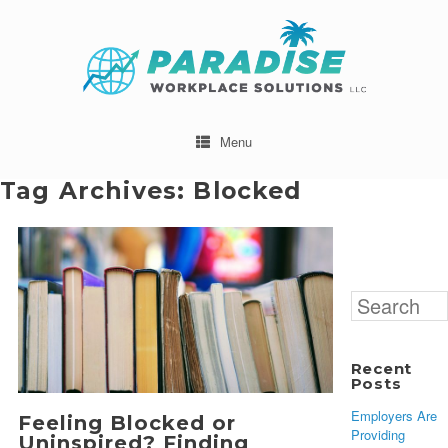
Menu
Tag Archives:
Blocked
Search
for:
Recent
Posts
Employers Are
Feeling Blocked or
Providing
Uninspired? Finding