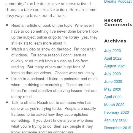
Breaks Podcast
something” can be destructive or constructive. I
choose to take constructive action. Here are some
easy ways to break out of a funk.
Recent
Comments
Read an article or book on the topic. Whenever I
have to do something I’ve never done before I look
up the subject online or go to the library (yes, they
Archives
still exist) to learn more about it.
Watch a video or show on the topic. I’m not a fan
July 2023
of videos. For some reason I don’t learn as
April 2022
quickly or as much from a video as I do from
August 2021
reading. But many others are huge fans of
learning through videos. Choose what you enjoy.
July 2020
Listen to a podcast. I listen to podcasts and music
June 2020
when I’m driving or exercising. Those are the
May 2020
times I’m most creative at solving issues that are
on my mind.
April 2020
Talk to others. Reach out to someone who has
March 2020
done what you’re trying to do. People are usually
February 2020
flattered to be asked how they accomplished
January 2020
something. If you don’t know anyone who does
what you’re trying to do, then ask people if they
December 2019
know someone and can connect you.