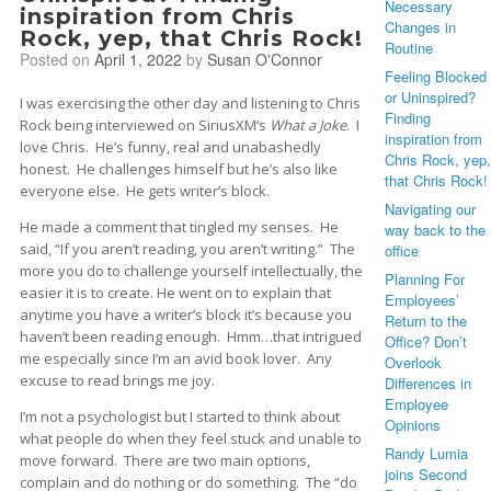
Necessary
inspiration from Chris
Changes in
Rock, yep, that Chris Rock!
Routine
Posted on
April 1, 2022
by
Susan O'Connor
Feeling Blocked
or Uninspired?
I was exercising the other day and listening to Chris
Finding
Rock being interviewed on SiriusXM’s
What a Joke
. I
inspiration from
love Chris. He’s funny, real and unabashedly
Chris Rock, yep,
honest. He challenges himself but he’s also like
that Chris Rock!
everyone else. He gets writer’s block.
Navigating our
He made a comment that tingled my senses. He
way back to the
said, “If you aren’t reading, you aren’t writing.” The
office
more you do to challenge yourself intellectually, the
Planning For
easier it is to create. He went on to explain that
Employees’
anytime you have a writer’s block it’s because you
Return to the
haven’t been reading enough. Hmm…that intrigued
Office? Don’t
me especially since I’m an avid book lover. Any
Overlook
excuse to read brings me joy.
Differences in
Employee
I’m not a psychologist but I started to think about
Opinions
what people do when they feel stuck and unable to
Randy Lumia
move forward. There are two main options,
joins Second
complain and do nothing or do something. The “do