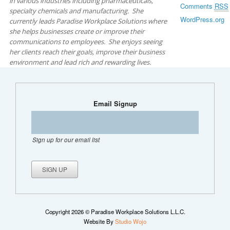
in various industries including pharmaceuticals,
Comments
RSS
specialty chemicals and manufacturing. She
WordPress.org
currently leads Paradise Workplace Solutions where
she helps businesses create or improve their
communications to employees. She enjoys seeing
her clients reach their goals, improve their business
environment and lead rich and rewarding lives.
Email Signup
Sign up for our email list
Copyright 2026 © Paradise Workplace Solutions L.L.C.
Website By
Studio Wojo