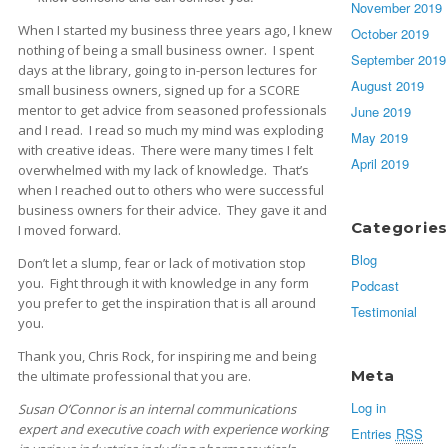
November 2019
When I started my business three years ago, I knew
October 2019
nothing of being a small business owner. I spent
September 2019
days at the library, going to in-person lectures for
August 2019
small business owners, signed up for a SCORE
mentor to get advice from seasoned professionals
June 2019
and I read. I read so much my mind was exploding
May 2019
with creative ideas. There were many times I felt
April 2019
overwhelmed with my lack of knowledge. That’s
when I reached out to others who were successful
business owners for their advice. They gave it and
Categories
I moved forward.
Blog
Don’t let a slump, fear or lack of motivation stop
you. Fight through it with knowledge in any form
Podcast
you prefer to get the inspiration that is all around
Testimonial
you.
Thank you, Chris Rock, for inspiring me and being
Meta
the ultimate professional that you are.
Log in
Susan O’Connor is an internal communications
expert and executive coach with experience working
Entries
RSS