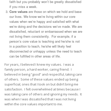
faith but you probably won’t be greatly dissatisfied
if you miss a week.
Core values
are those on which we hold and base
our lives. We know we’re living within our core
values when we’re happy and satisfied with what
we’re doing and the decisions we’ve made. We are
dissatisfied, reluctant or embarrassed when we are
not living them consistently. For example, if a
person’s core value is teaching and he/she is not
in a position to teach, he/she will likely feel
disconnected or unhappy unless the need to teach
can be fulfilled in other areas of life.
For years, I believed I knew my values. I was a
family person, a hard worker, caring friend. I
believed in being “good” and respectful, taking care
of others. Some of these values ended up being
superficial, ones that I took on but didn’t bring me
satisfaction. I felt overwhelmed at times because I
was taking care of others and ignoring my needs. It
was when I was dissatisfied that I was not living
within the core values important to me.