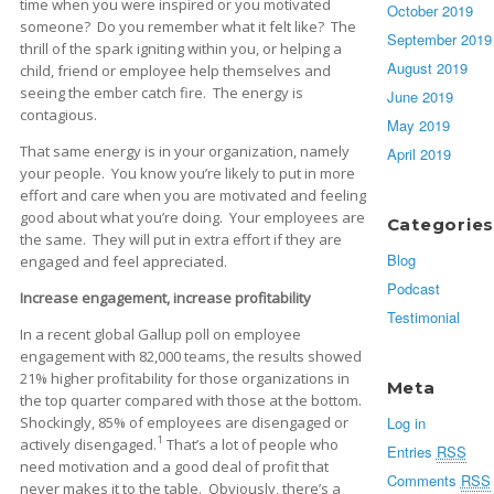
time when you were inspired or you motivated
October 2019
someone? Do you remember what it felt like? The
September 2019
thrill of the spark igniting within you, or helping a
August 2019
child, friend or employee help themselves and
seeing the ember catch fire. The energy is
June 2019
contagious.
May 2019
That same energy is in your organization, namely
April 2019
your people. You know you’re likely to put in more
effort and care when you are motivated and feeling
good about what you’re doing. Your employees are
Categories
the same. They will put in extra effort if they are
Blog
engaged and feel appreciated.
Podcast
Increase engagement, increase profitability
Testimonial
In a recent global Gallup poll on employee
engagement with 82,000 teams, the results showed
21% higher profitability for those organizations in
Meta
the top quarter compared with those at the bottom.
Shockingly, 85% of employees are disengaged or
Log in
1
actively disengaged.
That’s a lot of people who
Entries
RSS
need motivation and a good deal of profit that
Comments
RSS
never makes it to the table. Obviously, there’s a