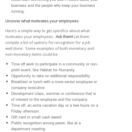
business and the people who keep your business
running.
Uncover what motivates your employees
Here’s a simple way to get specifics about what
motivates your employees.
Ask them!
Let them
compile a list of options for recognition for a job
well done. Some examples of both monetary and
non-monetary items could be
Time off work to participate in a community or non-
profit event; like Habitat for Humanity
Opportunity to take on additional responsibility
Breakfast or lunch with a more senior employee or
company executive
Development class, seminar or conference that is
of interest to the employee and the company
Time off; an extra vacation day or a few hours on a
Friday afternoon
Gift card or small cash award
Public recognition among peers; like at a
department meeting