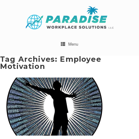
Menu
Tag Archives:
Employee
Motivation