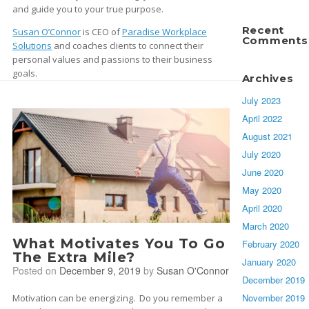
and guide you to your true purpose.
Recent
Susan O’Connor
is CEO of
Paradise Workplace
Comments
Solutions
and coaches clients to connect their
personal values and passions to their business
goals.
Archives
July 2023
April 2022
August 2021
July 2020
June 2020
May 2020
April 2020
March 2020
What Motivates You To Go
February 2020
The Extra Mile?
January 2020
Posted on
December 9, 2019
by
Susan O'Connor
December 2019
November 2019
Motivation can be energizing. Do you remember a