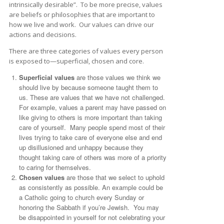
intrinsically desirable”. To be more precise, values
are beliefs or philosophies that are important to
how we live and work. Our values can drive our
actions and decisions.
There are three categories of values every person
is exposed to—superficial, chosen and core.
Superficial values
are those values we think we
should live by because someone taught them to
us. These are values that we have not challenged.
For example, values a parent may have passed on
like giving to others is more important than taking
care of yourself. Many people spend most of their
lives trying to take care of everyone else and end
up disillusioned and unhappy because they
thought taking care of others was more of a priority
to caring for themselves.
Chosen values
are those that we select to uphold
as consistently as possible. An example could be
a Catholic going to church every Sunday or
honoring the Sabbath if you’re Jewish. You may
be disappointed in yourself for not celebrating your