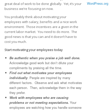
WordPress.org
great deal of work to be done globally. Yet, it’s your
business we’re focusing on now.
You probably think about motivating your
employees with salary, benefits and a nice work
environment. Those incentives are a given in the
current labor market. You need to do more. The
good news is that you can and it doesn’t have to
cost you much.
Start motivating your employees today
Be authentic when you praise a job well done.
Acknowledge good work but don’t dilute your
compliments by praising all the time.
Find out what motivates your employees
individually
. People are inspired by many
different factors. Observe and ask what motivates
each person. Then, acknowledge them in the way
they prefer.
Work with employees who are causing
problems or not meeting expectations.
Your
employees are watching how you handle someone