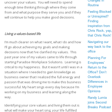
Changes in
uncover your values. You will need to spend
Routine
enough time thinking through where they come
Feeling Blocked
from and what purpose they serve you and if they
or Uninspired?
will continue to help you make good decisions.
Finding
inspiration from
Chris Rock, yep,
Living a values-based life
that Chris Rock!
Navigating our
I’m much clearer on what I want, what I do and how
way back to the
I’ll go about achieving my goals and making
office
decisions now that I’ve clarified my values. This
past year one of my values came to life through
Planning For
starting Paradise Workplace Solutions. Learning is
Employees’
critical to my happiness. But it wasn’t until I was in a
Return to the
Office? Don’t
situation where I needed to gain knowledge as
Overlook
business owner that I realized the full energy and
Differences in
passion that was driving me to make this business
Employee
successful. My heart sings every day because I’m
Opinions
working on my business and learning along the
way.
Randy Lumia
joins Second
Identifying your core values and living them out is
Breaks Podcast
what will make your heart sing, your life fulfilled