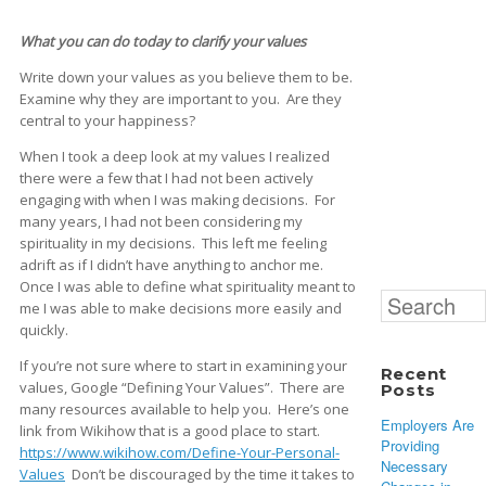
What you can do today to clarify your values
Write down your values as you believe them to be.
Examine why they are important to you. Are they
central to your happiness?
When I took a deep look at my values I realized
there were a few that I had not been actively
engaging with when I was making decisions. For
many years, I had not been considering my
spirituality in my decisions. This left me feeling
adrift as if I didn’t have anything to anchor me.
Once I was able to define what spirituality meant to
Search
me I was able to make decisions more easily and
for:
quickly.
If you’re not sure where to start in examining your
Recent
values, Google “Defining Your Values”. There are
Posts
many resources available to help you. Here’s one
Employers Are
link from Wikihow that is a good place to start.
Providing
https://www.wikihow.com/Define-Your-Personal-
Necessary
Values
Don’t be discouraged by the time it takes to