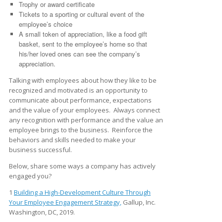
Trophy or award certificate
Tickets to a sporting or cultural event of the
employee’s choice
A small token of appreciation, like a food gift
basket, sent to the employee’s home so that
his/her loved ones can see the company’s
appreciation.
Talking with employees about how they like to be
recognized and motivated is an opportunity to
communicate about performance, expectations
and the value of your employees. Always connect
any recognition with performance and the value an
employee brings to the business. Reinforce the
behaviors and skills needed to make your
business successful.
Below, share some ways a company has actively
engaged you?
1
Building a High-Development Culture Through
Your Employee Engagement Strategy,
Gallup, Inc.
Washington, DC, 2019.