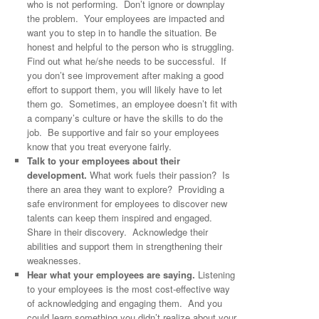
who is not performing. Don’t ignore or downplay
the problem. Your employees are impacted and
want you to step in to handle the situation. Be
honest and helpful to the person who is struggling.
Find out what he/she needs to be successful. If
you don’t see improvement after making a good
effort to support them, you will likely have to let
them go. Sometimes, an employee doesn’t fit with
a company’s culture or have the skills to do the
job. Be supportive and fair so your employees
know that you treat everyone fairly.
Talk to your employees about their
development.
What work fuels their passion? Is
there an area they want to explore? Providing a
safe environment for employees to discover new
talents can keep them inspired and engaged.
Share in their discovery. Acknowledge their
abilities and support them in strengthening their
weaknesses.
Hear what your employees are saying.
Listening
to your employees is the most cost-effective way
of acknowledging and engaging them. And you
could learn something you didn’t realize about your