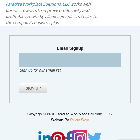
Paradise Workplace Solutions, LLC
works with
business owners to improve productivity and
profitable growth by aligning people strategies to
the company’s business plan.
Email Signup
Sign up for our email list
Copyright 2026 © Paradise Workplace Solutions L.L.C.
Website By
Studio Wojo