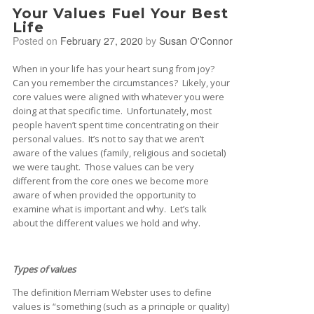
Your Values Fuel Your Best
Life
Posted on
February 27, 2020
by
Susan O'Connor
When in your life has your heart sung from joy?
Can you remember the circumstances? Likely, your
core values were aligned with whatever you were
doing at that specific time. Unfortunately, most
people haven’t spent time concentrating on their
personal values. It’s not to say that we aren’t
aware of the values (family, religious and societal)
we were taught. Those values can be very
different from the core ones we become more
aware of when provided the opportunity to
examine what is important and why. Let’s talk
about the different values we hold and why.
Types of values
The definition Merriam Webster uses to define
values is “something (such as a principle or quality)