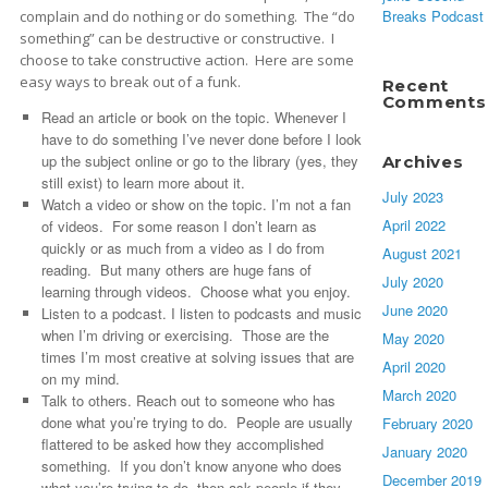
Breaks Podcast
complain and do nothing or do something. The “do
something” can be destructive or constructive. I
choose to take constructive action. Here are some
easy ways to break out of a funk.
Recent
Comments
Read an article or book on the topic. Whenever I
have to do something I’ve never done before I look
up the subject online or go to the library (yes, they
Archives
still exist) to learn more about it.
July 2023
Watch a video or show on the topic. I’m not a fan
April 2022
of videos. For some reason I don’t learn as
quickly or as much from a video as I do from
August 2021
reading. But many others are huge fans of
July 2020
learning through videos. Choose what you enjoy.
June 2020
Listen to a podcast. I listen to podcasts and music
when I’m driving or exercising. Those are the
May 2020
times I’m most creative at solving issues that are
April 2020
on my mind.
March 2020
Talk to others. Reach out to someone who has
done what you’re trying to do. People are usually
February 2020
flattered to be asked how they accomplished
January 2020
something. If you don’t know anyone who does
December 2019
what you’re trying to do, then ask people if they