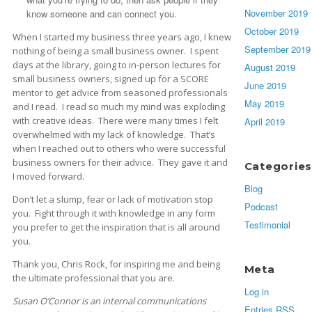
November 2019
know someone and can connect you.
October 2019
When I started my business three years ago, I knew
September 2019
nothing of being a small business owner. I spent
days at the library, going to in-person lectures for
August 2019
small business owners, signed up for a SCORE
June 2019
mentor to get advice from seasoned professionals
May 2019
and I read. I read so much my mind was exploding
with creative ideas. There were many times I felt
April 2019
overwhelmed with my lack of knowledge. That’s
when I reached out to others who were successful
business owners for their advice. They gave it and
Categories
I moved forward.
Blog
Don’t let a slump, fear or lack of motivation stop
Podcast
you. Fight through it with knowledge in any form
Testimonial
you prefer to get the inspiration that is all around
you.
Thank you, Chris Rock, for inspiring me and being
Meta
the ultimate professional that you are.
Log in
Susan O’Connor is an internal communications
Entries
RSS