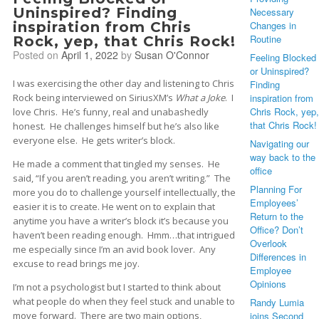
Uninspired? Finding
Necessary
inspiration from Chris
Changes in
Routine
Rock, yep, that Chris Rock!
Posted on
April 1, 2022
by
Susan O'Connor
Feeling Blocked
or Uninspired?
I was exercising the other day and listening to Chris
Finding
Rock being interviewed on SiriusXM’s
What a Joke
. I
inspiration from
Chris Rock, yep,
love Chris. He’s funny, real and unabashedly
that Chris Rock!
honest. He challenges himself but he’s also like
everyone else. He gets writer’s block.
Navigating our
way back to the
He made a comment that tingled my senses. He
office
said, “If you aren’t reading, you aren’t writing.” The
Planning For
more you do to challenge yourself intellectually, the
Employees’
easier it is to create. He went on to explain that
Return to the
anytime you have a writer’s block it’s because you
Office? Don’t
haven’t been reading enough. Hmm…that intrigued
Overlook
me especially since I’m an avid book lover. Any
Differences in
excuse to read brings me joy.
Employee
Opinions
I’m not a psychologist but I started to think about
what people do when they feel stuck and unable to
Randy Lumia
move forward. There are two main options,
joins Second