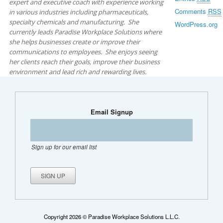
expert and executive coach with experience working
Comments
RSS
in various industries including pharmaceuticals,
specialty chemicals and manufacturing. She
WordPress.org
currently leads Paradise Workplace Solutions where
she helps businesses create or improve their
communications to employees. She enjoys seeing
her clients reach their goals, improve their business
environment and lead rich and rewarding lives.
Email Signup
Sign up for our email list
Copyright 2026 © Paradise Workplace Solutions L.L.C.