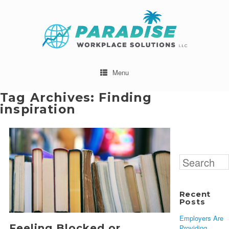
Menu
Tag Archives:
Finding
inspiration
Search
for:
Recent
Posts
Employers Are
Feeling Blocked or
Providing