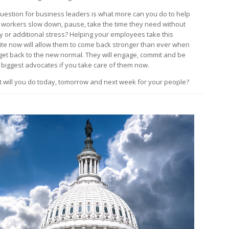
uestion for business leaders is what more can you do to help
 workers slow down, pause, take the time they need without
y or additional stress? Helping your employees take this
ite now will allow them to come back stronger than ever when
get back to the new normal. They will engage, commit and be
 biggest advocates if you take care of them now.
 will you do today, tomorrow and next week for your people?