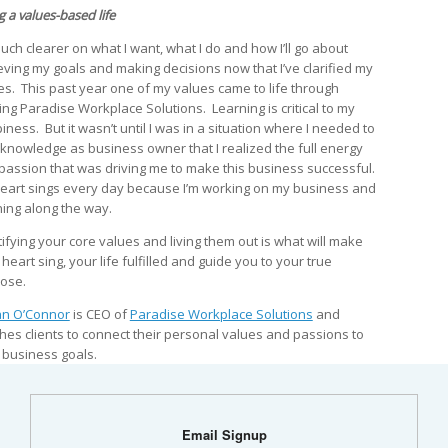
g a values-based life
much clearer on what I want, what I do and how I’ll go about
eving my goals and making decisions now that I’ve clarified my
es. This past year one of my values came to life through
ting Paradise Workplace Solutions. Learning is critical to my
iness. But it wasn’t until I was in a situation where I needed to
 knowledge as business owner that I realized the full energy
passion that was driving me to make this business successful.
eart sings every day because I’m working on my business and
ning along the way.
tifying your core values and living them out is what will make
heart sing, your life fulfilled and guide you to your true
ose.
n O’Connor
is CEO of
Paradise Workplace Solutions
and
hes clients to connect their personal values and passions to
r business goals.
Email Signup