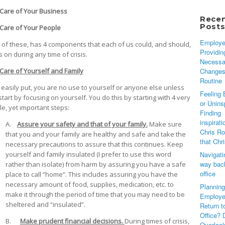
are of Your Business
Rece
Post
are of Your People
Employe
 of these, has 4 components that each of us could, and should,
Providin
 on during any time of crisis.
Necessa
Changes
Care of Yourself and Family
Routine
 easily put, you are no use to yourself or anyone else unless
Feeling 
tart by focusing on yourself. You do this by starting with 4 very
or Unins
le, yet important steps:
Finding
inspirati
A.
Assure your safety and that of your family.
Make sure
Chris Ro
that you and your family are healthy and safe and take the
that Chr
necessary precautions to assure that this continues. Keep
Navigati
yourself and family insulated (I prefer to use this word
way back
rather than isolate) from harm by assuring you have a safe
office
place to call “home”. This includes assuring you have the
necessary amount of food, supplies, medication, etc. to
Planning
make it through the period of time that you may need to be
Employe
sheltered and “insulated”.
Return t
Office? 
B.
Make prudent financial decisions.
During times of crisis,
Overloo