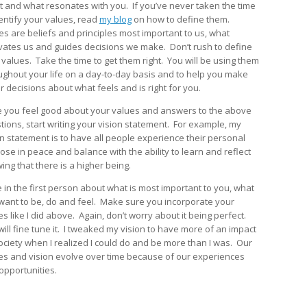
t and what resonates with you. If you’ve never taken the time
dentify your values, read
my blog
on how to define them.
es are beliefs and principles most important to us, what
vates us and guides decisions we make. Don’t rush to define
 values. Take the time to get them right. You will be using them
ughout your life on a day-to-day basis and to help you make
r decisions about what feels and is right for you.
 you feel good about your values and answers to the above
tions, start writing your vision statement. For example, my
on statement is to have all people experience their personal
ose in peace and balance with the ability to learn and reflect
ing that there is a higher being.
e in the first person about what is most important to you, what
want to be, do and feel. Make sure you incorporate your
s like I did above. Again, don’t worry about it being perfect.
will fine tune it. I tweaked my vision to have more of an impact
ociety when I realized I could do and be more than I was. Our
es and vision evolve over time because of our experiences
opportunities.