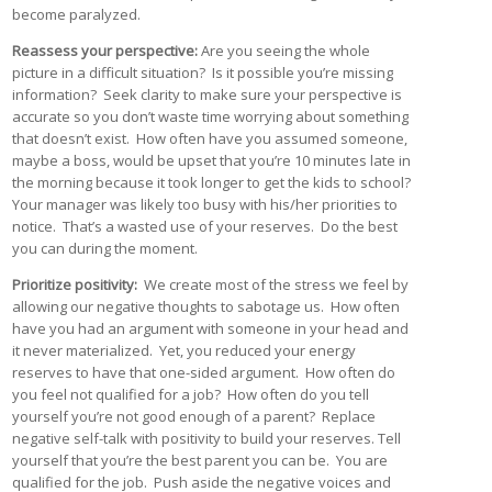
become paralyzed.
Reassess your perspective:
Are you seeing the whole
picture in a difficult situation? Is it possible you’re missing
information? Seek clarity to make sure your perspective is
accurate so you don’t waste time worrying about something
that doesn’t exist. How often have you assumed someone,
maybe a boss, would be upset that you’re 10 minutes late in
the morning because it took longer to get the kids to school?
Your manager was likely too busy with his/her priorities to
notice. That’s a wasted use of your reserves. Do the best
you can during the moment.
Prioritize positivity:
We create most of the stress we feel by
allowing our negative thoughts to sabotage us. How often
have you had an argument with someone in your head and
it never materialized. Yet, you reduced your energy
reserves to have that one-sided argument. How often do
you feel not qualified for a job? How often do you tell
yourself you’re not good enough of a parent? Replace
negative self-talk with positivity to build your reserves. Tell
yourself that you’re the best parent you can be. You are
qualified for the job. Push aside the negative voices and