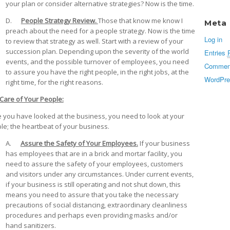
your plan or consider alternative strategies? Now is the time.
D.
People Strategy Review.
Those that know me know I
Meta
preach about the need for a people strategy. Now is the time
Log in
to review that strategy as well. Start with a review of your
succession plan. Depending upon the severity of the world
Entries
events, and the possible turnover of employees, you need
Commen
to assure you have the right people, in the right jobs, at the
WordPre
right time, for the right reasons.
Care of Your People:
 you have looked at the business, you need to look at your
le; the heartbeat of your business.
A.
Assure the Safety of Your Employees.
If your business
has employees that are in a brick and mortar facility, you
need to assure the safety of your employees, customers
and visitors under any circumstances. Under current events,
if your business is still operating and not shut down, this
means you need to assure that you take the necessary
precautions of social distancing, extraordinary cleanliness
procedures and perhaps even providing masks and/or
hand sanitizers.