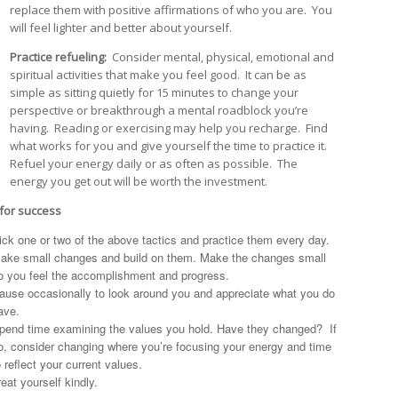
replace them with positive affirmations of who you are. You
will feel lighter and better about yourself.
Practice refueling:
Consider mental, physical, emotional and
spiritual activities that make you feel good. It can be as
simple as sitting quietly for 15 minutes to change your
perspective or breakthrough a mental roadblock you’re
having. Reading or exercising may help you recharge. Find
what works for you and give yourself the time to practice it.
Refuel your energy daily or as often as possible. The
energy you get out will be worth the investment.
 for success
ick one or two of the above tactics and practice them every day.
ake small changes and build on them. Make the changes small
o you feel the accomplishment and progress.
ause occasionally to look around you and appreciate what you do
ave.
pend time examining the values you hold. Have they changed? If
o, consider changing where you’re focusing your energy and time
o reflect your current values.
reat yourself kindly.