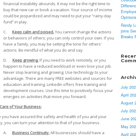
financial instability abounds. It may not be the right time to
Differen
buy that new car or book a vacation. Your source of income
Employ
could be jeopardized and may need to put your “rainy-day
Opinion
fund” in play.
Randy L
joins Se
C.
Keep calm and poised.
You cannot change the actions
Breaks 
or behaviors of others; you can only control your own. If you
have a family, you may be setting the tone for others’
actions. Be mindful of what you do and say.
Rece
D.
Keep growing.
If you need to work remotely, or you
Comm
happen to have a reduced workload or even lose your job.
Never stop learning and growing. Use technology to your
Archi
advantage. There are many FREE websites and sources for
education and training. LinkedIn offers free training and
July 202
development courses. Use this time to positively focus your
April 20
energies on activities that move you forward.
August 
Care of Your Business:
July 202
 you have assured the safety and health of you and your
June 20
ly, you can turn your attention to that of your business.
May 202
A.
Business Continuity.
All businesses should have a
April 20