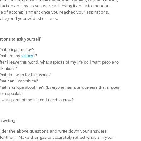
sfaction and joy as you were achieving it and a tremendous
e of accomplishment once you reached your aspirations.
k beyond your wildest dreams.
tions to ask yourself
hat brings me joy?
hat are my
values
)?
fter I leave this world, what aspects of my life do I want people to
alk about?
hat do I wish for this world?
hat can I contribute?
hat is unique about me? (Everyone has a uniqueness that makes
hem special.)
n what parts of my life do I need to grow?
n writing
ider the above questions and write down your answers.
er them. Make changes to accurately reflect what is in your