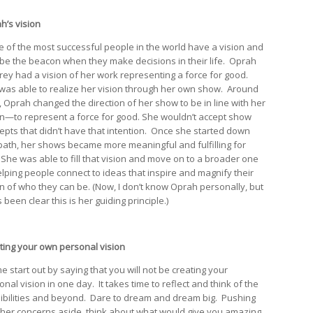
h’s vision
 of the most successful people in the world have a vision and
it be the beacon when they make decisions in their life. Oprah
rey had a vision of her work representing a force for good.
was able to realize her vision through her own show. Around
, Oprah changed the direction of her show to be in line with her
on—to represent a force for good. She wouldn’t accept show
epts that didn’t have that intention. Once she started down
 path, her shows became more meaningful and fulfilling for
 She was able to fill that vision and move on to a broader one
elping people connect to ideas that inspire and magnify their
on of who they can be. (Now, I don’t know Oprah personally, but
 been clear this is her guiding principle.)
ting your own personal vision
e start out by saying that you will not be creating your
nal vision in one day. It takes time to reflect and think of the
ibilities and beyond. Dare to dream and dream big. Pushing
other concerns aside, think about what would give you amazing