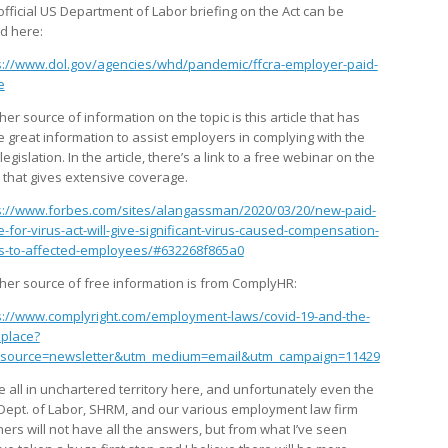
official US Department of Labor briefing on the Act can be
d here:
s://www.dol.gov/agencies/whd/pandemic/ffcra-employer-paid-
e
er source of information on the topic is this article that has
 great information to assist employers in complying with the
egislation. In the article, there’s a link to a free webinar on the
c that gives extensive coverage.
s://www.forbes.com/sites/alangassman/2020/03/20/new-paid-
e-for-virus-act-will-give-significant-virus-caused-compensation-
ts-to-affected-employees/#632268f865a0
her source of free information is from ComplyHR:
s://www.complyright.com/employment-laws/covid-19-and-the-
place?
source=newsletter&utm_medium=email&utm_campaign=11429
e all in unchartered territory here, and unfortunately even the
 Dept. of Labor, SHRM, and our various employment law firm
ners will not have all the answers, but from what I’ve seen