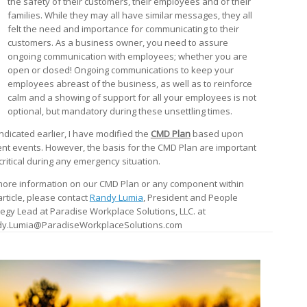
the safety of their customers, their employees and of their
families. While they may all have similar messages, they all
felt the need and importance for communicating to their
customers. As a business owner, you need to assure
ongoing communication with employees; whether you are
open or closed! Ongoing communications to keep your
employees abreast of the business, as well as to reinforce
calm and a showing of support for all your employees is not
optional, but mandatory during these unsettling times.
indicated earlier, I have modified the
CMD Plan
based upon
ent events. However, the basis for the CMD Plan are important
critical during any emergency situation.
more information on our CMD Plan or any component within
article, please contact
Randy Lumia
, President and People
tegy Lead at Paradise Workplace Solutions, LLC. at
y.Lumia@ParadiseWorkplaceSolutions.com