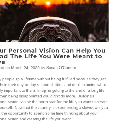
ur Personal Vision Can Help You
ad The Life You Were Meant to
ve
ted on
March 24, 2020
by
Susan O'Connor
 people go a lifetime without being fulfilled because they get
ht in their day-to-day responsibilities and don’t examine what
uly important to them. Imagine getting to the end of a long life
then being disappointed you didn’t do more. Building a
onal vision can be the north star for the life you want to create
yourself. Now that the country is experiencing a slowdown, you
 the opportunity to spend some time thinking about your
onal vision and creating the life you want.