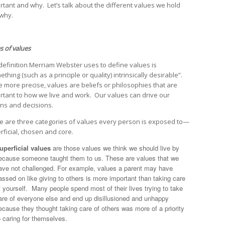
rtant and why. Let’s talk about the different values we hold
why.
s of values
definition Merriam Webster uses to define values is
thing (such as a principle or quality) intrinsically desirable”.
e more precise, values are beliefs or philosophies that are
rtant to how we live and work. Our values can drive our
ons and decisions.
e are three categories of values every person is exposed to—
rficial, chosen and core.
uperficial values
are those values we think we should live by
ecause someone taught them to us. These are values that we
ave not challenged. For example, values a parent may have
assed on like giving to others is more important than taking care
f yourself. Many people spend most of their lives trying to take
are of everyone else and end up disillusioned and unhappy
ecause they thought taking care of others was more of a priority
o caring for themselves.