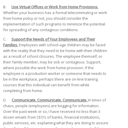
B.
Use Virtual Offices or Work from Home Provisions.
Whether your business has a formal telecommuting or work
from home policy or not, you should consider the
implementation of such programs to minimize the potential
for spreading of any contagious conditions.
C.
Support the Needs of Your Employees and Their
Families.
Employees with school-age children may be faced
with the reality that they need to be home with their children
as a result of school closures. The employee themself, or
their family member, may be sick or contagious. Support,
where possible the work from home provision. If the
employee is a production worker or someone that needs to
be in the workplace, perhaps there are on-line training
courses that this individual can benefit from while
completing from home.
D.
Communicate. Communicate. Communicate.
In times of
chaos, people (employees) are begging for information.
Over the past week or so, I have received no less than 3
dozen emails from CEO’s of banks, financial institutions,
public services, etc. explaining what they are doing to assure