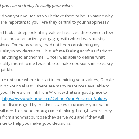
 you can do today to clarify your values
e down your values as you believe them to be. Examine why
 are important to you. Are they central to your happiness?
 I took a deep look at my values I realized there were a few
 I had not been actively engaging with when I was making
sions. For many years, I had not been considering my
tuality in my decisions. This left me feeling adrift as if I didn’t
 anything to anchor me. Once I was able to define what
ituality meant to me I was able to make decisions more easily
quickly.
ou’re not sure where to start in examining your values, Google
ining Your Values”. There are many resources available to
 you. Here’s one link from Wikihow that is a good place to
t.
https://www.wikihow.com/Define-Your-Personal-Values
t be discouraged by the time it takes to uncover your values.
will need to spend enough time thinking through where they
 from and what purpose they serve you and if they will
inue to help you make good decisions.