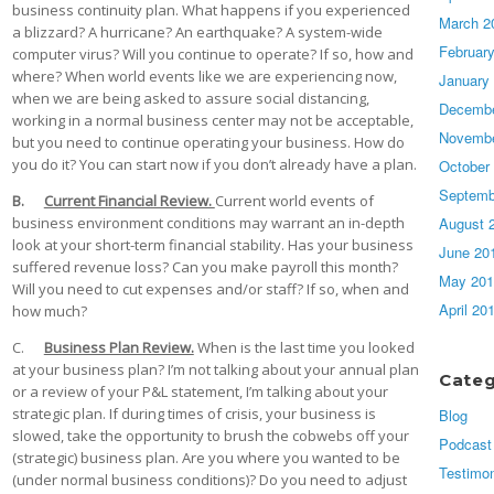
business continuity plan. What happens if you experienced
March 2
a blizzard? A hurricane? An earthquake? A system-wide
Februar
computer virus? Will you continue to operate? If so, how and
where? When world events like we are experiencing now,
January
when we are being asked to assure social distancing,
Decembe
working in a normal business center may not be acceptable,
Novembe
but you need to continue operating your business. How do
you do it? You can start now if you don’t already have a plan.
October
Septemb
B.
Current Financial Review.
Current world events of
August 
business environment conditions may warrant an in-depth
look at your short-term financial stability. Has your business
June 20
suffered revenue loss? Can you make payroll this month?
May 201
Will you need to cut expenses and/or staff? If so, when and
April 20
how much?
C.
Business Plan Review.
When is the last time you looked
at your business plan? I’m not talking about your annual plan
Categ
or a review of your P&L statement, I’m talking about your
strategic plan. If during times of crisis, your business is
Blog
slowed, take the opportunity to brush the cobwebs off your
Podcast
(strategic) business plan. Are you where you wanted to be
Testimon
(under normal business conditions)? Do you need to adjust