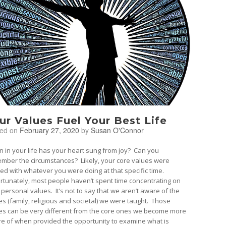
ur Values Fuel Your Best Life
ted on
February 27, 2020
by
Susan O'Connor
 in your life has your heart sung from joy? Can you
mber the circumstances? Likely, your core values were
ned with whatever you were doing at that specific time.
rtunately, most people haven’t spent time concentrating on
 personal values. It’s not to say that we aren’t aware of the
es (family, religious and societal) we were taught. Those
es can be very different from the core ones we become more
e of when provided the opportunity to examine what is