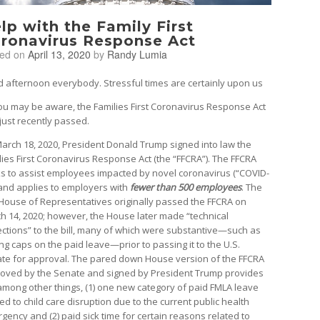
lp with the Family First
ronavirus Response Act
ted on
April 13, 2020
by
Randy Lumia
 afternoon everybody. Stressful times are certainly upon us
ou may be aware, the Families First Coronavirus Response Act
just recently passed.
arch 18, 2020, President Donald Trump signed into law the
lies First Coronavirus Response Act (the “FFCRA”). The FFCRA
s to assist employees impacted by novel coronavirus (“COVID-
 and applies to employers with
fewer than 500 employees
. The
 House of Representatives originally passed the FFCRA on
h 14, 2020; however, the House later made “technical
ections” to the bill, many of which were substantive—such as
ng caps on the paid leave—prior to passing it to the U.S.
te for approval. The pared down House version of the FFCRA
oved by the Senate and signed by President Trump provides
 among other things, (1) one new category of paid FMLA leave
ed to child care disruption due to the current public health
gency and (2) paid sick time for certain reasons related to