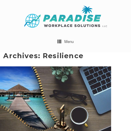
Menu
 Archives:
Resilience