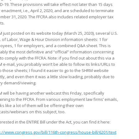
D-19. These provisions will take effect not later than 15 days
 enactment, i.e., April 2, 2020, and are scheduled to terminate
mber 31, 2020. The FFCRA also includes related employer tax
ts.
 just posted on its website today (March 25, 2020), several U.S.
. of Labor, Wage & Hour Division information sheets: 1 for
oyees, 1 for employers, and a combined Q&A sheet. This is
ably the most definitive and “official” information concerning
to comply with the FFCRA. Note: if you find out about this via a
 e-mail, you probably won’t be able to follow its links/URLs to
to those sheets; I found it easier to go to the SHRM website
tly, and even then it was a little slow loading, probably due to
y demand/viewing.
 will be having another webcast this Friday, specifically
aining to the FFCRA. From various employment law firms’ emails,
oks like a lot of them will be offering their own
asts/webinars on this subject, too.
terested in the ENTIRE Bill under the Act, you can find it here:
s://www.congress.gov/bill/116th-congress/house-bill/6201/text