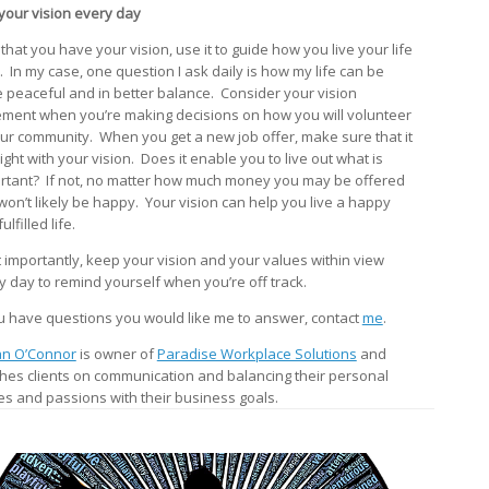
your vision every day
that you have your vision, use it to guide how you live your life
y. In my case, one question I ask daily is how my life can be
 peaceful and in better balance. Consider your vision
ement when you’re making decisions on how you will volunteer
our community. When you get a new job offer, make sure that it
right with your vision. Does it enable you to live out what is
rtant? If not, no matter how much money you may be offered
won’t likely be happy. Your vision can help you live a happy
ulfilled life.
 importantly, keep your vision and your values within view
y day to remind yourself when you’re off track.
ou have questions you would like me to answer, contact
me
.
n O’Connor
is owner of
Paradise Workplace Solutions
and
hes clients on communication and balancing their personal
es and passions with their business goals.