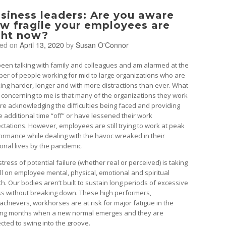
siness leaders: Are you aware
w fragile your employees are
ght now?
ted on
April 13, 2020
by
Susan O'Connor
 been talking with family and colleagues and am alarmed at the
er of people working for mid to large organizations who are
ing harder, longer and with more distractions than ever. What
o concerning to me is that many of the organizations they work
are acknowledging the difficulties being faced and providing
 additional time “off” or have lessened their work
ctations. However, employees are still trying to work at peak
ormance while dealing with the havoc wreaked in their
onal lives by the pandemic.
tress of potential failure (whether real or perceived) is taking
toll on employee mental, physical, emotional and spiritual
th. Our bodies aren’t built to sustain long periods of excessive
ss without breaking down. These high performers,
achievers, workhorses are at risk for major fatigue in the
ng months when a new normal emerges and they are
cted to swing into the groove.