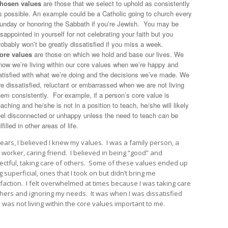
hosen values
are those that we select to uphold as consistently
s possible. An example could be a Catholic going to church every
unday or honoring the Sabbath if you’re Jewish. You may be
isappointed in yourself for not celebrating your faith but you
robably won’t be greatly dissatisfied if you miss a week.
ore values
are those on which we hold and base our lives. We
now we’re living within our core values when we’re happy and
atisfied with what we’re doing and the decisions we’ve made. We
re dissatisfied, reluctant or embarrassed when we are not living
hem consistently. For example, if a person’s core value is
eaching and he/she is not in a position to teach, he/she will likely
eel disconnected or unhappy unless the need to teach can be
ulfilled in other areas of life.
years, I believed I knew my values. I was a family person, a
 worker, caring friend. I believed in being “good” and
ectful, taking care of others. Some of these values ended up
 superficial, ones that I took on but didn’t bring me
sfaction. I felt overwhelmed at times because I was taking care
thers and ignoring my needs. It was when I was dissatisfied
I was not living within the core values important to me.