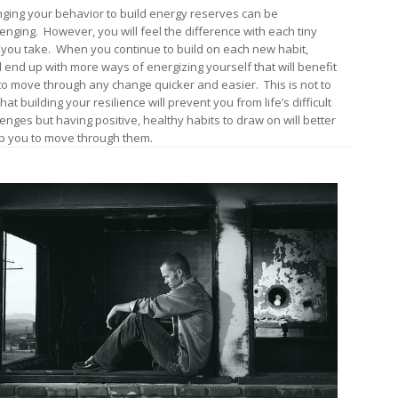
ging your behavior to build energy reserves can be
lenging. However, you will feel the difference with each tiny
 you take. When you continue to build on each new habit,
ll end up with more ways of energizing yourself that will benefit
to move through any change quicker and easier. This is not to
hat building your resilience will prevent you from life’s difficult
lenges but having positive, healthy habits to draw on will better
p you to move through them.