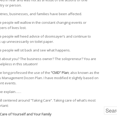
try or person.
tries, businesses, and families have been affected.
 people will wallow in the constant changing events or
ers of lives lost.
 people will heed advice of doomsayer’s and continue to
k up unnecessarily on toilet paper.
 people will sit back and see what happens.
 about you? The business owner? The solopreneur? You are
elpless in this situation!
ve long professed the use of the
“CMD” Plan
; also known as the
is Management Dozen Plan. I have modified it slightly based on
ent events.
me explain……
s all centered around “Taking Care”. Taking care of what’s most
rtant:
Search
for:
are of Yourself and Your Family