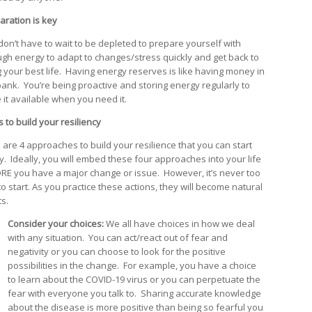
aration is key
don’t have to wait to be depleted to prepare yourself with
gh energy to adapt to changes/stress quickly and get back to
ng your best life. Having energy reserves is like having money in
bank. You’re being proactive and storing energy regularly to
 it available when you need it.
 to build your resiliency
 are 4 approaches to build your resilience that you can start
y. Ideally, you will embed these four approaches into your life
RE you have a major change or issue. However, it’s never too
to start. As you practice these actions, they will become natural
ts.
Consider your choices:
We all have choices in how we deal
with any situation. You can act/react out of fear and
negativity or you can choose to look for the positive
possibilities in the change. For example, you have a choice
to learn about the COVID-19 virus or you can perpetuate the
fear with everyone you talk to. Sharing accurate knowledge
about the disease is more positive than being so fearful you