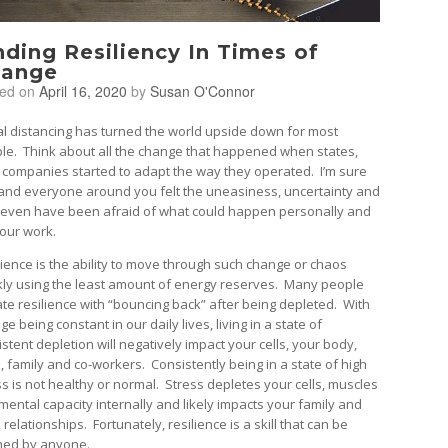
nding Resiliency In Times of
ange
ted on
April 16, 2020
by
Susan O'Connor
al distancing has turned the world upside down for most
le. Think about all the change that happened when states,
 companies started to adapt the way they operated. I’m sure
and everyone around you felt the uneasiness, uncertainty and
even have been afraid of what could happen personally and
your work.
lience is the ability to move through such change or chaos
kly using the least amount of energy reserves. Many people
te resilience with “bouncing back” after being depleted. With
e being constant in our daily lives, living in a state of
stent depletion will negatively impact your cells, your body,
, family and co-workers. Consistently being in a state of high
ss is not healthy or normal. Stress depletes your cells, muscles
mental capacity internally and likely impacts your family and
relationships. Fortunately, resilience is a skill that can be
ned by anyone.