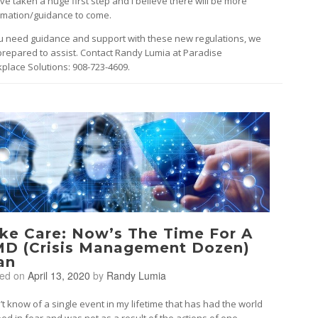
’ve taken a huge first step and I believe there will be more
rmation/guidance to come.
ou need guidance and support with these new regulations, we
prepared to assist. Contact Randy Lumia at Paradise
place Solutions: 908-723-4609.
ke Care: Now’s The Time For A
D (Crisis Management Dozen)
an
ted on
April 13, 2020
by
Randy Lumia
n’t know of a single event in my lifetime that has had the world
ped in fear and was not as a result of the actions of one