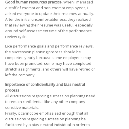
Good human resources practice.
When I managed
a staff of exempt and non-exempt employees, I
asked everyone to update their resumes annually.
After the initial uncomfortableness, they realized
that reviewing their resume was useful, especially
around self-assessment time of the performance
review cycle.
Like performance goals and performance reviews,
the succession planning process should be
completed yearly because some employees may
have been promoted, some may have completed
stretch assignments, and others will have retired or
left the company.
Importance of confidentiality and bias neutral
process
All discussions regarding succession planning need
to remain confidential like any other company-
sensitive materials.
Finally, it cannot be emphasized enough that all
discussions regarding succession planning be
facilitated by a bias-neutral individual in order to