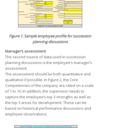
Figure 1. Sample employee profile for succession
planning discussions
Manager’s assessment
The second source of data used in succession
planning discussions is the employee’s manager’s
assessment.
The assessment should be both quantitative and
qualitative if possible. In Figure 2, the Core
Competencies of the company are rated on a scale
of 1 to 10. In addition, the supervisor needs to
capture the employee’s top 3 strengths as well as
the top 3 areas for development. These can be
based on historical performance discussions and
employee observations.