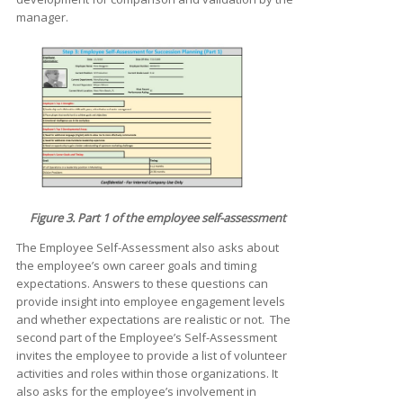
manager.
Figure 3. Part 1 of the employee self-assessment
The Employee Self-Assessment also asks about
the employee’s own career goals and timing
expectations. Answers to these questions can
provide insight into employee engagement levels
and whether expectations are realistic or not. The
second part of the Employee’s Self-Assessment
invites the employee to provide a list of volunteer
activities and roles within those organizations. It
also asks for the employee’s involvement in