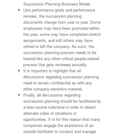
Succession Planning Business Model.
Like performance goals and performance
reviews, the succession planning
documents change from year to year. Some
employees may have been promoted within
the year, some may have completed stretch
assignments, and still others may have
retired or left the company. As such, the
succession planning process needs to be
treated like any other critical people-related
process that gets reviewed annually.
It is important to highlight that all
discussions regarding succession planning
need to remain confidential as with any
other company-sensitive material.
Finally, all discussions regarding
succession planning should be facilitated by
a bias-neutral individual in order to detect
alternate sides of situations or
opportunities. It is for this reason that many
companies engage the assistance of an
outside facilitator to conduct and manage