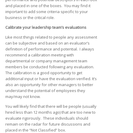
and placed in one of the boxes. You may find it
important to add some criteria specific to your
business or the critical role.
Calibrate your leadership team’s evaluations
Like most things related to people any assessment
can be subjective and based on an evaluator’s
definition of performance and potential. I always
recommend a calibration meeting with
departmental or company management team
members be conducted following any evaluation.
The calibration is a good opportunity to get
additional input or have the evaluation verified. It’s
also an opportunity for other managers to better
understand the potential of employees they
may/may not know.
You will likely find that there will be people (usually
hired less than 12 months ago) that are too new to
evaluate rigorously. These individuals should
remain on the radar for future discussions and
placed in the “Not Classified” box.