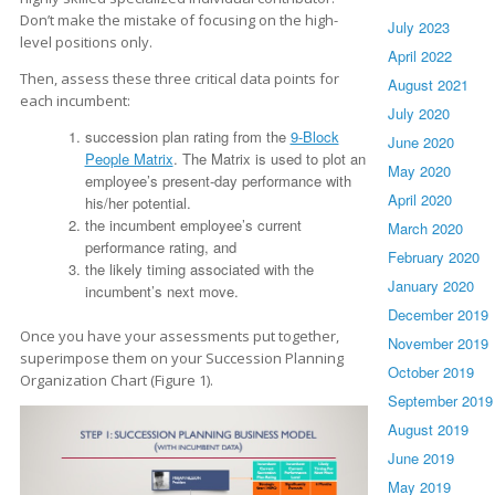
Don’t make the mistake of focusing on the high-
July 2023
level positions only.
April 2022
Then, assess these three critical data points for
August 2021
each incumbent:
July 2020
succession plan rating from the
9-Block
June 2020
People Matrix
. The Matrix is used to plot an
May 2020
employee’s present-day performance with
April 2020
his/her potential.
the incumbent employee’s current
March 2020
performance rating, and
February 2020
the likely timing associated with the
January 2020
incumbent’s next move.
December 2019
Once you have your assessments put together,
November 2019
superimpose them on your Succession Planning
October 2019
Organization Chart (Figure 1).
September 2019
August 2019
June 2019
May 2019