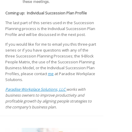
these meetings.
Coming up: Individual Succession Plan Profile
The last part of this series used in the Succession
Planning process is the Individual Succession Plan
Profile and will be discussed in the next post.
If you would like for me to email you this three-part
series or if you have questions with any of the
three Succession Planning Processes; the 9-Block
People Matrix, the use of the Succession Planning
Business Model, or the Individual Succession Plan
Profiles, please contact
me
at Paradise Workplace
Solutions.
Paradise Workplace Solutions, LLC
works with
business owners to improve productivity and
profitable growth by aligning people strategies to
the company’s business plan.