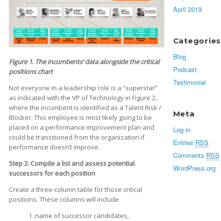
April 2019
Categories
Blog
Figure 1. The incumbents’ data alongside the critical
Podcast
positions chart
Testimonial
Not everyone in a leadership role is a “superstar”
as indicated with the VP of Technology in Figure 2,
where the incumbent is identified as a Talent Risk /
Meta
Blocker. This employee is most likely going to be
placed on a performance improvement plan and
Log in
could be transitioned from the organization if
Entries
RSS
performance doesn’t improve.
Comments
RSS
Step 2: Compile a list and assess potential
WordPress.org
successors for each position
Create a three-column table for those critical
positions. These columns will include
1. name of successor candidates,