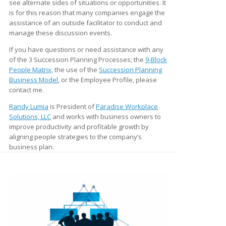
see alternate sides of situations or opportunities. It
is for this reason that many companies engage the
assistance of an outside facilitator to conduct and
manage these discussion events.
If you have questions or need assistance with any
of the 3 Succession Planning Processes; the
9-Block
People Matrix,
the use of the
Succession Planning
Business Model
, or the Employee Profile, please
contact me.
Randy Lumia
is President of
Paradise Workplace
Solutions, LLC
and works with business owners to
improve productivity and profitable growth by
aligning people strategies to the company’s
business plan.