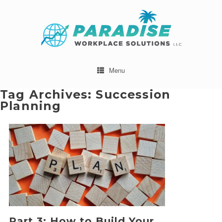
Menu
Tag Archives:
Succession
Planning
Part 3: How to Build Your