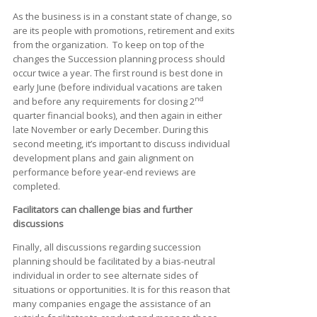
As the business is in a constant state of change, so
are its people with promotions, retirement and exits
from the organization. To keep on top of the
changes the Succession planning process should
occur twice a year. The first round is best done in
early June (before individual vacations are taken
nd
and before any requirements for closing 2
quarter financial books), and then again in either
late November or early December. During this
second meeting, it’s important to discuss individual
development plans and gain alignment on
performance before year-end reviews are
completed.
Facilitators can challenge bias and further
discussions
Finally, all discussions regarding succession
planning should be facilitated by a bias-neutral
individual in order to see alternate sides of
situations or opportunities. It is for this reason that
many companies engage the assistance of an