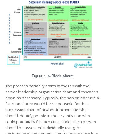
Figure 1. 9-Block Matrix
The process normally starts at the top with the
senior leadership organization chart and cascades
down as necessary. Typically, the senior leader in a
functional area would be responsible for the
succession chart of his/her function. He/she
should identify people in the organization who
could potentially fill each critical role. Each person
should be assessed individually using the
performance and potential descriptors in each box