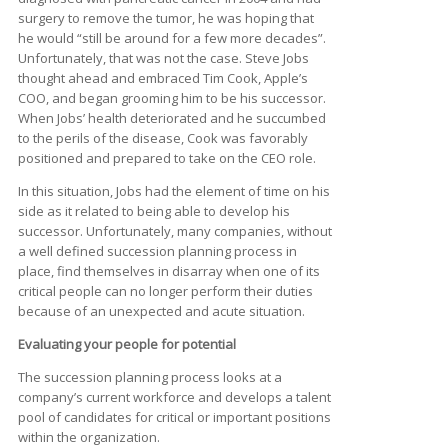
surgery to remove the tumor, he was hoping that
he would “still be around for a few more decades”.
Unfortunately, that was not the case. Steve Jobs
thought ahead and embraced Tim Cook, Apple’s
COO, and began grooming him to be his successor.
When Jobs’ health deteriorated and he succumbed
to the perils of the disease, Cook was favorably
positioned and prepared to take on the CEO role.
In this situation, Jobs had the element of time on his
side as it related to being able to develop his
successor. Unfortunately, many companies, without
a well defined succession planning process in
place, find themselves in disarray when one of its
critical people can no longer perform their duties
because of an unexpected and acute situation.
Evaluating your people for potential
The succession planning process looks at a
company’s current workforce and develops a talent
pool of candidates for critical or important positions
within the organization.