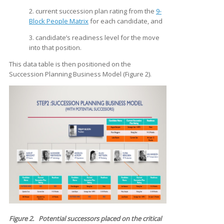
2. current succession plan rating from the
9-
Block People Matrix
for each candidate, and
3. candidate’s readiness level for the move
into that position.
This data table is then positioned on the
Succession Planning Business Model (Figure 2).
Figure 2. Potential successors placed on the critical