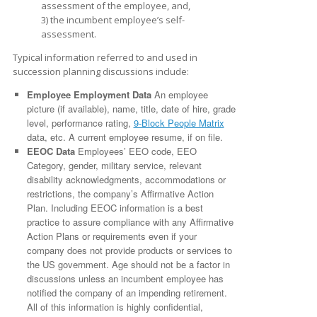
assessment of the employee, and,
3) the incumbent employee’s self-
assessment.
Typical information referred to and used in
succession planning discussions include:
Employee Employment Data
An employee
picture (if available), name, title, date of hire, grade
level, performance rating,
9-Block People Matrix
data, etc. A current employee resume, if on file.
EEOC Data
Employees’ EEO code, EEO
Category, gender, military service, relevant
disability acknowledgments, accommodations or
restrictions, the company’s Affirmative Action
Plan. Including EEOC information is a best
practice to assure compliance with any Affirmative
Action Plans or requirements even if your
company does not provide products or services to
the US government. Age should not be a factor in
discussions unless an incumbent employee has
notified the company of an impending retirement.
All of this information is highly confidential,