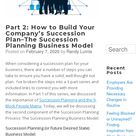
Part 2: How to Build Your
Company’s Succession
Plan–The Succession
Planning Business Model
Search
Posted on
February 7, 2020
by
Randy Lumia
for:
When considering a succession plan for your
Recent
business, there are a number of steps you can
Posts
take to ensure you have a solid, well thought out
plan. I’ve broken the steps into a 3-part series and
Employers Are
Providing
included links to connect you with more
Necessary
information. In Part 1 of this series, we discussed
Changes in
the importance of
Succession Planning and the 9-
Routine
Block People Matrix
. Today, we will be discussing
the second component of the Succession Planning
Feeling Blocked
Process: The Succession Planning Business Model.
or Uninspired?
Finding
Succession Planning (or Future Desired State)
inspiration from
Business Model: