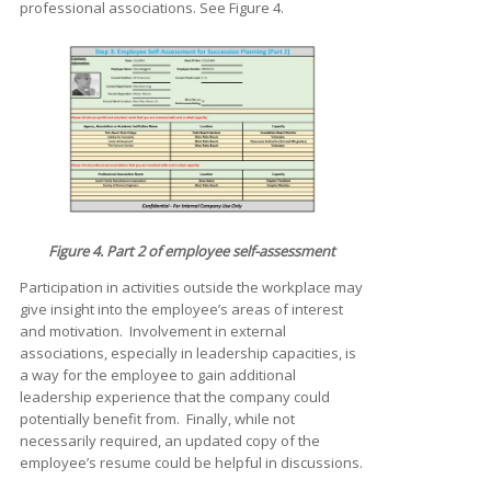
professional associations. See Figure 4.
Figure 4. Part 2 of employee self-assessment
Participation in activities outside the workplace may
give insight into the employee’s areas of interest
and motivation. Involvement in external
associations, especially in leadership capacities, is
a way for the employee to gain additional
leadership experience that the company could
potentially benefit from. Finally, while not
necessarily required, an updated copy of the
employee’s resume could be helpful in discussions.