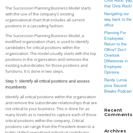
Chris Rock, yep,
that Chris Rock!
The Succession Planning Business Model starts
Navigating our
with the use of the company’s existing
way back to the
organizational chart that includes all current
office
positions in a cascading fashion.
Planning For
The Succession Planning Business Model, a
Employees’
modified organization chart, is used to identify
Return to the
candidates for critical positions within the
Office? Don’t
organization. The model usually starts with the top
Overlook
positions in the organization and removes the
Differences in
existing subordinates for those positions and
Employee
functions. It is done in two steps.
Opinions
Randy Lumia
Step 1: Identify all critical positions and assess
joins Second
incumbents
Breaks Podcast
Identify all critical positions within the organization
and remove the subordinate relationships that are
not critical to your business. This is done for as
Recent
Comments
many levels as is needed to capture each of those
critical positions within the company. Critical
positions can range from the President down to a
Archives
highly skilled specialized individual contributor.