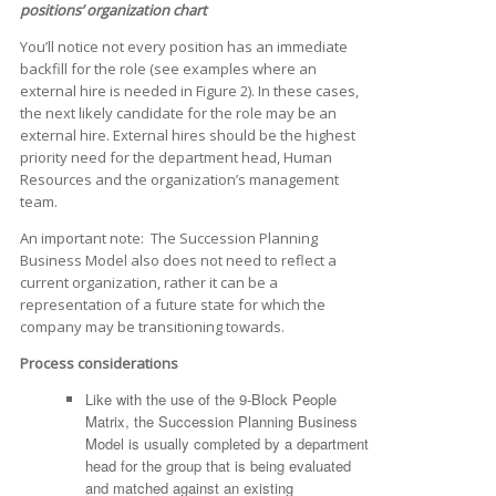
positions’ organization chart
You’ll notice not every position has an immediate
backfill for the role (see examples where an
external hire is needed in Figure 2). In these cases,
the next likely candidate for the role may be an
external hire. External hires should be the highest
priority need for the department head, Human
Resources and the organization’s management
team.
An important note: The Succession Planning
Business Model also does not need to reflect a
current organization, rather it can be a
representation of a future state for which the
company may be transitioning towards.
Process considerations
Like with the use of the 9-Block People
Matrix, the Succession Planning Business
Model is usually completed by a department
head for the group that is being evaluated
and matched against an existing