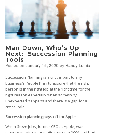
Man Down, Who’s Up
Next: Succession Planning
Tools
Posted on
January 15, 2020
by
Randy Lumia
Succession Planning is a critical part to any
business’s People Plan to assure that the right
person is in the right job at the right time for the
right reason especially when something
unexpected happens and there is a gap for a
critical role.
Succession planning pays off for Apple
When Steve Jobs, former CEO at Apple, was
diagnosed with pancreatic cancer in 2004 and had