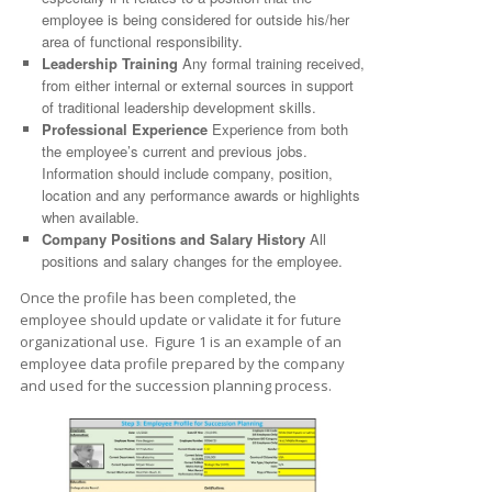
employee is being considered for outside his/her
area of functional responsibility.
Leadership Training
Any formal training received,
from either internal or external sources in support
of traditional leadership development skills.
Professional Experience
Experience from both
the employee’s current and previous jobs.
Information should include company, position,
location and any performance awards or highlights
when available.
Company Positions and Salary History
All
positions and salary changes for the employee.
Once the profile has been completed, the
employee should update or validate it for future
organizational use. Figure 1 is an example of an
employee data profile prepared by the company
and used for the succession planning process.