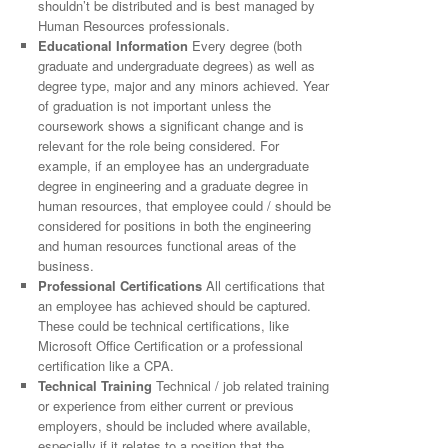
shouldn’t be distributed and is best managed by
Human Resources professionals.
Educational Information
Every degree (both
graduate and undergraduate degrees) as well as
degree type, major and any minors achieved. Year
of graduation is not important unless the
coursework shows a significant change and is
relevant for the role being considered. For
example, if an employee has an undergraduate
degree in engineering and a graduate degree in
human resources, that employee could / should be
considered for positions in both the engineering
and human resources functional areas of the
business.
Professional Certifications
All certifications that
an employee has achieved should be captured.
These could be technical certifications, like
Microsoft Office Certification or a professional
certification like a CPA.
Technical Training
Technical / job related training
or experience from either current or previous
employers, should be included where available,
especially if it relates to a position that the