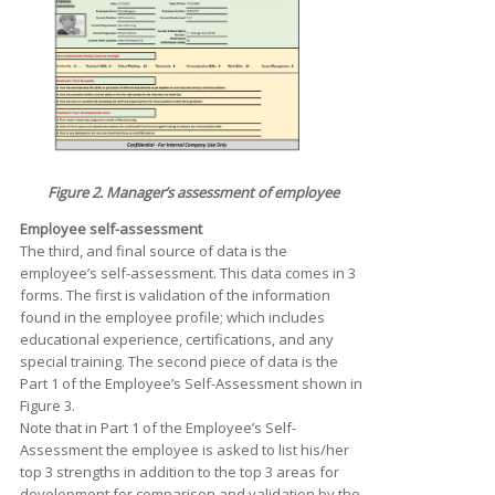
Figure 2. Manager’s assessment of employee
Employee self-assessment
The third, and final source of data is the
employee’s self-assessment. This data comes in 3
forms. The first is validation of the information
found in the employee profile; which includes
educational experience, certifications, and any
special training. The second piece of data is the
Part 1 of the Employee’s Self-Assessment shown in
Figure 3.
Note that in Part 1 of the Employee’s Self-
Assessment the employee is asked to list his/her
top 3 strengths in addition to the top 3 areas for
development for comparison and validation by the