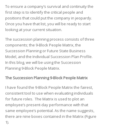
To ensure a company’s survival and continuity the
first step is to identify the critical people and
positions that could put the company in jeopardy.
Once you have that list, you will be ready to start
looking at your current situation.
The succession planning process consists of three
components; the 9-Block People Matrix, the
Succession Planning or Future State Business
Model, and the Individual Succession Plan Profile.
In this blog, we will be using the Succession
Planning 9-Block People Matrix.
The Succession Planning 9-Block People Matrix
I have found the 9-Block People Matrix the fairest,
consistent tool to use when evaluating individuals
for future roles. The Matrix is used to plot an
employee’s present-day performance with that
same employee’s potential. As the name suggests,
there are nine boxes contained in the Matrix (Figure
1).