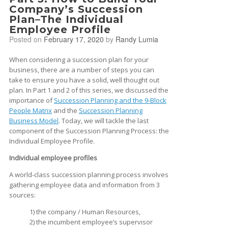
Company’s Succession
Plan–The Individual
Employee Profile
Posted on
February 17, 2020
by
Randy Lumia
When considering a succession plan for your
business, there are a number of steps you can
take to ensure you have a solid, well thought out
plan. In Part 1 and 2 of this series, we discussed the
importance of
Succession Planning and the 9-Block
People Matrix
and the
Succession Planning
Business Model
. Today, we will tackle the last
component of the Succession Planning Process: the
Individual Employee Profile.
Individual employee profiles
A world-class succession planning process involves
gathering employee data and information from 3
sources:
1) the company / Human Resources,
2) the incumbent employee’s supervisor