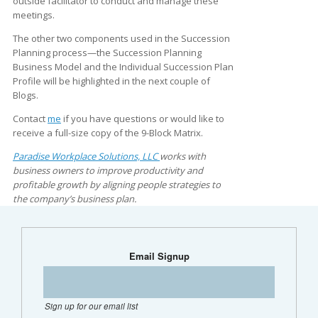
outside facilitator to conduct and manage these
meetings.
The other two components used in the Succession
Planning process—the Succession Planning
Business Model and the Individual Succession Plan
Profile will be highlighted in the next couple of
Blogs.
Contact
me
if you have questions or would like to
receive a full-size copy of the 9-Block Matrix.
Paradise Workplace Solutions, LLC
works with
business owners to improve productivity and
profitable growth by aligning people strategies to
the company’s business plan.
Email Signup
Sign up for our email list