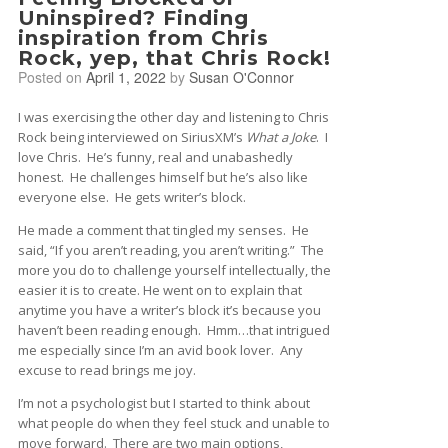
Uninspired? Finding
inspiration from Chris
Rock, yep, that Chris Rock!
Posted on
April 1, 2022
by
Susan O'Connor
I was exercising the other day and listening to Chris
Rock being interviewed on SiriusXM’s
What a Joke
. I
love Chris. He’s funny, real and unabashedly
honest. He challenges himself but he’s also like
everyone else. He gets writer’s block.
He made a comment that tingled my senses. He
said, “If you aren’t reading, you aren’t writing.” The
more you do to challenge yourself intellectually, the
easier it is to create. He went on to explain that
anytime you have a writer’s block it’s because you
haven’t been reading enough. Hmm…that intrigued
me especially since I’m an avid book lover. Any
excuse to read brings me joy.
I’m not a psychologist but I started to think about
what people do when they feel stuck and unable to
move forward. There are two main options,