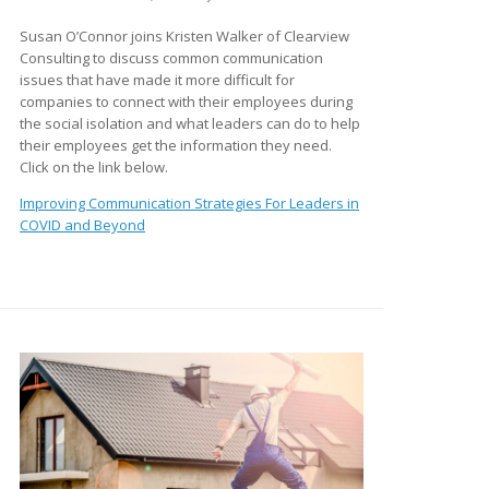
Susan O’Connor joins Kristen Walker of Clearview
Consulting to discuss common communication
issues that have made it more difficult for
companies to connect with their employees during
the social isolation and what leaders can do to help
their employees get the information they need.
Click on the link below.
Improving Communication Strategies For Leaders in
COVID and Beyond