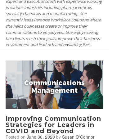
expert and executive coach with experience working
in various industries including pharmaceuticals,
specialty chemicals and manufacturing. She
currently leads Paradise Workplace Solutions where
she helps businesses create or improve their
communications to employees. She enjoys seeing
her clients reach their goals, improve their business
environment and lead rich and rewarding lives.
Improving Communication
Strategies for Leaders in
COVID and Beyond
Posted on
June 30, 2020
by
Susan O'Connor