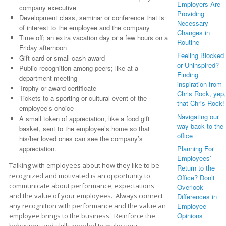
Employers Are
company executive
Providing
Development class, seminar or conference that is
Necessary
of interest to the employee and the company
Changes in
Time off; an extra vacation day or a few hours on a
Routine
Friday afternoon
Feeling Blocked
Gift card or small cash award
or Uninspired?
Public recognition among peers; like at a
Finding
department meeting
inspiration from
Trophy or award certificate
Chris Rock, yep,
Tickets to a sporting or cultural event of the
that Chris Rock!
employee’s choice
Navigating our
A small token of appreciation, like a food gift
way back to the
basket, sent to the employee’s home so that
office
his/her loved ones can see the company’s
Planning For
appreciation.
Employees’
Talking with employees about how they like to be
Return to the
recognized and motivated is an opportunity to
Office? Don’t
communicate about performance, expectations
Overlook
and the value of your employees. Always connect
Differences in
Employee
any recognition with performance and the value an
Opinions
employee brings to the business. Reinforce the