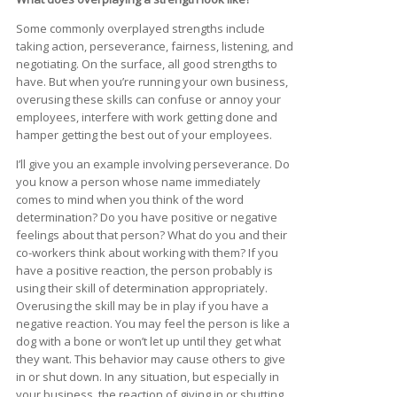
Some commonly overplayed strengths include
taking action, perseverance, fairness, listening, and
negotiating. On the surface, all good strengths to
have. But when you’re running your own business,
overusing these skills can confuse or annoy your
employees, interfere with work getting done and
hamper getting the best out of your employees.
I’ll give you an example involving perseverance. Do
you know a person whose name immediately
comes to mind when you think of the word
determination? Do you have positive or negative
feelings about that person? What do you and their
co-workers think about working with them? If you
have a positive reaction, the person probably is
using their skill of determination appropriately.
Overusing the skill may be in play if you have a
negative reaction. You may feel the person is like a
dog with a bone or won’t let up until they get what
they want. This behavior may cause others to give
in or shut down. In any situation, but especially in
your business, the reaction of giving in or shutting