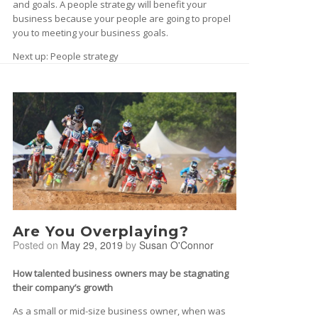
and goals. A people strategy will benefit your
business because your people are going to propel
you to meeting your business goals.
Next up: People strategy
Are You Overplaying?
Posted on
May 29, 2019
by
Susan O'Connor
How talented business owners may be stagnating
their company’s growth
As a small or mid-size business owner, when was