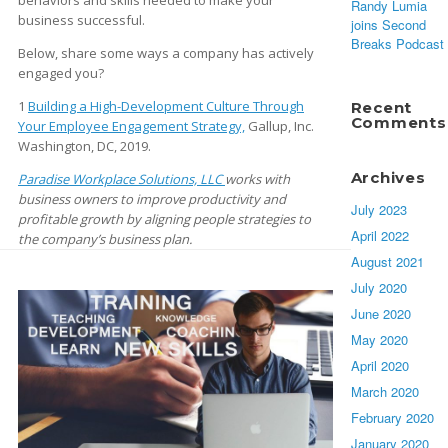
behaviors and skills needed to make your
Randy Lumia
business successful.
joins Second
Breaks Podcast
Below, share some ways a company has actively
engaged you?
1
Building a High-Development Culture Through
Recent
Comments
Your Employee Engagement Strategy,
Gallup, Inc.
Washington, DC, 2019.
Archives
Paradise Workplace Solutions, LLC
works with
business owners to improve productivity and
July 2023
profitable growth by aligning people strategies to
April 2022
the company’s business plan.
August 2021
July 2020
June 2020
May 2020
April 2020
March 2020
February 2020
January 2020