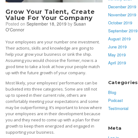
December 2019
Grow Your Talent, Create
November 2019
Value For Your Company
October 2019
Posted on
September 18, 2019
by
Susan
O'Connor
September 2019
August 2019
Your employees are your number one investment.
June 2019
Their actions, skills and knowledge are going to
help your grow your business or sink the ship.
May 2019
Assuming you would choose the former, now is a
April 2019
good time to take a look at how your people match
up with the future growth of your company.
Categories
Most likely, your employees’ performance can be
bucketed into three categories. Some are still not
Blog
up to speed in their current role, others are
Podcast
comfortably meeting your expectations and some
may be outperforming. It’s important to know where
Testimonial
your employees are in their development because
you and they need to come up with a plan for their
growth to keep them energized and engaged in
Meta
supporting your business.
Log in