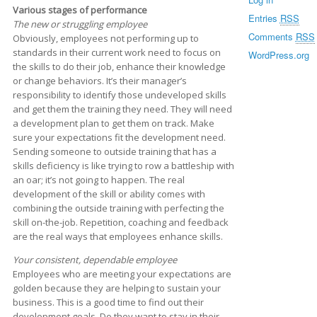
Various stages of performance
Entries
RSS
The new or struggling employee
Comments
RSS
Obviously, employees not performing up to
standards in their current work need to focus on
WordPress.org
the skills to do their job, enhance their knowledge
or change behaviors. It’s their manager’s
responsibility to identify those undeveloped skills
and get them the training they need. They will need
a development plan to get them on track. Make
sure your expectations fit the development need.
Sending someone to outside training that has a
skills deficiency is like trying to row a battleship with
an oar; it’s not going to happen. The real
development of the skill or ability comes with
combining the outside training with perfecting the
skill on-the-job. Repetition, coaching and feedback
are the real ways that employees enhance skills.
Your consistent, dependable employee
Employees who are meeting your expectations are
golden because they are helping to sustain your
business. This is a good time to find out their
development goals. Do they want to stay in their