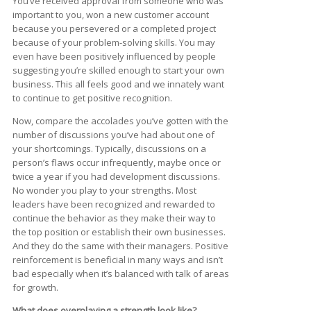
You’ve received approval from someone who was
important to you, won a new customer account
because you persevered or a completed project
because of your problem-solving skills. You may
even have been positively influenced by people
suggesting you’re skilled enough to start your own
business. This all feels good and we innately want
to continue to get positive recognition.
Now, compare the accolades you’ve gotten with the
number of discussions you’ve had about one of
your shortcomings. Typically, discussions on a
person’s flaws occur infrequently, maybe once or
twice a year if you had development discussions.
No wonder you play to your strengths. Most
leaders have been recognized and rewarded to
continue the behavior as they make their way to
the top position or establish their own businesses.
And they do the same with their managers. Positive
reinforcement is beneficial in many ways and isn’t
bad especially when it’s balanced with talk of areas
for growth.
What does overplaying a strength look like?