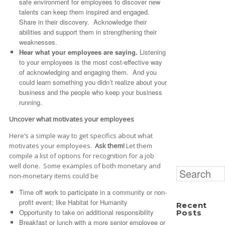
safe environment for employees to discover new
talents can keep them inspired and engaged.
Share in their discovery. Acknowledge their
abilities and support them in strengthening their
weaknesses.
Hear what your employees are saying.
Listening
to your employees is the most cost-effective way
of acknowledging and engaging them. And you
could learn something you didn’t realize about your
business and the people who keep your business
running.
Uncover what motivates your employees
Here’s a simple way to get specifics about what
motivates your employees.
Ask them!
Let them
compile a list of options for recognition for a job
well done. Some examples of both monetary and
Search
non-monetary items could be
for:
Time off work to participate in a community or non-
profit event; like Habitat for Humanity
Recent
Opportunity to take on additional responsibility
Posts
Breakfast or lunch with a more senior employee or