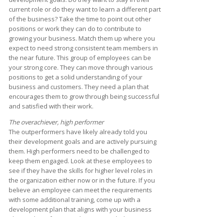
current role or do they want to learn a different part
of the business? Take the time to point out other
positions or work they can do to contribute to
growing your business. Match them up where you
expect to need strong consistent team members in
the near future. This group of employees can be
your strong core. They can move through various
positions to get a solid understanding of your
business and customers. They need a plan that
encourages them to grow through being successful
and satisfied with their work.
The overachiever, high performer
The outperformers have likely already told you
their development goals and are actively pursuing
them. High performers need to be challenged to
keep them engaged. Look at these employees to
see if they have the skills for higher level roles in
the organization either now or in the future. If you
believe an employee can meet the requirements
with some additional training, come up with a
development plan that aligns with your business