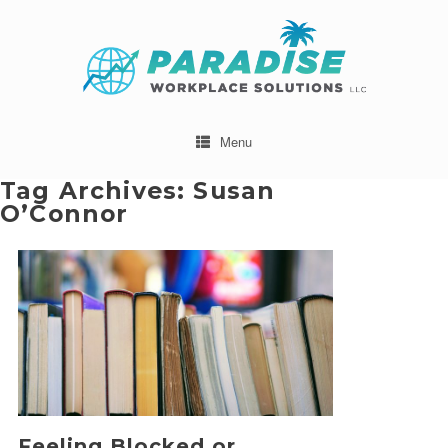
Menu
Tag Archives:
Susan
O’Connor
Feeling Blocked or