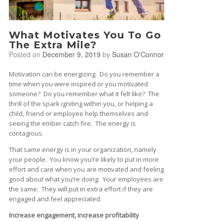
What Motivates You To Go
The Extra Mile?
Posted on
December 9, 2019
by
Susan O'Connor
Motivation can be energizing. Do you remember a
time when you were inspired or you motivated
someone? Do you remember what it felt like? The
thrill of the spark igniting within you, or helping a
child, friend or employee help themselves and
seeing the ember catch fire. The energy is
contagious.
That same energy is in your organization, namely
your people. You know you’re likely to put in more
effort and care when you are motivated and feeling
good about what you’re doing. Your employees are
the same. They will put in extra effort if they are
engaged and feel appreciated.
Increase engagement, increase profitability