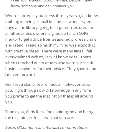
know someone and can connect you.
When I started my business three years ago, I knew
nothing of being a small business owner. I spent
days at the library, going to in-person lectures for
small business owners, signed up for a SCORE
mentor to get advice from seasoned professionals
and I read. I read so much my mind was exploding
with creative ideas. There were many times I felt
overwhelmed with my lack of knowledge. That’s
when I reached out to others who were successful
business owners for their advice. They gave it and
I moved forward.
Don’t let a slump, fear or lack of motivation stop
you. Fight through it with knowledge in any form
you prefer to get the inspiration that is all around
you.
Thank you, Chris Rock, for inspiring me and being
the ultimate professional that you are.
Susan O’Connor is an internal communications