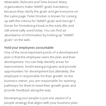
Attainable, Relevant and Time-bound. Many
organizations make SMART goals mandatory
because they clarify the goals and get everyone on
the same page. Peter Drucker is known for coming
up with the criteria for SMART goals and George T.
Doran for formalizing it back in the early 80s and
still universally used today. You can find an
abundance of information by looking up “SMART
goals” on the web.
Hold your employees accountable
One of the most important points of a development
plan is that the employee owns the plan and their
development. You can help identify areas for
improvement, fund training programs and provide
opportunities for development but ultimately, the
employee is responsible for their growth. As the
business owner, you are responsible for opening
pathways for them to meet their growth goals and
provide feedback along the way.
Developing your people is just one aspect of a
people strategy that aligns with your business plan