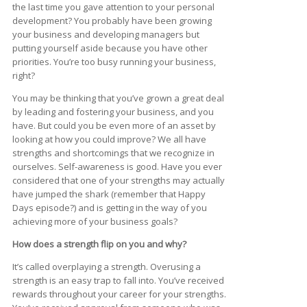
the last time you gave attention to your personal
development? You probably have been growing
your business and developing managers but
putting yourself aside because you have other
priorities. You’re too busy running your business,
right?
You may be thinking that you’ve grown a great deal
by leading and fostering your business, and you
have. But could you be even more of an asset by
looking at how you could improve? We all have
strengths and shortcomings that we recognize in
ourselves. Self-awareness is good. Have you ever
considered that one of your strengths may actually
have jumped the shark (remember that Happy
Days episode?) and is getting in the way of you
achieving more of your business goals?
How does a strength flip on you and why?
It’s called overplaying a strength. Overusing a
strength is an easy trap to fall into. You’ve received
rewards throughout your career for your strengths.