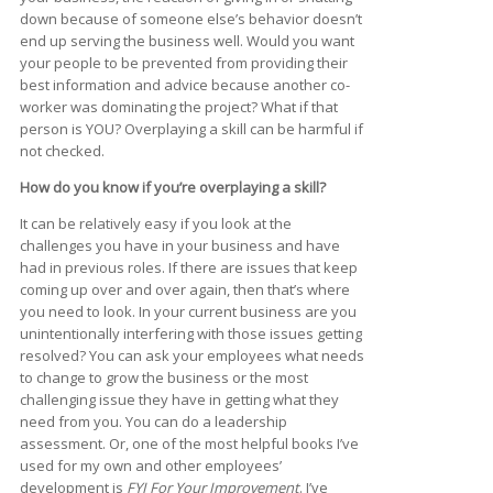
down because of someone else’s behavior doesn’t
end up serving the business well. Would you want
your people to be prevented from providing their
best information and advice because another co-
worker was dominating the project? What if that
person is YOU? Overplaying a skill can be harmful if
not checked.
How do you know if you’re overplaying a skill?
It can be relatively easy if you look at the
challenges you have in your business and have
had in previous roles. If there are issues that keep
coming up over and over again, then that’s where
you need to look. In your current business are you
unintentionally interfering with those issues getting
resolved? You can ask your employees what needs
to change to grow the business or the most
challenging issue they have in getting what they
need from you. You can do a leadership
assessment. Or, one of the most helpful books I’ve
used for my own and other employees’
development is
FYI For Your Improvement
. I’ve