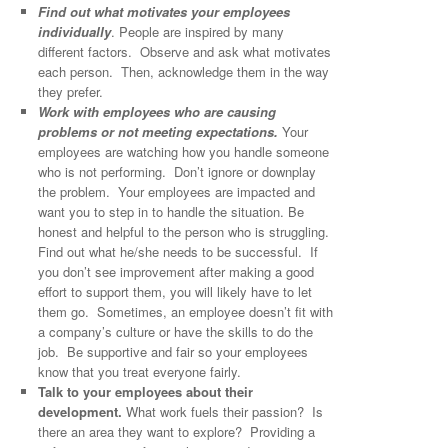
Find out what motivates your employees
individually
. People are inspired by many
different factors. Observe and ask what motivates
each person. Then, acknowledge them in the way
they prefer.
Work with employees who are causing
problems or not meeting expectations.
Your
employees are watching how you handle someone
who is not performing. Don’t ignore or downplay
the problem. Your employees are impacted and
want you to step in to handle the situation. Be
honest and helpful to the person who is struggling.
Find out what he/she needs to be successful. If
you don’t see improvement after making a good
effort to support them, you will likely have to let
them go. Sometimes, an employee doesn’t fit with
a company’s culture or have the skills to do the
job. Be supportive and fair so your employees
know that you treat everyone fairly.
Talk to your employees about their
development.
What work fuels their passion? Is
there an area they want to explore? Providing a