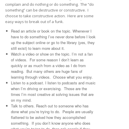
complain and do nothing or do something. The “do
something” can be destructive or constructive. I
choose to take constructive action. Here are some
easy ways to break out of a funk.
Read an article or book on the topic. Whenever I
have to do something I’ve never done before I look
up the subject online or go to the library (yes, they
still exist) to learn more about it.
Watch a video or show on the topic. I’m not a fan
of videos. For some reason I don’t learn as
quickly or as much from a video as I do from
reading. But many others are huge fans of
learning through videos. Choose what you enjoy.
Listen to a podcast. I listen to podcasts and music
when I’m driving or exercising. Those are the
times I’m most creative at solving issues that are
on my mind.
Talk to others. Reach out to someone who has
done what you’re trying to do. People are usually
flattered to be asked how they accomplished
something. If you don’t know anyone who does
what you’re trying to do, then ask people if they