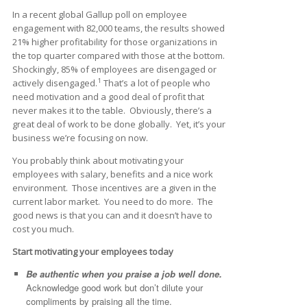
In a recent global Gallup poll on employee
engagement with 82,000 teams, the results showed
21% higher profitability for those organizations in
the top quarter compared with those at the bottom.
Shockingly, 85% of employees are disengaged or
1
actively disengaged.
That’s a lot of people who
need motivation and a good deal of profit that
never makes it to the table. Obviously, there’s a
great deal of work to be done globally. Yet, it’s your
business we’re focusing on now.
You probably think about motivating your
employees with salary, benefits and a nice work
environment. Those incentives are a given in the
current labor market. You need to do more. The
good news is that you can and it doesn’t have to
cost you much.
Start motivating your employees today
Be authentic when you praise a job well done.
Acknowledge good work but don’t dilute your
compliments by praising all the time.