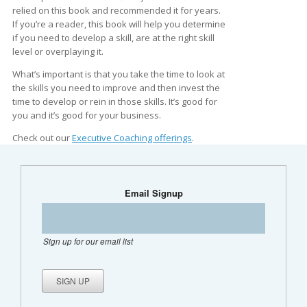
relied on this book and recommended it for years.
If you’re a reader, this book will help you determine
if you need to develop a skill, are at the right skill
level or overplaying it.
What’s important is that you take the time to look at
the skills you need to improve and then invest the
time to develop or rein in those skills. It’s good for
you and it’s good for your business.
Check out our
Executive Coaching offerings
.
Email Signup
Sign up for our email list