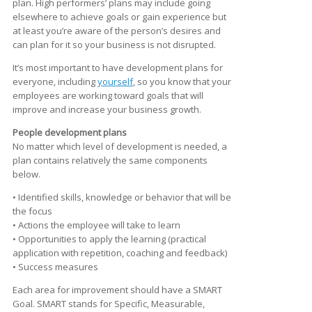
plan. High performers’ plans may include going
elsewhere to achieve goals or gain experience but
at least you’re aware of the person’s desires and
can plan for it so your business is not disrupted.
It’s most important to have development plans for
everyone, including
yourself
, so you know that your
employees are working toward goals that will
improve and increase your business growth.
People development plans
No matter which level of development is needed, a
plan contains relatively the same components
below.
• Identified skills, knowledge or behavior that will be
the focus
• Actions the employee will take to learn
• Opportunities to apply the learning (practical
application with repetition, coaching and feedback)
• Success measures
Each area for improvement should have a SMART
Goal. SMART stands for Specific, Measurable,