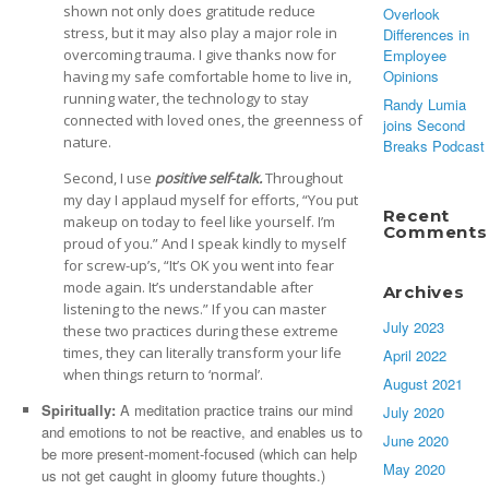
shown not only does gratitude reduce
Overlook
stress, but it may also play a major role in
Differences in
Employee
overcoming trauma. I give thanks now for
Opinions
having my safe comfortable home to live in,
running water, the technology to stay
Randy Lumia
connected with loved ones, the greenness of
joins Second
nature.
Breaks Podcast
Second, I use
positive self-talk.
Throughout
my day I applaud myself for efforts, “You put
Recent
makeup on today to feel like yourself. I’m
Comments
proud of you.” And I speak kindly to myself
for screw-up’s, “It’s OK you went into fear
mode again. It’s understandable after
Archives
listening to the news.” If you can master
July 2023
these two practices during these extreme
times, they can literally transform your life
April 2022
when things return to ‘normal’.
August 2021
Spiritually:
A meditation practice trains our mind
July 2020
and emotions to not be reactive, and enables us to
June 2020
be more present-moment-focused (which can help
May 2020
us not get caught in gloomy future thoughts.)