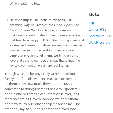
Which leads me to…
Meta
Relationships:
The focus of my book,
The
Log in
Affirming Way of Life: See the Good, Speak the
Entries
RSS
Good, Spread the Good
is how to form and
maintain the kind of strong, healthy relationships
Comments
RSS
that lead to a happy, fulfilling life. Through personal
WordPress.org
stories and research I show readers that when we
look with eyes for the best in others and are
generous enough to tell them, we bring a flow of
love and care to our relationships that brings the
joy and connection we all are looking for.
Though we can’t be physically with most of our
family and friends, we can reach out to them and
let them know how much they mean to us. I’ve
committed to doing just that. Each day I speak to 3
people and before the conversation is over, I tell
them something I love or appreciate about them
and how much our relationship means to me. The
other day my son, Theo’s best friend, Wes, was