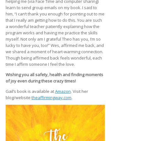
helping me (via Face Time and computer sharing)
learn to send group emails on my book. I said to
him, “I can’t thank you enough for pointing out to me
that I really am getting how to do this. You are such
a wonderful teacher patiently explaining how the
program works and having me practice the skills
myself. Not only am I grateful Theo has you, I’m so
lucky to have you, too!” Wes, affirmed me back, and
we shared a moment of heart-warming connection.
Though being affirmed back feels wonderful, each
time I affirm someone I feel the love.
Wishing you all safety, health and finding moments
of joy even during these crazy times!
Gail’s book is available at
Amazon
. Visit her
blog/website
theaffirmingway.com
.