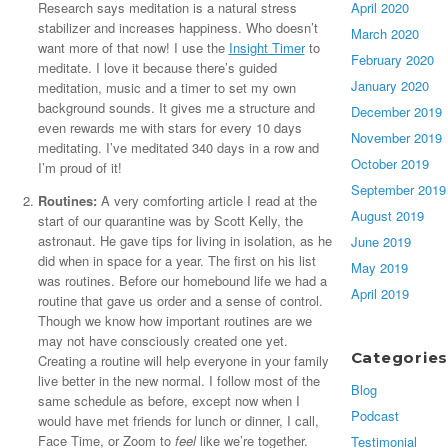
April 2020
Research says meditation is a natural stress
stabilizer and increases happiness. Who doesn’t
March 2020
want more of that now! I use the
Insight Timer
to
February 2020
meditate. I love it because there’s guided
January 2020
meditation, music and a timer to set my own
background sounds. It gives me a structure and
December 2019
even rewards me with stars for every 10 days
November 2019
meditating. I’ve meditated 340 days in a row and
October 2019
I’m proud of it!
September 2019
Routines:
A very comforting article I read at the
August 2019
start of our quarantine was by Scott Kelly, the
astronaut. He gave tips for living in isolation, as he
June 2019
did when in space for a year. The first on his list
May 2019
was routines. Before our homebound life we had a
April 2019
routine that gave us order and a sense of control.
Though we know how important routines are we
may not have consciously created one yet.
Categories
Creating a routine will help everyone in your family
live better in the new normal. I follow most of the
Blog
same schedule as before, except now when I
Podcast
would have met friends for lunch or dinner, I call,
Face Time, or Zoom to
feel
like we’re together.
Testimonial