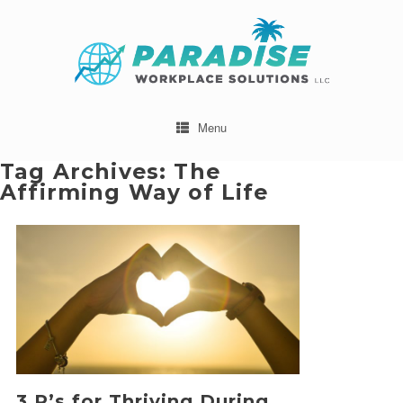
Menu
Tag Archives:
The
Affirming Way of Life
3 R’s for Thriving During