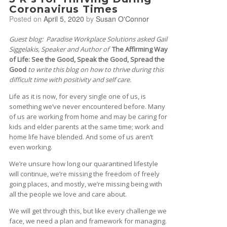
Coronavirus Times
Posted on
April 5, 2020
by
Susan O'Connor
Guest blog: Paradise Workplace Solutions asked Gail
Siggelakis, Speaker and Author of
The Affirming Way
of Life: See the Good, Speak the Good, Spread the
Good
to write this blog on how to thrive during this
difficult time with positivity and self care.
Life as it is now, for every single one of us, is
something we’ve never encountered before. Many
of us are working from home and may be caring for
kids and elder parents at the same time; work and
home life have blended. And some of us aren’t
even working.
We’re unsure how long our quarantined lifestyle
will continue, we’re missing the freedom of freely
going places, and mostly, we’re missing being with
all the people we love and care about.
We will get through this, but like every challenge we
face, we need a plan and framework for managing.