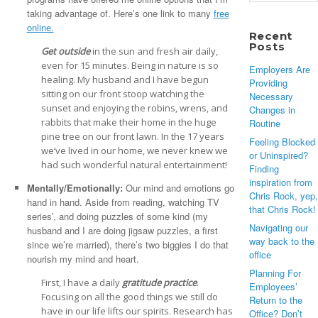
for:
taking advantage of. Here’s one link to many
free
online.
Recent
Posts
Get outside
in the sun and fresh air daily,
even for 15 minutes. Being in nature is so
Employers Are
healing. My husband and I have begun
Providing
sitting on our front stoop watching the
Necessary
sunset and enjoying the robins, wrens, and
Changes in
rabbits that make their home in the huge
Routine
pine tree on our front lawn. In the 17 years
Feeling Blocked
we’ve lived in our home, we never knew we
or Uninspired?
had such wonderful natural entertainment!
Finding
inspiration from
Mentally/Emotionally:
Our mind and emotions go
Chris Rock, yep,
hand in hand. Aside from reading, watching TV
that Chris Rock!
series’, and doing puzzles of some kind (my
Navigating our
husband and I are doing jigsaw puzzles, a first
way back to the
since we’re married), there’s two biggies I do that
office
nourish my mind and heart.
Planning For
First, I have a daily
gratitude practice
.
Employees’
Focusing on all the good things we still do
Return to the
have in our life lifts our spirits. Research has
Office? Don’t