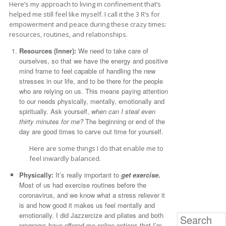
Here’s my approach to living in confinement that’s
helped me still feel like myself. I call it the 3 R’s for
empowerment and peace during these crazy times:
resources, routines, and relationships.
Resources (Inner):
We need to take care of
ourselves, so that we have the energy and positive
mind frame to feel capable of handling the new
stresses in our life, and to be there for the people
who are relying on us. This means paying attention
to our needs physically, mentally, emotionally and
spiritually. Ask yourself,
when can I steal even
thirty minutes for me?
The beginning or end of the
day are good times to carve out time for yourself.
Here are some things I do that enable me to
feel inwardly balanced.
Physically:
It’s really important to
get exercise.
Most of us had exercise routines before the
coronavirus, and we know what a stress reliever it
is and how good it makes us feel mentally and
emotionally. I did Jazzercize and pilates and both
Search
programs have offered me online options that I’m